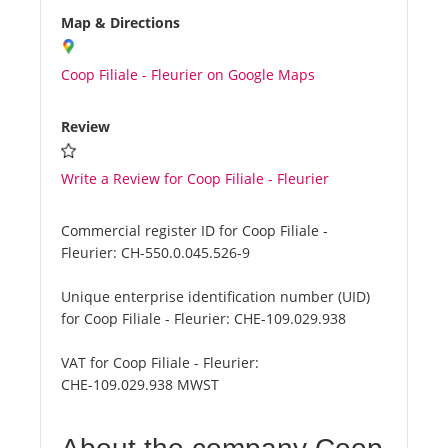
Map & Directions
Coop Filiale - Fleurier on Google Maps
Review
Write a Review for Coop Filiale - Fleurier
Commercial register ID for Coop Filiale -
Fleurier:
CH-550.0.045.526-9
Unique enterprise identification number (UID)
for Coop Filiale - Fleurier:
CHE-109.029.938
VAT for Coop Filiale - Fleurier:
CHE-109.029.938 MWST