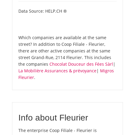
Data Source: HELP.CH ®
Which companies are available at the same
street? In addition to Coop Filiale - Fleurier,
there are other active companies at the same
street Grand-Rue, 2114 Fleurier. This includes
the companies
Chocolat Douceur des Fées Sàrl
|
La Mobilière Assurances & prévoyance
|
Migros
Fleurier
.
Info about Fleurier
The enterprise Coop Filiale - Fleurier is