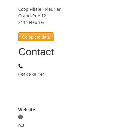
Coop Filiale - Fleurier
Tourists
Grand-Rue 12
2114 Fleurier
News
Complete data
Contact
Benefits
Plans
0848 888 444
Media
About us
Website
n.a.