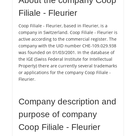
About the company Coop
Filiale - Fleurier
Coop Filiale - Fleurier, based in Fleurier, is a
company in Switzerland. Coop Filiale - Fleurier is
active according to the commercial register. The
company with the UID number CHE-109.029.938
was founded on 01/03/2001. In the database of
the IGE (Swiss Federal Institute for Intellectual
Property) there are currently several trademarks
or applications for the company Coop Filiale -
Fleurier.
Company description and
purpose of company
Coop Filiale - Fleurier