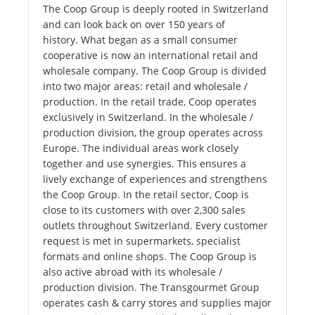
The Coop Group is deeply rooted in Switzerland
and can look back on over 150 years of
history. What began as a small consumer
cooperative is now an international retail and
wholesale company. The Coop Group is divided
into two major areas: retail and wholesale /
production. In the retail trade, Coop operates
exclusively in Switzerland. In the wholesale /
production division, the group operates across
Europe. The individual areas work closely
together and use synergies. This ensures a
lively exchange of experiences and strengthens
the Coop Group. In the retail sector, Coop is
close to its customers with over 2,300 sales
outlets throughout Switzerland. Every customer
request is met in supermarkets, specialist
formats and online shops. The Coop Group is
also active abroad with its wholesale /
production division. The Transgourmet Group
operates cash & carry stores and supplies major