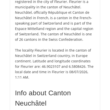
registered in the city of Fleurier. Fleurier is a
municipality in the canton of Neuchâtel.
Neuchâtel, officially République et Canton de
Neuchâtel in French, is a canton in the French-
speaking part of Switzerland and is part of the
Espace Mittelland region and the capital region
of Switzerland. The canton of Neuchâtel is one
of 26 cantons in the Swiss Confederation.
The locality Fleurier is located in the canton of
Neuchâtel in Switzerland country, in Europe
continent. Latitude and longitude coordinates
for Fleurier are: 46.9023107 and 6.5808426. The
local date and time in Fleurier is 08/07/2026,
1:11 AM.
Info about Canton
Neuchâtel