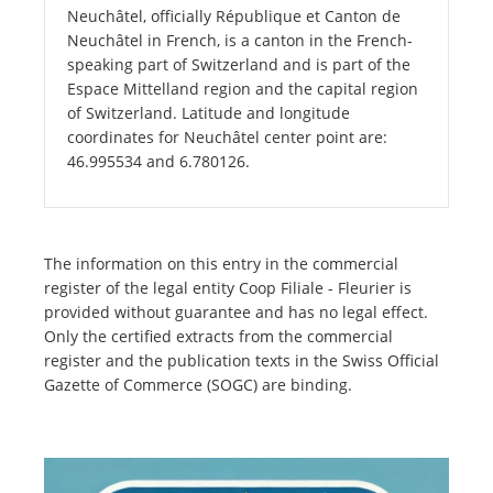
Neuchâtel, officially République et Canton de
Neuchâtel in French, is a canton in the French-
speaking part of Switzerland and is part of the
Espace Mittelland region and the capital region
of Switzerland. Latitude and longitude
coordinates for Neuchâtel center point are:
46.995534 and 6.780126.
The information on this entry in the commercial
register of the legal entity Coop Filiale - Fleurier is
provided without guarantee and has no legal effect.
Only the certified extracts from the commercial
register and the publication texts in the Swiss Official
Gazette of Commerce (SOGC) are binding.