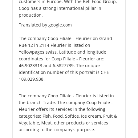
customers in Europe. With the Bell Food Group,
Coop has a strong international pillar in
production.
Translated by google.com
The company Coop Filiale - Fleurier on Grand-
Rue 12 in 2114 Fleurier is listed on
Yellowpages.swiss. Latitude and longitude
coordinates for Coop Filiale - Fleurier are:
46.9023313 and 6.5827739. The unique
identification number of this portrait is CHE-
109.029.938.
The company Coop Filiale - Fleurier is listed in
the branch Trade. The company Coop Filiale -
Fleurier offers its services in the following
categories: Fish, Food, Softice, Ice cream, Fruit &
Vegetable, Meat, other products or services
according to the company's purpose.