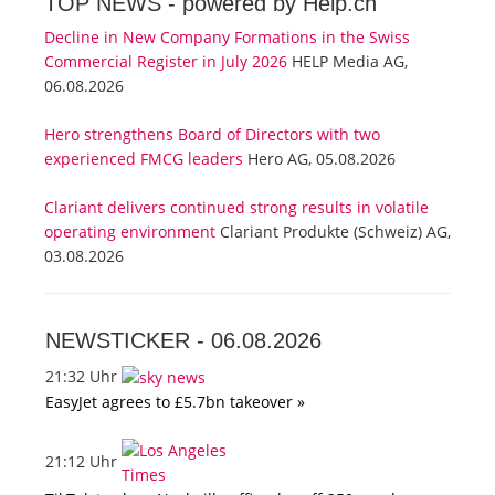
TOP NEWS -
powered by Help.ch
Decline in New Company Formations in the Swiss
Commercial Register in July 2026
HELP Media AG,
06.08.2026
Hero strengthens Board of Directors with two
experienced FMCG leaders
Hero AG, 05.08.2026
Clariant delivers continued strong results in volatile
operating environment
Clariant Produkte (Schweiz) AG,
03.08.2026
NEWSTICKER -
06.08.2026
21:32 Uhr
EasyJet agrees to £5.7bn takeover »
21:12 Uhr