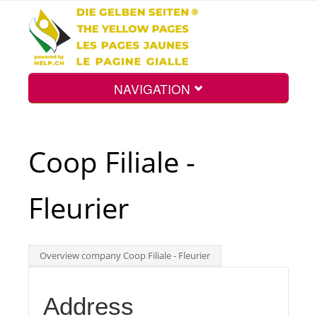
NAVIGATION
Home
Coop Filiale -
Map
Fleurier
Search
Overview company Coop Filiale - Fleurier
Int.
Address
Top