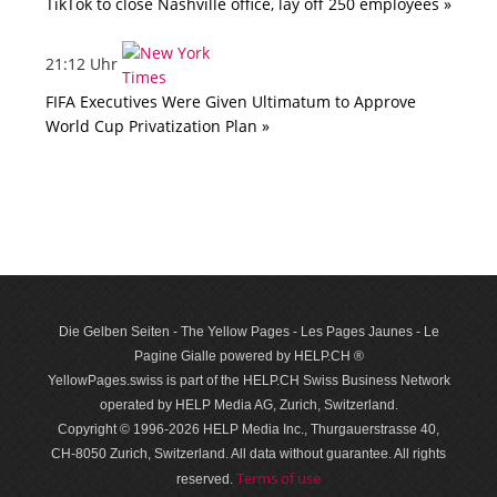
TikTok to close Nashville office, lay off 250 employees »
21:12 Uhr
FIFA Executives Were Given Ultimatum to Approve
World Cup Privatization Plan »
Die Gelben Seiten - The Yellow Pages - Les Pages Jaunes - Le
Pagine Gialle powered by HELP.CH ®
YellowPages.swiss is part of the HELP.CH Swiss Business Network
operated by HELP Media AG, Zurich, Switzerland.
Copyright © 1996-2026 HELP Media Inc., Thurgauerstrasse 40,
CH-8050 Zurich, Switzerland. All data with­out guar­antee. All rights
Terms of use
reserved.