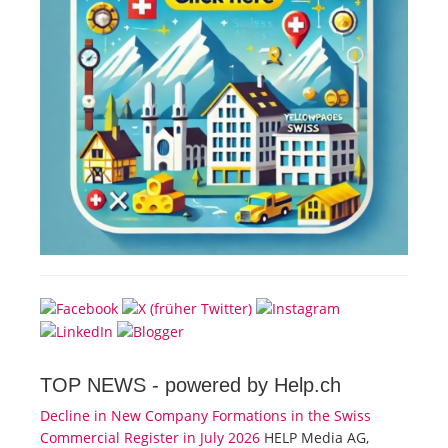
TOP NEWS -
powered by Help.ch
Decline in New Company Formations in the Swiss
Commercial Register in July 2026
HELP Media AG,