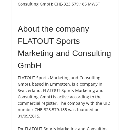
Consulting GmbH:
CHE-323.579.185 MWST
About the company
FLATOUT Sports
Marketing and Consulting
GmbH
FLATOUT Sports Marketing and Consulting
GmbH, based in Emmetten, is a company in
Switzerland. FLATOUT Sports Marketing and
Consulting GmbH is active according to the
commercial register. The company with the UID
number CHE-323.579.185 was founded on
01/09/2015.
For FLATOUT Sports Marketing and Consulting