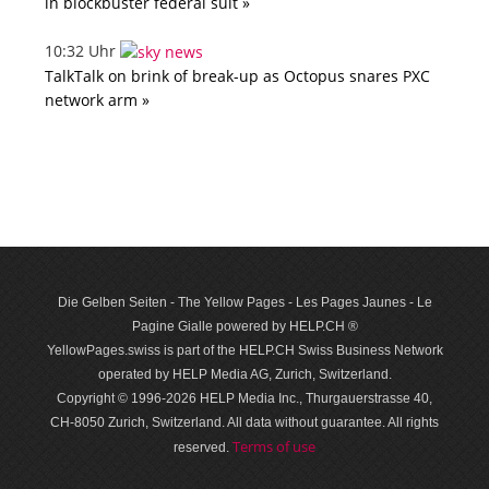
in blockbuster federal suit »
10:32 Uhr
TalkTalk on brink of break-up as Octopus snares PXC
network arm »
Die Gelben Seiten - The Yellow Pages - Les Pages Jaunes - Le
Pagine Gialle powered by HELP.CH ®
YellowPages.swiss is part of the HELP.CH Swiss Business Network
operated by HELP Media AG, Zurich, Switzerland.
Copyright © 1996-2026 HELP Media Inc., Thurgauerstrasse 40,
CH-8050 Zurich, Switzerland. All data with­out guar­antee. All rights
Terms of use
reserved.