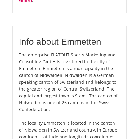
GmbH
.
Info about Emmetten
The enterprise FLATOUT Sports Marketing and
Consulting GmbH is registered in the city of
Emmetten. Emmetten is a municipality in the
canton of Nidwalden. Nidwalden is a German-
speaking canton of Switzerland and belongs to
the greater region of Central Switzerland. The
capital and largest town is Stans. The canton of
Nidwalden is one of 26 cantons in the Swiss
Confederation.
The locality Emmetten is located in the canton
of Nidwalden in Switzerland country, in Europe
continent. Latitude and longitude coordinates