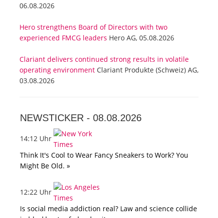
06.08.2026
Hero strengthens Board of Directors with two
experienced FMCG leaders
Hero AG, 05.08.2026
Clariant delivers continued strong results in volatile
operating environment
Clariant Produkte (Schweiz) AG,
03.08.2026
NEWSTICKER -
08.08.2026
14:12 Uhr
Think It's Cool to Wear Fancy Sneakers to Work? You
Might Be Old. »
12:22 Uhr
Is social media addiction real? Law and science collide