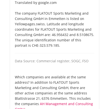
Translated by google.com
The company FLATOUT Sports Marketing and
Consulting GmbH in Emmetten is listed on
Yellowpages.swiss. Latitude and longitude
coordinates for FLATOUT Sports Marketing and
Consulting GmbH are: 46.956432 and 8.5108675.
The unique identification number of this
portrait is CHE-323.579.185.
Data Source: Commercial register, SOGC, FSO
Which companies are available at the same
address? In addition to FLATOUT Sports
Marketing and Consulting GmbH, there are
other active companies at the same address
Blattistrasse 21, 6376 Emmetten. This includes
the companies
AH Management and Consulting