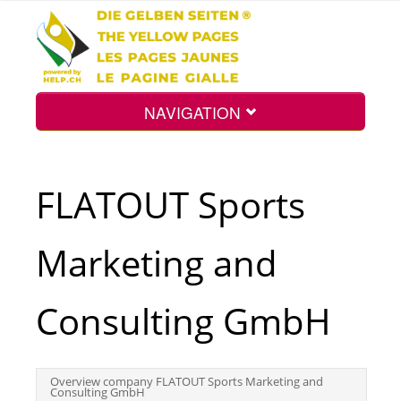
NAVIGATION
Home
FLATOUT Sports
Map
Marketing and
Search
Consulting GmbH
Int.
Overview company FLATOUT Sports Marketing and
Consulting GmbH
Top