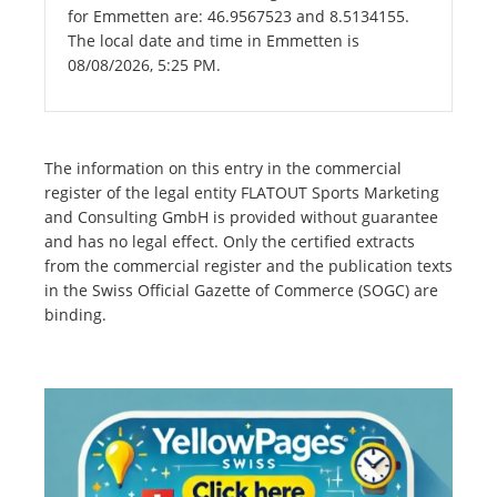
for Emmetten are: 46.9567523 and 8.5134155.
The local date and time in Emmetten is
08/08/2026, 5:25 PM.
The information on this entry in the commercial
register of the legal entity FLATOUT Sports Marketing
and Consulting GmbH is provided without guarantee
and has no legal effect. Only the certified extracts
from the commercial register and the publication texts
in the Swiss Official Gazette of Commerce (SOGC) are
binding.