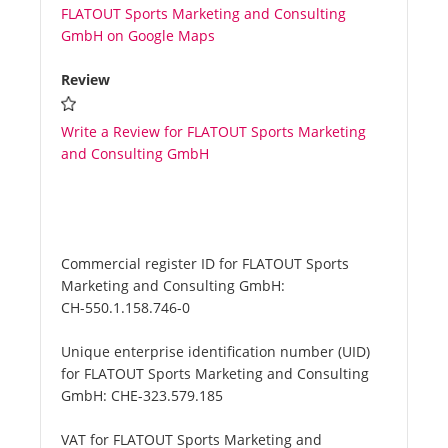
FLATOUT Sports Marketing and Consulting
GmbH on Google Maps
Review
Write a Review for FLATOUT Sports Marketing
and Consulting GmbH
Commercial register ID for FLATOUT Sports
Marketing and Consulting GmbH:
CH-550.1.158.746-0
Unique enterprise identification number (UID)
for FLATOUT Sports Marketing and Consulting
GmbH:
CHE-323.579.185
VAT for FLATOUT Sports Marketing and