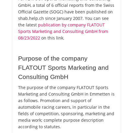
GmbH, a total of 6 official reports from the Swiss
Official Gazette (SOGC) have been published on
shab.help.ch since January 2007. You can see
the latest
publication by company FLATOUT
Sports Marketing and Consulting GmbH from
08/23/2022
on this link.
Purpose of the company
FLATOUT Sports Marketing and
Consulting GmbH
The purpose of the company FLATOUT Sports
Marketing and Consulting GmbH in Emmetten is
as follows. Promotion and support of
automobile racing careers, in particular in the
fields of competition, sponsoring, marketing and
media work; complete purpose description
according to statutes.