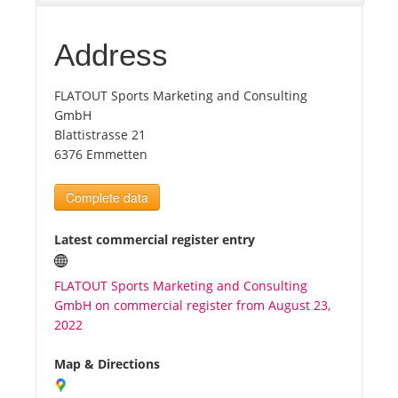
Tourists
Address
FLATOUT Sports Marketing and Consulting
News
GmbH
Blattistrasse 21
Benefits
6376 Emmetten
Complete data
Plans
Latest commercial register entry
Media
FLATOUT Sports Marketing and Consulting
GmbH on commercial register from August 23,
About us
2022
Map & Directions