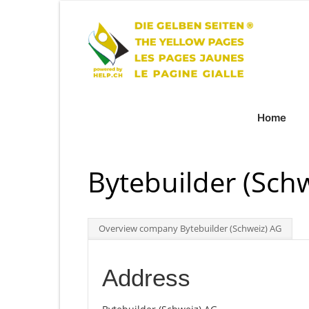
Home
Bytebuilder (Sch
Overview company Bytebuilder (Schweiz) AG
Address