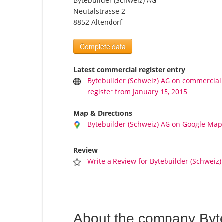
Bytebuilder (Schweiz) AG
Neutalstrasse 2
8852 Altendorf
Complete data
Latest commercial register entry
Bytebuilder (Schweiz) AG on commercial
register from January 15, 2015
Map & Directions
Bytebuilder (Schweiz) AG on Google Map
Review
Write a Review for Bytebuilder (Schweiz
About the company Byt