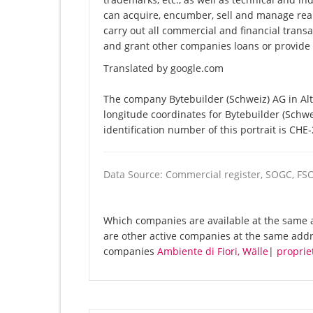
can acquire, encumber, sell and manage re
carry out all commercial and financial transa
and grant other companies loans or provide c
Translated by google.com
The company Bytebuilder (Schweiz) AG in Alt
longitude coordinates for Bytebuilder (Schw
identification number of this portrait is CHE
Data Source: Commercial register, SOGC, FS
Which companies are available at the same a
are other active companies at the same addre
companies
Ambiente di Fiori, Wälle
|
proprie