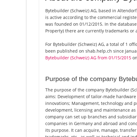
Bytebuilder (Schweiz) AG, based in Altendorf
is active according to the commercial regi
was founded on 01/12/2015. In the database of
Property) there are currently trademarks or 
For Bytebuilder (Schweiz) AG, a total of 1 off
been published on shab.help.ch since Januar
Bytebuilder (Schweiz) AG from 01/15/2015
on 
Purpose of the company Bytebu
The purpose of the company Bytebuilder (Sch
aims: Development of tailor-made hardware 
innovations; Management, technology and pro
development, licensing and maintenance as a 
company can set up branches and subsidiari
companies in Germany and abroad and conduct 
its purpose. It can acquire, manage, transfer
trademarks, etc., as well as technical and 