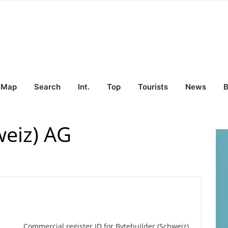
Map
Search
Int.
Top
Tourists
News
B
weiz) AG
Commercial register ID for Bytebuilder (Schweiz)