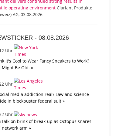
riant delivers continued strong results in
atile operating environment
Clariant Produkte
hweiz) AG, 03.08.2026
EWSTICKER -
08.08.2026
:12 Uhr
nk It's Cool to Wear Fancy Sneakers to Work?
 Might Be Old. »
:22 Uhr
social media addiction real? Law and science
lide in blockbuster federal suit »
:32 Uhr
kTalk on brink of break-up as Octopus snares
 network arm »