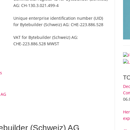
AG:
CH-130.3.021.499-4
Unique enterprise identification number (UID)
for Bytebuilder (Schweiz) AG:
CHE-223.886.528
VAT for Bytebuilder (Schweiz) AG:
CHE-223.886.528 MWST
s
T
Dec
Com
) AG
06.
Her
exp
ebuilder (Schweiz) AG