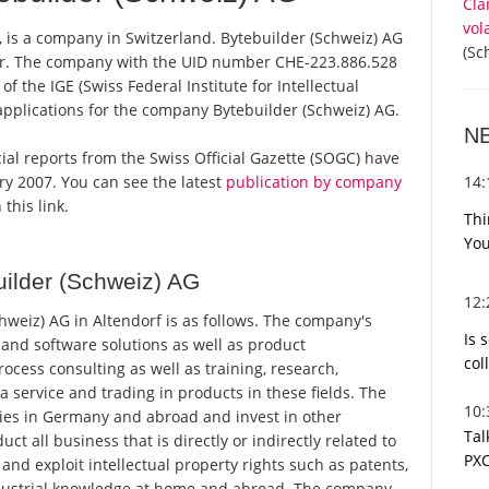
Cla
vol
, is a company in Switzerland. Bytebuilder (Schweiz) AG
(Sc
ster. The company with the UID number CHE-223.886.528
 the IGE (Swiss Federal Institute for Intellectual
applications for the company Bytebuilder (Schweiz) AG.
N
icial reports from the Swiss Official Gazette (SOGC) have
14
y 2007. You can see the latest
publication by company
this link.
Thi
You
ilder (Schweiz) AG
12
weiz) AG in Altendorf is as follows. The company's
Is 
and software solutions as well as product
col
cess consulting as well as training, research,
service and trading in products in these fields. The
10
es in Germany and abroad and invest in other
Tal
all business that is directly or indirectly related to
PXC
 and exploit intellectual property rights such as patents,
industrial knowledge at home and abroad. The company