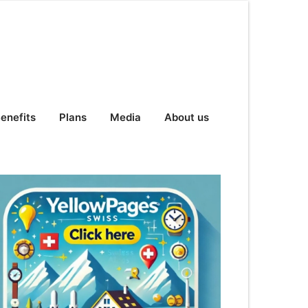
enefits
Plans
Media
About us