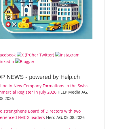
OP NEWS -
powered by Help.ch
line in New Company Formations in the Swiss
mercial Register in July 2026
HELP Media AG,
08.2026
o strengthens Board of Directors with two
erienced FMCG leaders
Hero AG, 05.08.2026