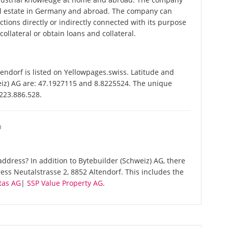
al estate in Germany and abroad. The company can
ctions directly or indirectly connected with its purpose
ollateral or obtain loans and collateral.
endorf is listed on Yellowpages.swiss. Latitude and
eiz) AG are: 47.1927115 and 8.8225524. The unique
-223.886.528.
O
ddress? In addition to Bytebuilder (Schweiz) AG, there
ss Neutalstrasse 2, 8852 Altendorf. This includes the
tas AG
|
SSP Value Property AG
.