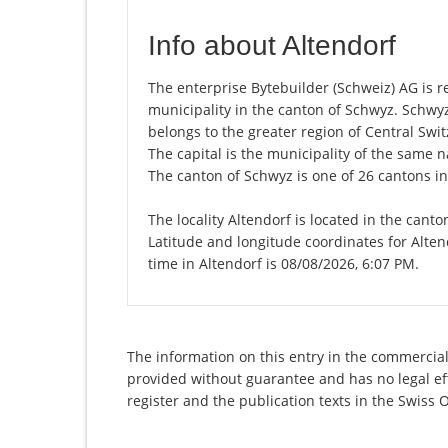
Info about Altendorf
The enterprise Bytebuilder (Schweiz) AG is reg
municipality in the canton of Schwyz. Schwy
belongs to the greater region of Central Swit
The capital is the municipality of the same
The canton of Schwyz is one of 26 cantons i
The locality Altendorf is located in the cant
Latitude and longitude coordinates for Alte
time in Altendorf is 08/08/2026, 6:07 PM.
The information on this entry in the commercial 
provided without guarantee and has no legal eff
register and the publication texts in the Swiss