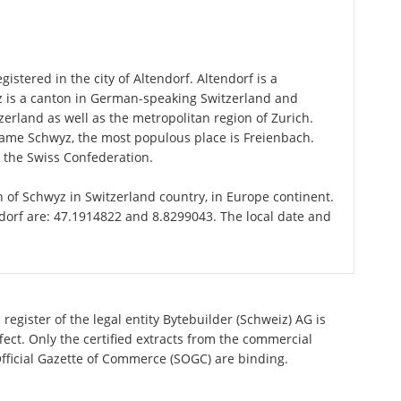
istered in the city of Altendorf. Altendorf is a
z is a canton in German-speaking Switzerland and
zerland as well as the metropolitan region of Zurich.
 name Schwyz, the most populous place is Freienbach.
n the Swiss Confederation.
on of Schwyz in Switzerland country, in Europe continent.
ndorf are: 47.1914822 and 8.8299043. The local date and
register of the legal entity Bytebuilder (Schweiz) AG is
ect. Only the certified extracts from the commercial
 Official Gazette of Commerce (SOGC) are binding.