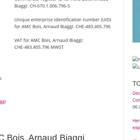
Biaggi:
CH-670.1.006.796-5
Unique enterprise identification number (UID)
for AMC Bois, Arnaud Biaggi:
CHE-483.405.796
VAT for AMC Bois, Arnaud Biaggi:
CHE-483.405.796 MWST
s
T
Dec
Com
ggi
06.
Her
exp
 Bois, Arnaud Biaggi