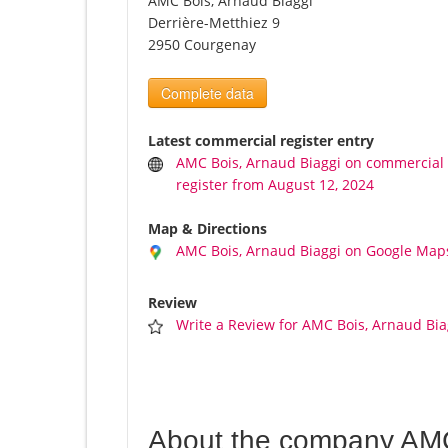
AMC Bois, Arnaud Biaggi
Derrière-Metthiez 9
2950 Courgenay
Complete data
Latest commercial register entry
AMC Bois, Arnaud Biaggi on commercial
register from August 12, 2024
Map & Directions
AMC Bois, Arnaud Biaggi on Google Map
Review
Write a Review for AMC Bois, Arnaud Bia
About the company AMC