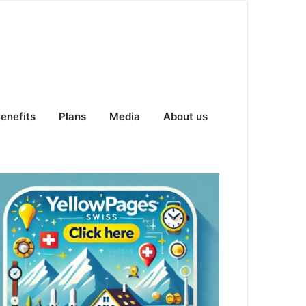
enefits
Plans
Media
About us