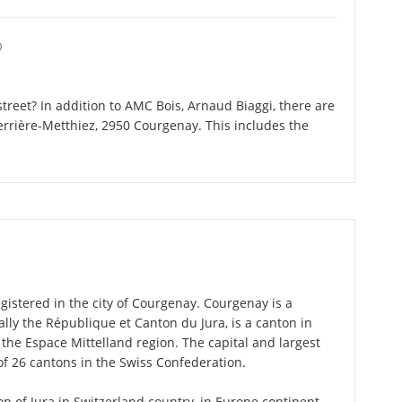
O
reet? In addition to AMC Bois, Arnaud Biaggi, there are
errière-Metthiez, 2950 Courgenay. This includes the
gistered in the city of Courgenay. Courgenay is a
cially the République et Canton du Jura, is a canton in
the Espace Mittelland region. The capital and largest
of 26 cantons in the Swiss Confederation.
on of Jura in Switzerland country, in Europe continent.