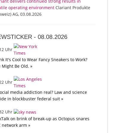
riant delivers continued strong results in
atile operating environment
Clariant Produkte
hweiz) AG, 03.08.2026
EWSTICKER -
08.08.2026
:12 Uhr
nk It's Cool to Wear Fancy Sneakers to Work?
 Might Be Old. »
:22 Uhr
social media addiction real? Law and science
lide in blockbuster federal suit »
:32 Uhr
kTalk on brink of break-up as Octopus snares
 network arm »