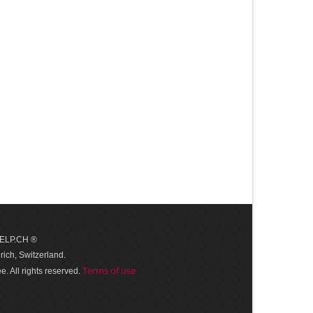
 HELP.CH ®
ich, Switzerland.
Terms of use
. All rights reserved.