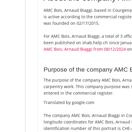
AMC Bois, Arnaud Biaggi, based in Courgenay
is active according to the commercial regi
was founded on 02/17/2015.
For AMC Bois, Arnaud Biaggi, a total of 3 offi
been published on shab.help.ch since Januar
AMC Bois, Arnaud Biaggi from 08/12/2024
on 
Purpose of the company AMC B
The purpose of the company AMC Bois, Arnau
carpentry work. This company purpose was 
entered in the commercial register.
Translated by google.com
The company AMC Bois, Arnaud Biaggi in Cou
longitude coordinates for AMC Bois, Arnaud
identification number of this portrait is CHE