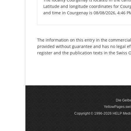
Latitude and longitude coordinates for Cour
and time in Courgenay is 08/08/2026, 4:46 P
The information on this entry in the commercial 
provided without guarantee and has no legal eff
register and the publication texts in the Swiss
Die Gelbe
YellowPages.swis
Copyright © 1996-2026 HELP Media In