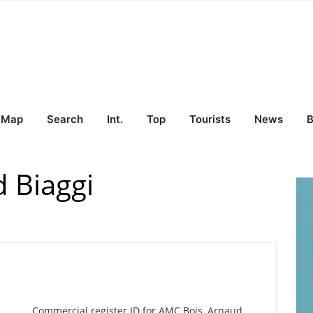
Map
Search
Int.
Top
Tourists
News
B
 Biaggi
Commercial register ID for AMC Bois, Arnaud