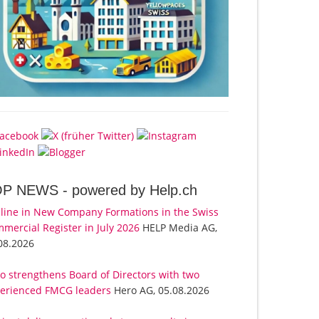
OP NEWS -
powered by Help.ch
line in New Company Formations in the Swiss
mercial Register in July 2026
HELP Media AG,
08.2026
o strengthens Board of Directors with two
erienced FMCG leaders
Hero AG, 05.08.2026