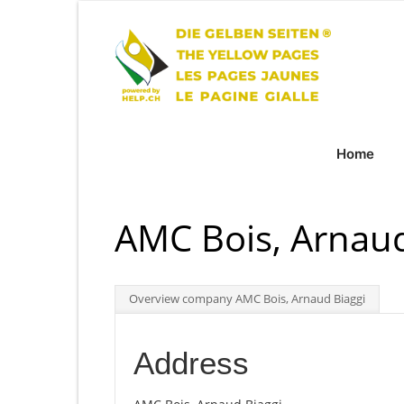
Home
AMC Bois, Arnaud
Overview company AMC Bois, Arnaud Biaggi
Address