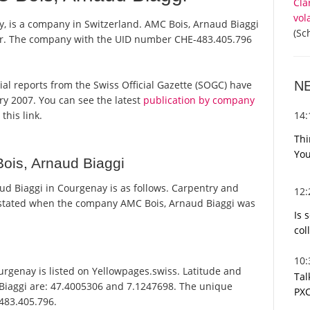
Cla
vol
, is a company in Switzerland. AMC Bois, Arnaud Biaggi
(Sc
ster. The company with the UID number CHE-483.405.796
N
cial reports from the Swiss Official Gazette (SOGC) have
y 2007. You can see the latest
publication by company
14
this link.
Thi
You
ois, Arnaud Biaggi
d Biaggi in Courgenay is as follows. Carpentry and
12
stated when the company AMC Bois, Arnaud Biaggi was
Is 
col
10
rgenay is listed on Yellowpages.swiss. Latitude and
Tal
 Biaggi are: 47.4005306 and 7.1247698. The unique
PXC
-483.405.796.