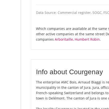
Data Source: Commercial register, SOGC, FS
Which companies are available at the same st
other active companies at the same street D
companies
Arboritaille, Humbert Robin
.
Info about Courgenay
The enterprise AMC Bois, Arnaud Biaggi is re
municipality in the canton of Jura. Jura, offi
French-speaking Switzerland and belongs to 
town is Delémont. The canton of Jura is one 
The locality Courgenay is located in the cant