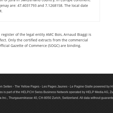
genay are: 47.4031793 and 7.1268158. The local date
M.
register of the legal entity AMC Bois, Arnaud Biaggi is
ect. Only the certified extracts from the commercial
 Official Gazette of Commerce (SOGC) are binding.
n Seiten - The Yellow Pages - Les Pages Jaunes - Le Pagine Gialle powered by
s is part of the HELP.CH Swiss Business Network operated by HELP Media AG, Zur
c., Thurgauerstrasse 40, CH-8050 Zurich, Switzerland. All data with­out guar­antee