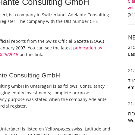
lante Consulting GmbH
Cla
vol
(Sc
ri, is a company in Switzerland. Adelante Consulting
 register. The company with the UID number CHE-
N
ficial reports from the Swiss Official Gazette (SOGC)
21
anuary 2007. You can see the latest
publication by
Eas
3/25/2015
on this link.
21
nte Consulting GmbH
Tik
ting GmbH in Unterägeri is as follows. Consultancy
emp
naging equity investments; complete purpose
mpany purpose was stated when the company Adelante
21
ial register.
FIF
Wor
terägeri is listed on Yellowpages.swiss. Latitude and