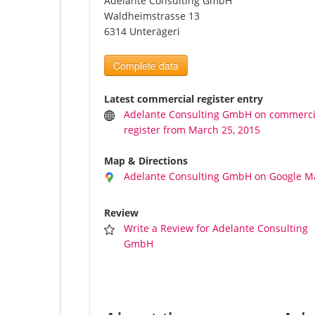
Adelante Consulting GmbH
Waldheimstrasse 13
6314 Unterägeri
Complete data
Latest commercial register entry
Adelante Consulting GmbH on commerci
register from March 25, 2015
Map & Directions
Adelante Consulting GmbH on Google M
Review
Write a Review for Adelante Consulting
GmbH