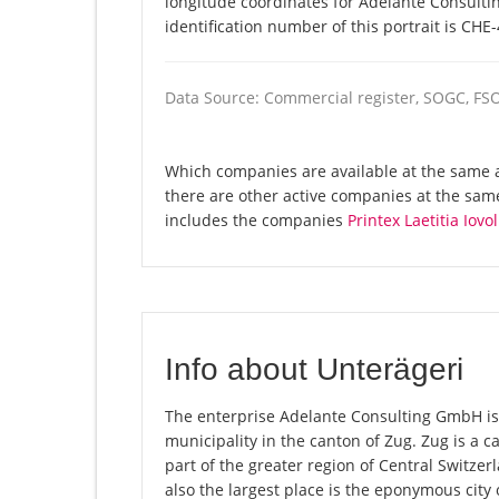
longitude coordinates for Adelante Consult
identification number of this portrait is CHE
Data Source: Commercial register, SOGC, FS
Which companies are available at the same 
there are other active companies at the sam
includes the companies
Printex Laetitia Iovol
Info about Unterägeri
The enterprise Adelante Consulting GmbH is r
municipality in the canton of Zug. Zug is a 
part of the greater region of Central Switze
also the largest place is the eponymous city 