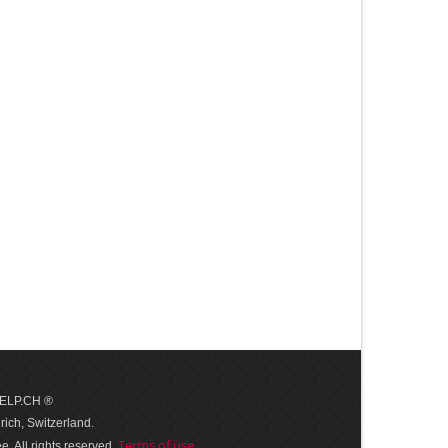
 HELP.CH ®
ich, Switzerland.
Terms of use
. All rights reserved.