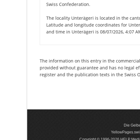
Swiss Confederation.
The locality Unterägeri is located in the can
Latitude and longitude coordinates for Unte
and time in Unterägeri is 08/07/2026, 4:07 A
The information on this entry in the commercial
provided without guarantee and has no legal eff
register and the publication texts in the Swiss
Die Gelbe
YellowPages.swis
Copyright © 1996-2026 HELP Media In