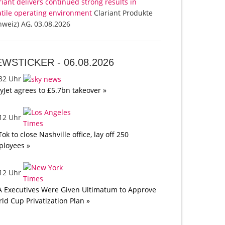
riant delivers continued strong results in
atile operating environment
Clariant Produkte
hweiz) AG, 03.08.2026
EWSTICKER -
06.08.2026
:32 Uhr
yJet agrees to £5.7bn takeover »
:12 Uhr
Tok to close Nashville office, lay off 250
loyees »
:12 Uhr
A Executives Were Given Ultimatum to Approve
ld Cup Privatization Plan »