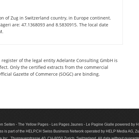
ton of Zug in Switzerland country, in Europe continent.
rägeri are: 47.1368093 and 8.5830915. The local date
M.
 register of the legal entity Adelante Consulting GmbH is
ect. Only the certified extracts from the commercial
 Official Gazette of Commerce (SOGC) are binding.
n Seiten - The Yellow Pages - Les Pages Jaunes - Le Pagine Gialle powered by
s is part of the HELP.CH Swiss Business Network operated by HELP Media AG, Zur
c., Thurgauerstrasse 40, CH-8050 Zurich, Switzerland. All data with­out guar­antee