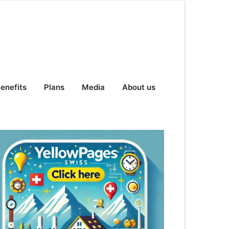
enefits
Plans
Media
About us