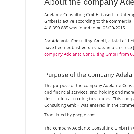
About the company Ade
Adelante Consulting GmbH, based in Unteräge
GmbH is active according to the commercial
418.359.885 was founded on 03/20/2015.
For Adelante Consulting GmbH, a total of 1 of
have been published on shab.help.ch since J
company Adelante Consulting GmbH from 0
Purpose of the company Adela
The purpose of the company Adelante Consul
and financial services, and holding and ma
description according to statutes. This co
Consulting GmbH was entered in the commerc
Translated by google.com
The company Adelante Consulting GmbH in Un