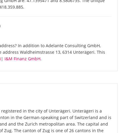
ing GmbH are: 47.1395471 and 8.5806735. The unique
-418.359.885.
O
address? In addition to Adelante Consulting GmbH,
e address Waldheimstrasse 13, 6314 Unterägeri. This
i
|
I&M Finanz GmbH
.
egistered in the city of Unterägeri. Unterägeri is a
canton in the German-speaking part of Switzerland and is
rland and the Zurich metropolitan area. The capital and
of Zug. The canton of Zug is one of 26 cantons in the