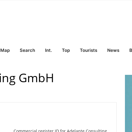
Map
Search
Int.
Top
Tourists
News
B
ting GmbH
Commercial register ID for Adelante Consulting