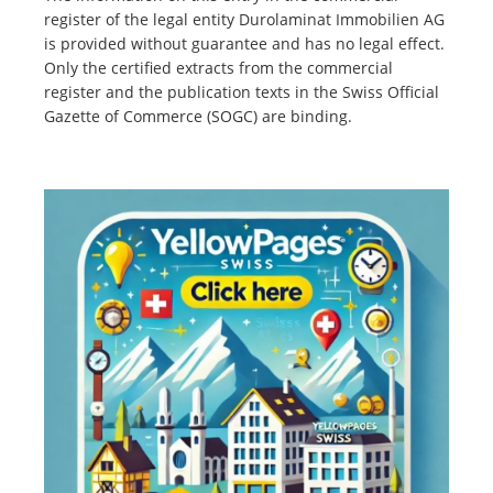
register of the legal entity Durolaminat Immobilien AG
is provided without guarantee and has no legal effect.
Only the certified extracts from the commercial
register and the publication texts in the Swiss Official
Gazette of Commerce (SOGC) are binding.