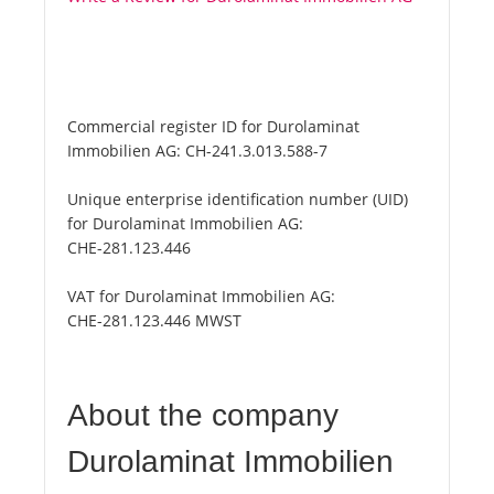
Commercial register ID for Durolaminat
Immobilien AG:
CH-241.3.013.588-7
Unique enterprise identification number (UID)
for Durolaminat Immobilien AG:
CHE-281.123.446
VAT for Durolaminat Immobilien AG:
CHE-281.123.446 MWST
About the company
Durolaminat Immobilien