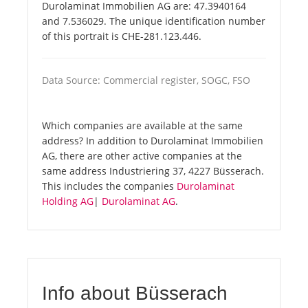
Durolaminat Immobilien AG are: 47.3940164
and 7.536029. The unique identification number
of this portrait is CHE-281.123.446.
Data Source: Commercial register, SOGC, FSO
Which companies are available at the same
address? In addition to Durolaminat Immobilien
AG, there are other active companies at the
same address Industriering 37, 4227 Büsserach.
This includes the companies
Durolaminat
Holding AG
|
Durolaminat AG
.
Info about Büsserach