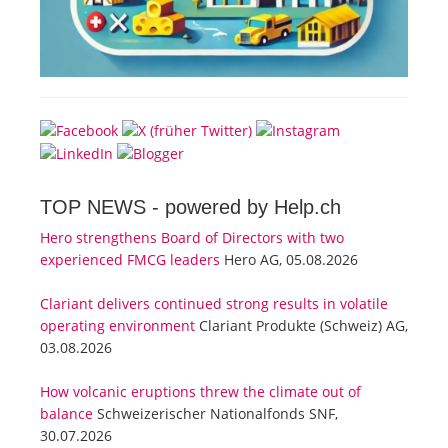
TOP NEWS -
powered by Help.ch
Hero strengthens Board of Directors with two
experienced FMCG leaders
Hero AG, 05.08.2026
Clariant delivers continued strong results in volatile
operating environment
Clariant Produkte (Schweiz) AG,
03.08.2026
How volcanic eruptions threw the climate out of
balance
Schweizerischer Nationalfonds SNF,
30.07.2026