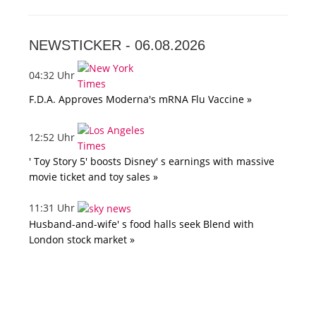
NEWSTICKER -
06.08.2026
04:32 Uhr
F.D.A. Approves Moderna's mRNA Flu Vaccine »
12:52 Uhr
' Toy Story 5' boosts Disney' s earnings with massive
movie ticket and toy sales »
11:31 Uhr
Husband-and-wife' s food halls seek Blend with
London stock market »