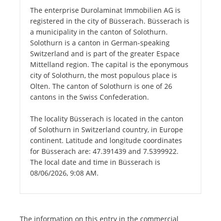
The enterprise Durolaminat Immobilien AG is
registered in the city of Büsserach. Büsserach is
a municipality in the canton of Solothurn.
Solothurn is a canton in German-speaking
Switzerland and is part of the greater Espace
Mittelland region. The capital is the eponymous
city of Solothurn, the most populous place is
Olten. The canton of Solothurn is one of 26
cantons in the Swiss Confederation.
The locality Büsserach is located in the canton
of Solothurn in Switzerland country, in Europe
continent. Latitude and longitude coordinates
for Büsserach are: 47.391439 and 7.5399922.
The local date and time in Büsserach is
08/06/2026, 9:08 AM.
The information on this entry in the commercial