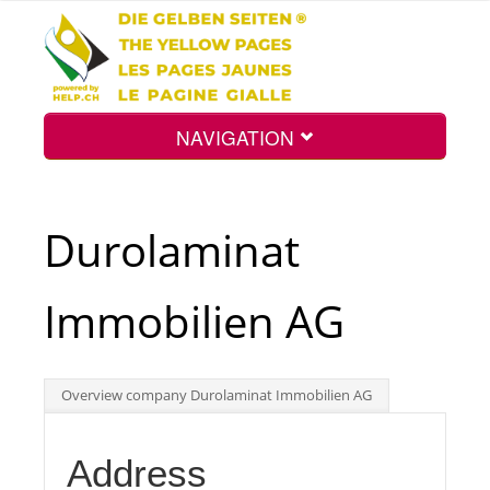
NAVIGATION
Home
Durolaminat
Map
Immobilien AG
Search
Overview company Durolaminat Immobilien AG
Int.
Address
Top