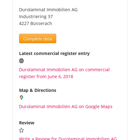
Durolaminat Immobilien AG
Tourists
Industriering 37
4227 Büsserach
News
Complete data
Benefits
Latest commercial register entry
Durolaminat Immobilien AG on commercial
Plans
register from June 6, 2018
Media
Map & Directions
Durolaminat Immobilien AG on Google Maps
About us
Review
Write a Review for Durolaminat Immobilien AG