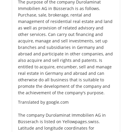
The purpose of the company Durolaminat
Immobilien AG in Büsserach is as follows.
Purchase, sale, brokerage, rental and
management of residential real estate and land
as well as provision of related advisory and
other services. Can carry out financing and
acquire, manage and sell investments, set up
branches and subsidiaries in Germany and
abroad and participate in other companies, and
also acquire and sell rights and patents. Is
entitled to acquire, encumber, sell and manage
real estate in Germany and abroad and can
otherwise do all business that is suitable to
promote the development of the company and
the achievement of the company's purpose.
Translated by google.com
The company Durolaminat Immobilien AG in
Büsserach is listed on Yellowpages.swiss.
Latitude and longitude coordinates for