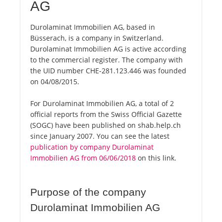
AG
Durolaminat Immobilien AG, based in
Büsserach, is a company in Switzerland.
Durolaminat Immobilien AG is active according
to the commercial register. The company with
the UID number CHE-281.123.446 was founded
on 04/08/2015.
For Durolaminat Immobilien AG, a total of 2
official reports from the Swiss Official Gazette
(SOGC) have been published on shab.help.ch
since January 2007. You can see the latest
publication by company Durolaminat
Immobilien AG from 06/06/2018
on this link.
Purpose of the company
Durolaminat Immobilien AG