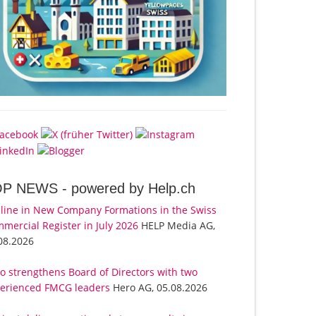
OP NEWS -
powered by Help.ch
line in New Company Formations in the Swiss
mercial Register in July 2026
HELP Media AG,
08.2026
o strengthens Board of Directors with two
erienced FMCG leaders
Hero AG, 05.08.2026