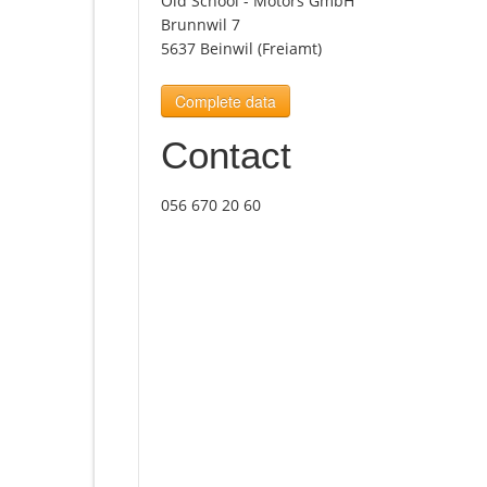
Old School - Motors GmbH
Brunnwil 7
5637 Beinwil (Freiamt)
Complete data
Contact
056 670 20 60