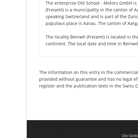
The enterprise Old School - Motors GmbH is re
(Freiamt) is a municipality in the canton of 
speaking Switzerland and is part of the Zuri
populous place is Aarau. The canton of Aarga
The locality Beinwil (Freiamt) is located in 
continent. The local date and time in Beinwil
The information on this entry in the commercial
provided without guarantee and has no legal eff
register and the publication texts in the Swiss
Die Gelbe