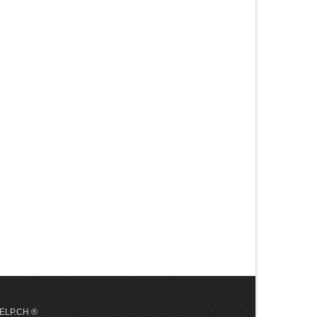
 HELP.CH ®