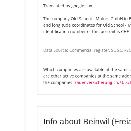
Translated by google.com
The company Old School - Motors GmbH in Bei
and longitude coordinates for Old School -
identification number of this portrait is CHE
Data Source: Commercial register, SOGC, FS
Which companies are available at the same a
are other active companies at the same addre
the companies
frauenversicherung.ch, U. Sc
Info about Beinwil (Frei