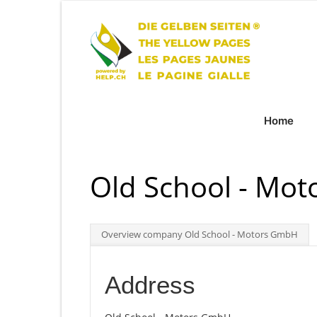
Home
Old School - Mo
Overview company Old School - Motors GmbH
Address