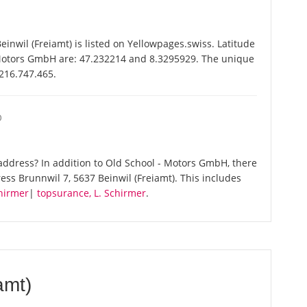
nwil (Freiamt) is listed on Yellowpages.swiss. Latitude
 Motors GmbH are: 47.232214 and 8.3295929. The unique
-216.747.465.
O
ddress? In addition to Old School - Motors GmbH, there
ss Brunnwil 7, 5637 Beinwil (Freiamt). This includes
hirmer
|
topsurance, L. Schirmer
.
amt)