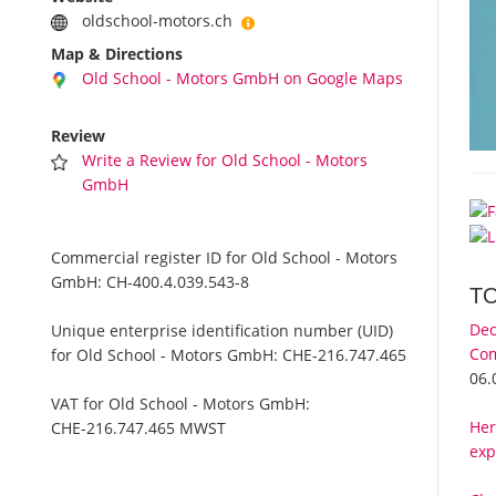
oldschool-motors.ch
Map & Directions
Old School - Motors GmbH on Google Maps
Review
Write a Review for Old School - Motors
GmbH
Commercial register ID for Old School - Motors
GmbH:
CH-400.4.039.543-8
T
Dec
Unique enterprise identification number (UID)
Com
for Old School - Motors GmbH:
CHE-216.747.465
06.
VAT for Old School - Motors GmbH:
Her
CHE-216.747.465 MWST
exp