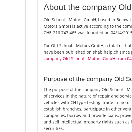
About the company Old
Old School - Motors GmbH, based in Beinwil (
Motors GmbH is active according to the com
CHE-216.747.465 was founded on 04/14/2015
For Old School - Motors GmbH, a total of 1 of
have been published on shab.help.ch since J
company Old School - Motors GmbH from 04
Purpose of the company Old S
The purpose of the company Old School - Mot
of services in the nature of repair and serv
vehicles with CH type testing, trade in motor
establish branches, participate in other ven
companies, borrow and provide loans, provid
and sell intellectual property rights such as 
securities.