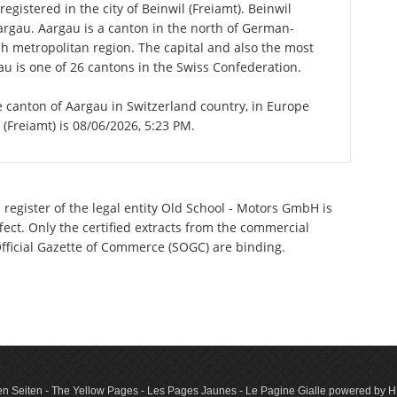
gistered in the city of Beinwil (Freiamt). Beinwil
Aargau. Aargau is a canton in the north of German-
ch metropolitan region. The capital and also the most
u is one of 26 cantons in the Swiss Confederation.
the canton of Aargau in Switzerland country, in Europe
 (Freiamt) is 08/06/2026, 5:23 PM.
 register of the legal entity Old School - Motors GmbH is
ect. Only the certified extracts from the commercial
 Official Gazette of Commerce (SOGC) are binding.
n Seiten - The Yellow Pages - Les Pages Jaunes - Le Pagine Gialle powered by