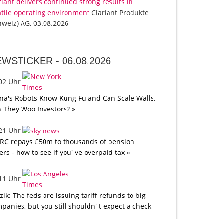
riant delivers continued strong results in
atile operating environment
Clariant Produkte
hweiz) AG, 03.08.2026
EWSTICKER -
06.08.2026
:02 Uhr
na's Robots Know Kung Fu and Can Scale Walls.
 They Woo Investors? »
:21 Uhr
C repays £50m to thousands of pension
ers - how to see if you' ve overpaid tax »
:11 Uhr
tzik: The feds are issuing tariff refunds to big
panies, but you still shouldn' t expect a check