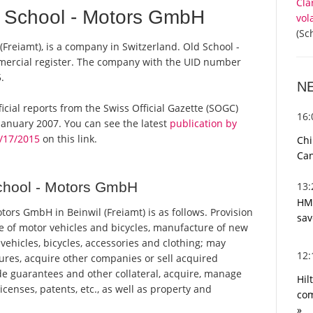
Cla
 School - Motors GmbH
vol
(Sc
Freiamt), is a company in Switzerland. Old School -
mercial register. The company with the UID number
.
N
ficial reports from the Swiss Official Gazette (SOGC)
16
anuary 2007. You can see the latest
publication by
/17/2015
on this link.
Chi
Can
chool - Motors GmbH
13
HMR
ors GmbH in Beinwil (Freiamt) is as follows. Provision
sav
ice of motor vehicles and bicycles, manufacture of new
 vehicles, bicycles, accessories and clothing; may
12
tures, acquire other companies or sell acquired
e guarantees and other collateral, acquire, manage
Hil
licenses, patents, etc., as well as property and
com
»