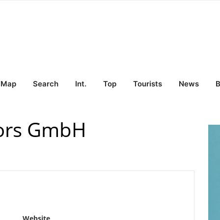
Map
Search
Int.
Top
Tourists
News
B
tors GmbH
Website