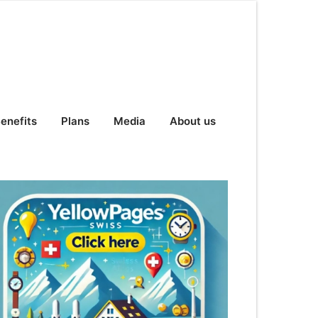
enefits
Plans
Media
About us