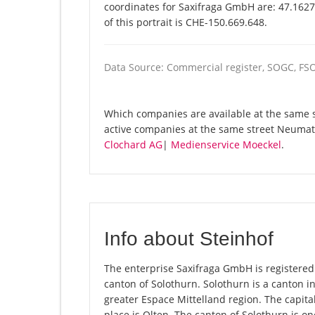
coordinates for Saxifraga GmbH are: 47.162
of this portrait is CHE-150.669.648.
Data Source: Commercial register, SOGC, FS
Which companies are available at the same s
active companies at the same street Neumatt
Clochard AG
|
Medienservice Moeckel
.
Info about Steinhof
The enterprise Saxifraga GmbH is registered i
canton of Solothurn. Solothurn is a canton i
greater Espace Mittelland region. The capita
place is Olten. The canton of Solothurn is o