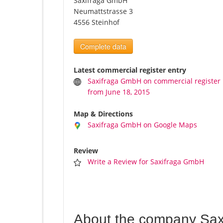
Saxifraga GmbH
Neumattstrasse 3
4556 Steinhof
Complete data
Latest commercial register entry
Saxifraga GmbH on commercial register
from June 18, 2015
Map & Directions
Saxifraga GmbH on Google Maps
Review
Write a Review for Saxifraga GmbH
About the company Sa