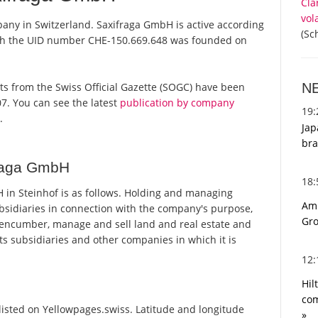
Cla
vol
pany in Switzerland. Saxifraga GmbH is active according
(Sc
ith the UID number CHE-150.669.648 was founded on
N
orts from the Swiss Official Gazette (SOGC) have been
7. You can see the latest
publication by company
19
.
Jap
bra
fraga GmbH
18
in Steinhof is as follows. Holding and managing
Ami
bsidiaries in connection with the company's purpose,
Gro
, encumber, manage and sell land and real estate and
its subsidiaries and other companies in which it is
12
Hil
com
isted on Yellowpages.swiss. Latitude and longitude
»