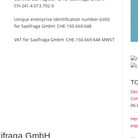
CH-241.4.013.792-9
Unique enterprise identification number (UID)
for Saxifraga GmbH:
CHE-150.669.648
VAT for Saxifraga GmbH:
CHE-150.669.648 MWST
T
Dec
Com
06.
Her
exp
xifraga GmbH