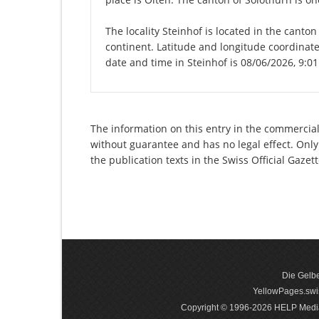
The locality Steinhof is located in the canto
continent. Latitude and longitude coordinate
date and time in Steinhof is 08/06/2026, 9:0
The information on this entry in the commercial
without guarantee and has no legal effect. Only
the publication texts in the Swiss Official Gaz
Die Gelbe
YellowPages.swis
Copyright © 1996-2026 HELP Media In