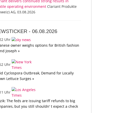
riant delivers continued strong results in
atile operating environment
Clariant Produkte
hweiz) AG, 03.08.2026
EWSTICKER -
06.08.2026
:22 Uhr
anese owner weighs options for British fashion
nd Joseph »
:52 Uhr
d Cyclospora Outbreak, Demand for Locally
wn Lettuce Surges »
:11 Uhr
tzik: The feds are issuing tariff refunds to big
panies, but you still shouldn' t expect a check