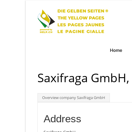
Home
Saxifraga GmbH, 
Overview company Saxifraga GmbH
Address