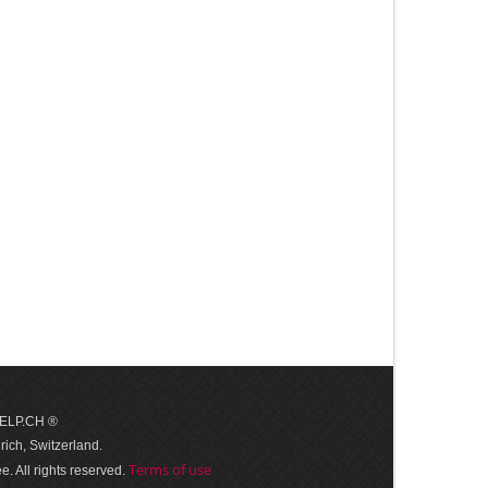
 HELP.CH ®
ich, Switzerland.
Terms of use
. All rights reserved.