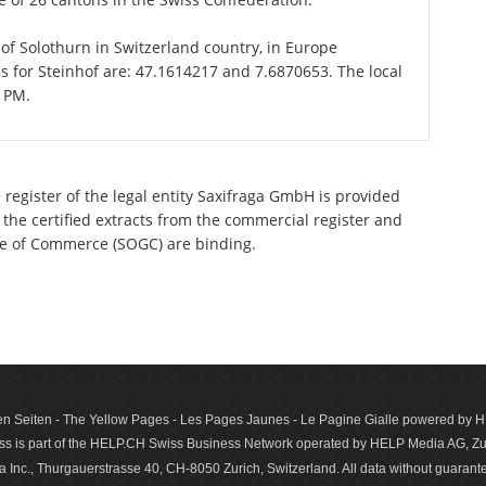
n of Solothurn in Switzerland country, in Europe
s for Steinhof are: 47.1614217 and 7.6870653. The local
1 PM.
 register of the legal entity Saxifraga GmbH is provided
 the certified extracts from the commercial register and
ette of Commerce (SOGC) are binding.
n Seiten - The Yellow Pages - Les Pages Jaunes - Le Pagine Gialle powered by
s is part of the HELP.CH Swiss Business Network operated by HELP Media AG, Zur
c., Thurgauerstrasse 40, CH-8050 Zurich, Switzerland. All data with­out guar­antee