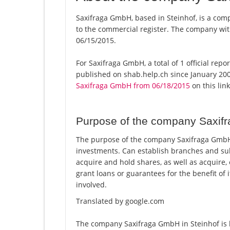
Saxifraga GmbH, based in Steinhof, is a com
to the commercial register. The company w
06/15/2015.
For Saxifraga GmbH, a total of 1 official rep
published on shab.help.ch since January 200
Saxifraga GmbH from 06/18/2015
on this link
Purpose of the company Saxi
The purpose of the company Saxifraga GmbH 
investments. Can establish branches and su
acquire and hold shares, as well as acquire
grant loans or guarantees for the benefit of 
involved.
Translated by google.com
The company Saxifraga GmbH in Steinhof is l