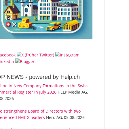
OP NEWS -
powered by Help.ch
line in New Company Formations in the Swiss
mercial Register in July 2026
HELP Media AG,
08.2026
o strengthens Board of Directors with two
erienced FMCG leaders
Hero AG, 05.08.2026