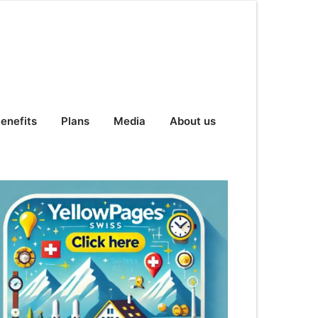
enefits
Plans
Media
About us