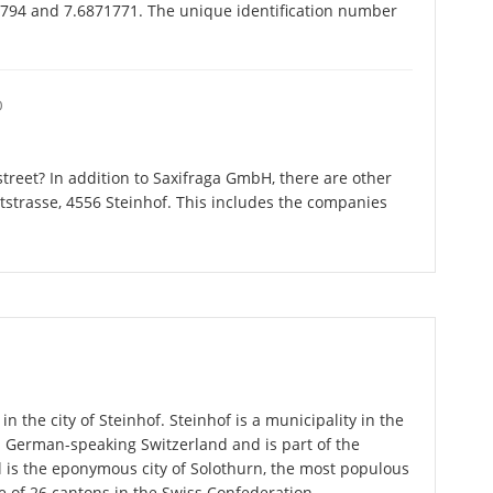
7794 and 7.6871771. The unique identification number
O
treet? In addition to Saxifraga GmbH, there are other
strasse, 4556 Steinhof. This includes the companies
n the city of Steinhof. Steinhof is a municipality in the
n German-speaking Switzerland and is part of the
l is the eponymous city of Solothurn, the most populous
ne of 26 cantons in the Swiss Confederation.