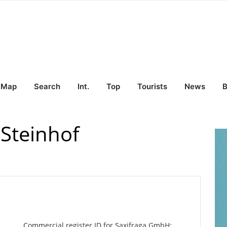
Map
Search
Int.
Top
Tourists
News
B
Steinhof
Commercial register ID for Saxifraga GmbH: