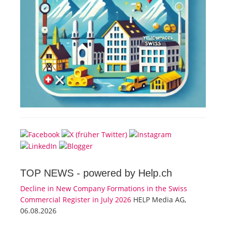
TOP NEWS -
powered by Help.ch
Decline in New Company Formations in the Swiss
Commercial Register in July 2026
HELP Media AG,
06.08.2026