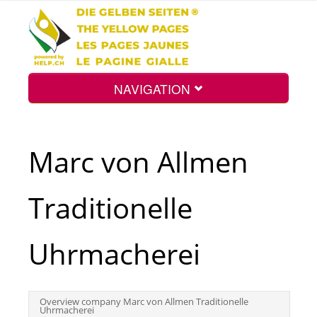
NAVIGATION
Home
Marc von Allmen
Map
Traditionelle
Search
Uhrmacherei
Int.
Overview company Marc von Allmen Traditionelle
Uhrmacherei
Top