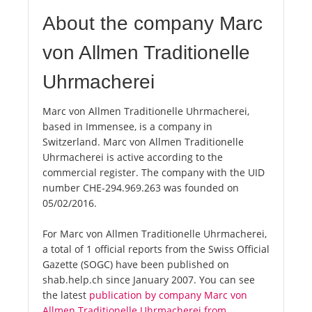
About the company Marc
von Allmen Traditionelle
Uhrmacherei
Marc von Allmen Traditionelle Uhrmacherei,
based in Immensee, is a company in
Switzerland. Marc von Allmen Traditionelle
Uhrmacherei is active according to the
commercial register. The company with the UID
number CHE-294.969.263 was founded on
05/02/2016.
For Marc von Allmen Traditionelle Uhrmacherei,
a total of 1 official reports from the Swiss Official
Gazette (SOGC) have been published on
shab.help.ch since January 2007. You can see
the latest
publication by company Marc von
Allmen Traditionelle Uhrmacherei from