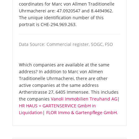
coordinates for Marc von Allmen Traditionelle
Uhrmacherei are: 47.0920547 and 8.4494962.
The unique identification number of this
portrait is CHE-294.969.263.
Data Source: Commercial register, SOGC, FSO
Which companies are available at the same
address? In addition to Marc von Allmen
Traditionelle Uhrmacherei, there are other
active companies at the same address
Artherstrasse 27, 6405 Immensee. This includes
the companies
Vanoli Immobilien Treuhand AG
|
HR HAUS + GARTENSERVICE GmbH in
Liquidation
|
FLOR Immo & Gartenpflege GmbH
.