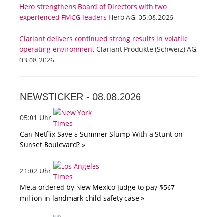
Hero strengthens Board of Directors with two
experienced FMCG leaders
Hero AG, 05.08.2026
Clariant delivers continued strong results in volatile
operating environment
Clariant Produkte (Schweiz) AG,
03.08.2026
NEWSTICKER -
08.08.2026
05:01 Uhr
Can Netflix Save a Summer Slump With a Stunt on
Sunset Boulevard? »
21:02 Uhr
Meta ordered by New Mexico judge to pay $567
million in landmark child safety case »