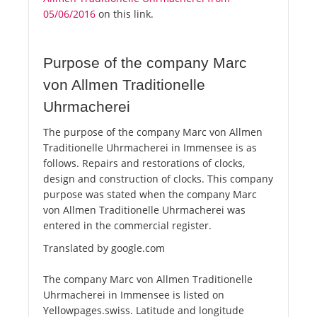
05/06/2016
on this link.
Purpose of the company Marc
von Allmen Traditionelle
Uhrmacherei
The purpose of the company Marc von Allmen
Traditionelle Uhrmacherei in Immensee is as
follows. Repairs and restorations of clocks,
design and construction of clocks. This company
purpose was stated when the company Marc
von Allmen Traditionelle Uhrmacherei was
entered in the commercial register.
Translated by google.com
The company Marc von Allmen Traditionelle
Uhrmacherei in Immensee is listed on
Yellowpages.swiss. Latitude and longitude