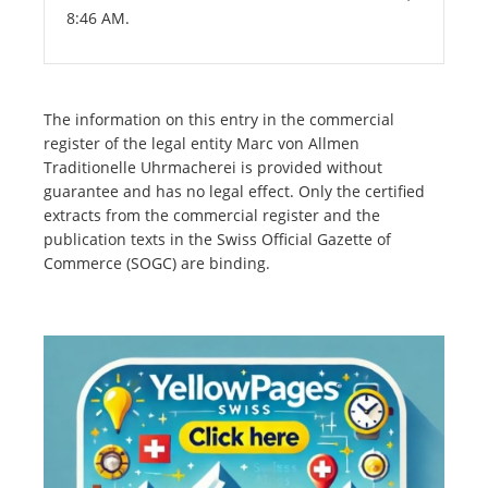
8:46 AM.
The information on this entry in the commercial
register of the legal entity Marc von Allmen
Traditionelle Uhrmacherei is provided without
guarantee and has no legal effect. Only the certified
extracts from the commercial register and the
publication texts in the Swiss Official Gazette of
Commerce (SOGC) are binding.