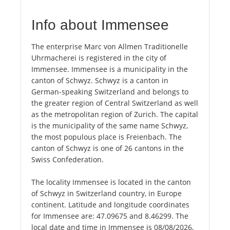
Info about Immensee
The enterprise Marc von Allmen Traditionelle
Uhrmacherei is registered in the city of
Immensee. Immensee is a municipality in the
canton of Schwyz. Schwyz is a canton in
German-speaking Switzerland and belongs to
the greater region of Central Switzerland as well
as the metropolitan region of Zurich. The capital
is the municipality of the same name Schwyz,
the most populous place is Freienbach. The
canton of Schwyz is one of 26 cantons in the
Swiss Confederation.
The locality Immensee is located in the canton
of Schwyz in Switzerland country, in Europe
continent. Latitude and longitude coordinates
for Immensee are: 47.09675 and 8.46299. The
local date and time in Immensee is 08/08/2026,