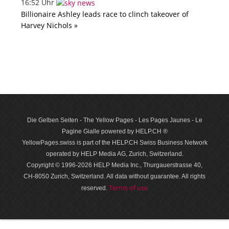
16:52 Uhr
Billionaire Ashley leads race to clinch takeover of
Harvey Nichols »
Die Gelben Seiten - The Yellow Pages - Les Pages Jaunes - Le
Pagine Gialle powered by HELP.CH ®
YellowPages.swiss is part of the HELP.CH Swiss Business Network
operated by HELP Media AG, Zurich, Switzerland.
Copyright © 1996-2026 HELP Media Inc., Thurgauerstrasse 40,
CH-8050 Zurich, Switzerland. All data with­out guar­antee. All rights
Terms of use
reserved.