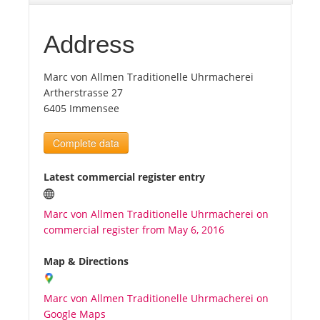
Tourists
Address
Marc von Allmen Traditionelle Uhrmacherei
News
Artherstrasse 27
6405 Immensee
Benefits
Complete data
Plans
Latest commercial register entry
Media
Marc von Allmen Traditionelle Uhrmacherei on
commercial register from May 6, 2016
About us
Map & Directions
Marc von Allmen Traditionelle Uhrmacherei on
Google Maps