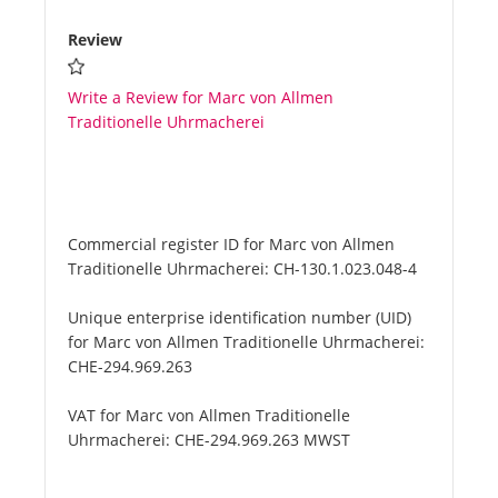
Review
Write a Review for Marc von Allmen
Traditionelle Uhrmacherei
Commercial register ID for Marc von Allmen
Traditionelle Uhrmacherei:
CH-130.1.023.048-4
Unique enterprise identification number (UID)
for Marc von Allmen Traditionelle Uhrmacherei:
CHE-294.969.263
VAT for Marc von Allmen Traditionelle
Uhrmacherei:
CHE-294.969.263 MWST