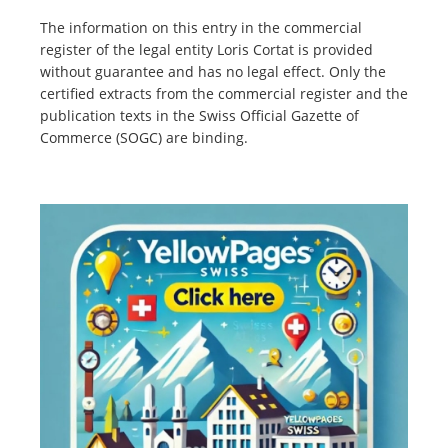
The information on this entry in the commercial
register of the legal entity Loris Cortat is provided
without guarantee and has no legal effect. Only the
certified extracts from the commercial register and the
publication texts in the Swiss Official Gazette of
Commerce (SOGC) are binding.