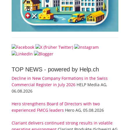
TOP NEWS -
powered by Help.ch
Decline in New Company Formations in the Swiss
Commercial Register in July 2026
HELP Media AG,
06.08.2026
Hero strengthens Board of Directors with two
experienced FMCG leaders
Hero AG, 05.08.2026
Clariant delivers continued strong results in volatile
operating environment
Clariant Produkte (Schweiz) AG,