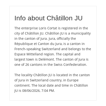
Info about Châtillon JU
The enterprise Loris Cortat is registered in the
city of Châtillon JU. Châtillon JU is a municipality
in the canton of Jura. Jura, officially the
République et Canton du Jura, is a canton in
French-speaking Switzerland and belongs to the
Espace Mittelland region. The capital and
largest town is Delémont. The canton of Jura is
one of 26 cantons in the Swiss Confederation.
The locality Châtillon JU is located in the canton
of Jura in Switzerland country, in Europe
continent. The local date and time in Châtillon
JU is 08/06/2026, 7:04 PM.