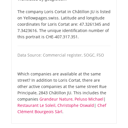
The company Loris Cortat in Châtillon JU is listed
on Yellowpages.swiss. Latitude and longitude
coordinates for Loris Cortat are: 47.3261345 and
7.3423616. The unique identification number of
this portrait is CHE-407.317.351.
Data Source: Commercial register, SOGC, FSO
Which companies are available at the same
street? In addition to Loris Cortat, there are
other active companies at the same street Rue
Principale, 2843 Châtillon JU. This includes the
companies
Grandeur Nature, Peluso Michael
|
Restaurant Le Soleil, Christophe Oswald
|
Chef
Clément Bourgeois Sàrl
.