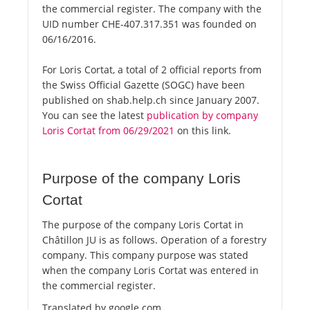
the commercial register. The company with the
UID number CHE-407.317.351 was founded on
06/16/2016.
For Loris Cortat, a total of 2 official reports from
the Swiss Official Gazette (SOGC) have been
published on shab.help.ch since January 2007.
You can see the latest
publication by company
Loris Cortat from 06/29/2021
on this link.
Purpose of the company Loris
Cortat
The purpose of the company Loris Cortat in
Châtillon JU is as follows. Operation of a forestry
company. This company purpose was stated
when the company Loris Cortat was entered in
the commercial register.
Translated by google.com