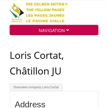
NAVIGATION
Home
Loris Cortat,
Map
Châtillon JU
Search
Overview company Loris Cortat
Int.
Address
Top