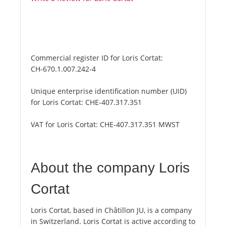
Commercial register ID for Loris Cortat:
CH-670.1.007.242-4
Unique enterprise identification number (UID)
for Loris Cortat:
CHE-407.317.351
VAT for Loris Cortat:
CHE-407.317.351 MWST
About the company Loris
Cortat
Loris Cortat, based in Châtillon JU, is a company
in Switzerland. Loris Cortat is active according to