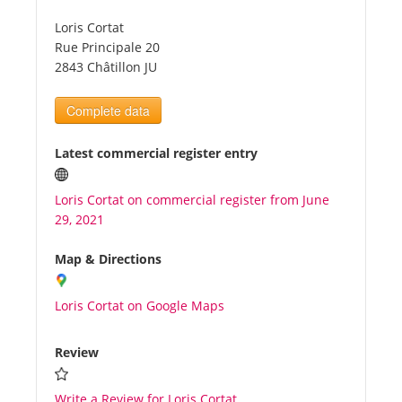
Loris Cortat
Tourists
Rue Principale 20
2843 Châtillon JU
News
Complete data
Benefits
Latest commercial register entry
Loris Cortat on commercial register from June
Plans
29, 2021
Media
Map & Directions
Loris Cortat on Google Maps
About us
Review
Write a Review for Loris Cortat