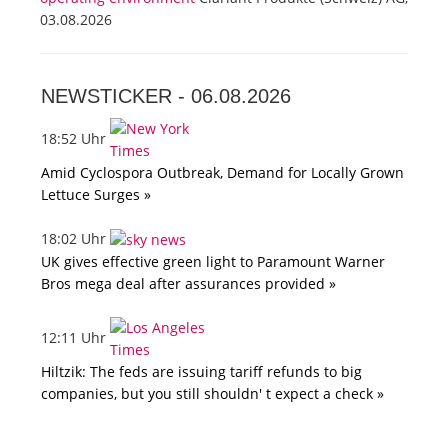
03.08.2026
NEWSTICKER -
06.08.2026
18:52 Uhr
Amid Cyclospora Outbreak, Demand for Locally Grown
Lettuce Surges »
18:02 Uhr
UK gives effective green light to Paramount Warner
Bros mega deal after assurances provided »
12:11 Uhr
Hiltzik: The feds are issuing tariff refunds to big
companies, but you still shouldn' t expect a check »