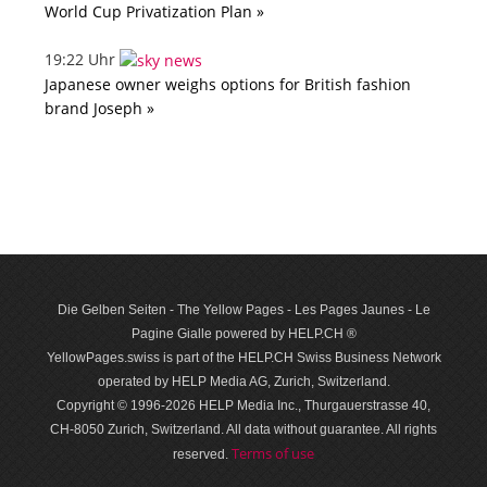
World Cup Privatization Plan »
19:22 Uhr
Japanese owner weighs options for British fashion
brand Joseph »
Die Gelben Seiten - The Yellow Pages - Les Pages Jaunes - Le
Pagine Gialle powered by HELP.CH ®
YellowPages.swiss is part of the HELP.CH Swiss Business Network
operated by HELP Media AG, Zurich, Switzerland.
Copyright © 1996-2026 HELP Media Inc., Thurgauerstrasse 40,
CH-8050 Zurich, Switzerland. All data with­out guar­antee. All rights
Terms of use
reserved.