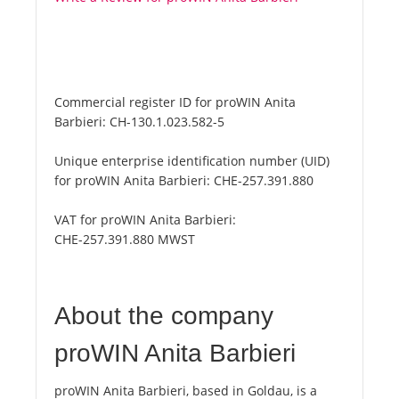
Commercial register ID for proWIN Anita
Barbieri:
CH-130.1.023.582-5
Unique enterprise identification number (UID)
for proWIN Anita Barbieri:
CHE-257.391.880
VAT for proWIN Anita Barbieri:
CHE-257.391.880 MWST
About the company
proWIN Anita Barbieri
proWIN Anita Barbieri, based in Goldau, is a