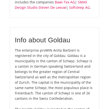
includes the companies
Bawi-Tex AG
|
SMAX
Design Studio Steven De Leeuw
|
Softsleep AG
.
Info about Goldau
The enterprise proWIN Anita Barbieri is
registered in the city of Goldau. Goldau is a
municipality in the canton of Schwyz. Schwyz is
a canton in German-speaking Switzerland and
belongs to the greater region of Central
Switzerland as well as the metropolitan region
of Zurich. The capital is the municipality of the
same name Schwyz, the most populous place is
Freienbach. The canton of Schwyz is one of 26
cantons in the Swiss Confederation.