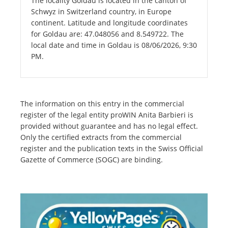
The locality Goldau is located in the canton of
Schwyz in Switzerland country, in Europe
continent. Latitude and longitude coordinates
for Goldau are: 47.048056 and 8.549722. The
local date and time in Goldau is 08/06/2026, 9:30
PM.
The information on this entry in the commercial
register of the legal entity proWIN Anita Barbieri is
provided without guarantee and has no legal effect.
Only the certified extracts from the commercial
register and the publication texts in the Swiss Official
Gazette of Commerce (SOGC) are binding.