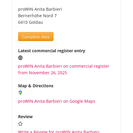
proWIN Anita Barbieri
Tourists
Bernerhöhe Nord 7
6410 Goldau
News
Complete data
Benefits
Latest commercial register entry
proWIN Anita Barbieri on commercial register
Plans
from November 26, 2025
Media
Map & Directions
proWIN Anita Barbieri on Google Maps
About us
Review
Write a Review for proWIN Anita Barbieri