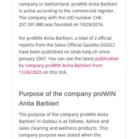
company in Switzerland. proWIN Anita Barbieri
is active according to the commercial register.
The company with the UID number CHE-
257.391.880 was founded on 10/28/2016.
For proWIN Anita Barbieri, a total of 2 official
reports from the Swiss Official Gazette (SOGC)
have been published on shab.help.ch since
January 2007. You can see the latest
publication
by company proWIN Anita Barbieri from
11/26/2025
on this link.
Purpose of the company proWIN
Anita Barbieri
The purpose of the company proWIN Anita
Barbieri in Goldau is as follows. Advice and
sales cleaning and wellness products. This
company purpose was stated when the