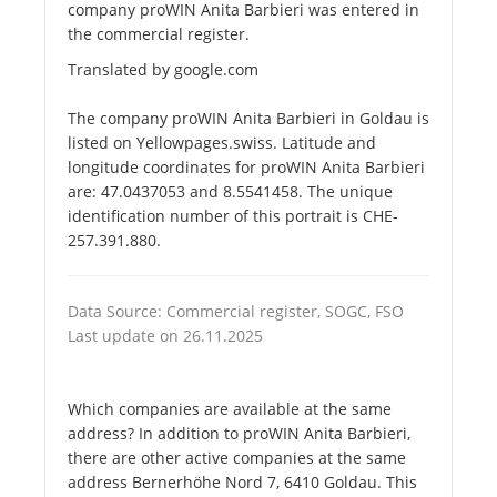
company proWIN Anita Barbieri was entered in
the commercial register.
Translated by google.com
The company proWIN Anita Barbieri in Goldau is
listed on Yellowpages.swiss. Latitude and
longitude coordinates for proWIN Anita Barbieri
are: 47.0437053 and 8.5541458. The unique
identification number of this portrait is CHE-
257.391.880.
Data Source: Commercial register, SOGC, FSO
Last update on 26.11.2025
Which companies are available at the same
address? In addition to proWIN Anita Barbieri,
there are other active companies at the same
address Bernerhöhe Nord 7, 6410 Goldau. This