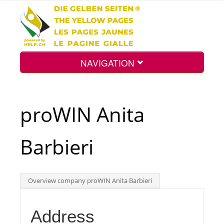
NAVIGATION
Home
proWIN Anita
Map
Barbieri
Search
Overview company proWIN Anita Barbieri
Int.
Address
Top