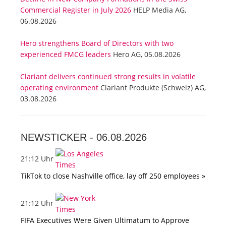
Commercial Register in July 2026
HELP Media AG,
06.08.2026
Hero strengthens Board of Directors with two
experienced FMCG leaders
Hero AG, 05.08.2026
Clariant delivers continued strong results in volatile
operating environment
Clariant Produkte (Schweiz) AG,
03.08.2026
NEWSTICKER -
06.08.2026
21:12 Uhr
TikTok to close Nashville office, lay off 250 employees »
21:12 Uhr
FIFA Executives Were Given Ultimatum to Approve