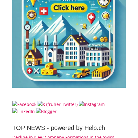
TOP NEWS -
powered by Help.ch
Decline in New Company Formations in the Swiss