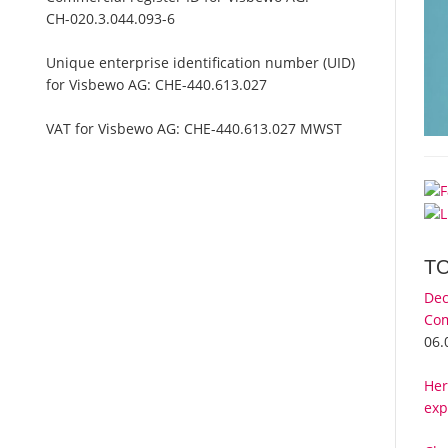
CH-020.3.044.093-6
Unique enterprise identification number (UID)
for Visbewo AG:
CHE-440.613.027
VAT for Visbewo AG:
CHE-440.613.027 MWST
m
T
Dec
Com
06.
Her
exp