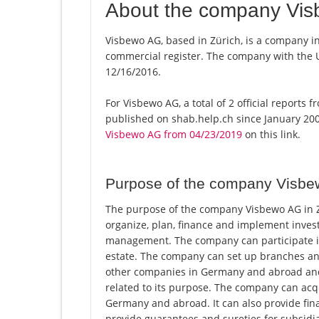
About the company Vi
Visbewo AG, based in Zürich, is a company in
commercial register. The company with the
12/16/2016.
For Visbewo AG, a total of 2 official reports
published on shab.help.ch since January 200
Visbewo AG from 04/23/2019
on this link.
Purpose of the company Visb
The purpose of the company Visbewo AG in Zü
organize, plan, finance and implement invest
management. The company can participate in
estate. The company can set up branches an
other companies in Germany and abroad and co
related to its purpose. The company can acq
Germany and abroad. It can also provide finan
provide guarantees and sureties for subsidia