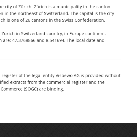
e city of Zürich. Zürich is a municipality in the canton
 in the northeast of Switzerland. The capital is the city
ch is one of 26 cantons in the Swiss Confederation.
of Zurich in Switzerland country, in Europe continent.
ch are: 47.3768866 and 8.541694. The local date and
register of the legal entity Visbewo AG is provided without
tified extracts from the commercial register and the
 of Commerce (SOGC) are binding.