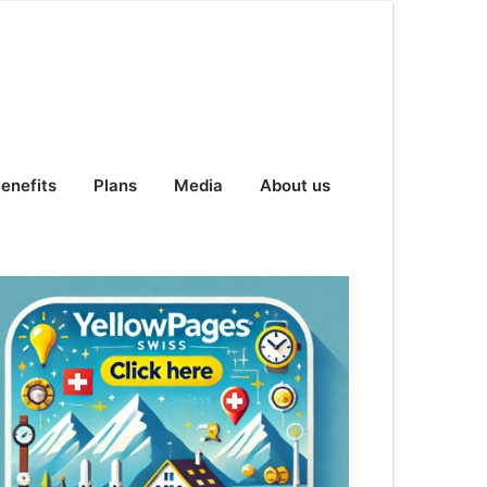
enefits
Plans
Media
About us