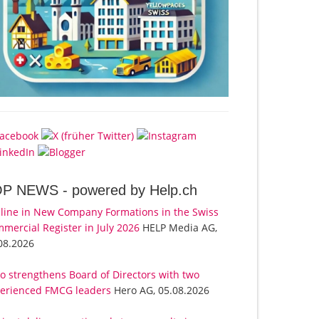
OP NEWS -
powered by Help.ch
line in New Company Formations in the Swiss
mercial Register in July 2026
HELP Media AG,
08.2026
o strengthens Board of Directors with two
erienced FMCG leaders
Hero AG, 05.08.2026