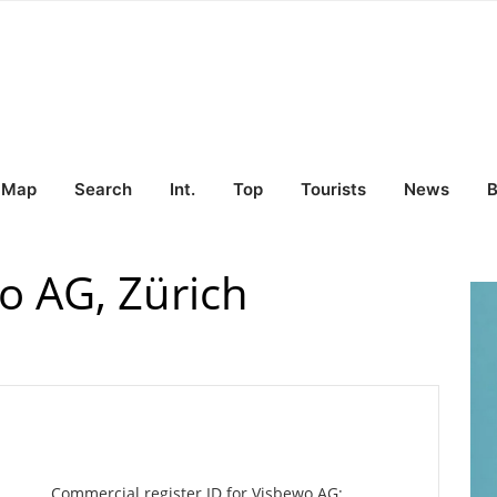
Map
Search
Int.
Top
Tourists
News
B
 AG, Zürich
Commercial register ID for Visbewo AG: