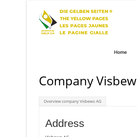
Home
Company Visbewo
Overview company Visbewo AG
Address