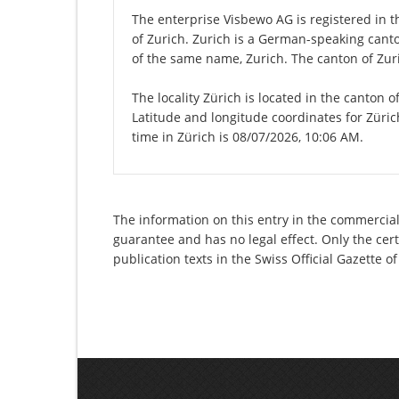
The enterprise Visbewo AG is registered in th
of Zurich. Zurich is a German-speaking canton
of the same name, Zurich. The canton of Zuri
The locality Zürich is located in the canton 
Latitude and longitude coordinates for Züri
time in Zürich is 08/07/2026, 10:06 AM.
The information on this entry in the commercial 
guarantee and has no legal effect. Only the cer
publication texts in the Swiss Official Gazette