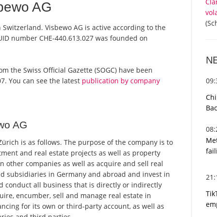
Cla
sbewo AG
vol
(Sc
 Switzerland. Visbewo AG is active according to the
 UID number CHE-440.613.027 was founded on
N
 from the Swiss Official Gazette (SOGC) have been
09
7. You can see the latest
publication by company
Chi
Bac
ewo AG
08
Met
rich is as follows. The purpose of the company is to
fai
ment and real estate projects as well as property
 other companies as well as acquire and sell real
d subsidiaries in Germany and abroad and invest in
21
nduct all business that is directly or indirectly
Tik
uire, encumber, sell and manage real estate in
emp
cing for its own or third-party account, as well as
ries and third parties.