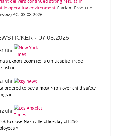
riant delivers continued strong results in
atile operating environment
Clariant Produkte
hweiz) AG, 03.08.2026
EWSTICKER -
07.08.2026
:31 Uhr
na's Export Boom Rolls On Despite Trade
klash »
:21 Uhr
a ordered to pay almost $1bn over child safety
lings »
:12 Uhr
Tok to close Nashville office, lay off 250
loyees »