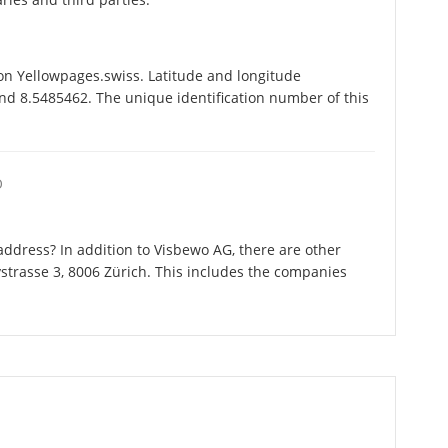
on Yellowpages.swiss. Latitude and longitude
nd 8.5485462. The unique identification number of this
O
ddress? In addition to Visbewo AG, there are other
strasse 3, 8006 Zürich. This includes the companies