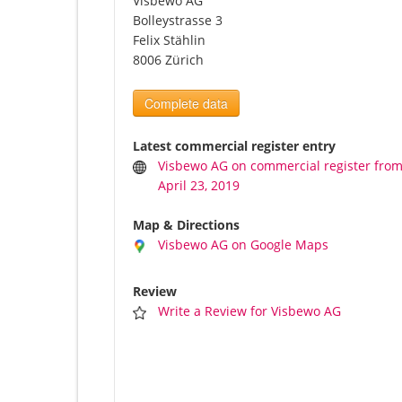
Visbewo AG
Bolleystrasse 3
Felix Stählin
8006 Zürich
Complete data
Latest commercial register entry
Visbewo AG on commercial register fro
April 23, 2019
Map & Directions
Visbewo AG on Google Maps
Review
Write a Review for Visbewo AG