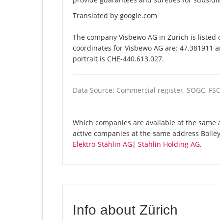
Translated by google.com
The company Visbewo AG in Zürich is listed 
coordinates for Visbewo AG are: 47.381911 a
portrait is CHE-440.613.027.
Data Source: Commercial register, SOGC, FS
Which companies are available at the same a
active companies at the same address Bolley
Elektro-Stählin AG
|
Stählin Holding AG
.
Info about Zürich