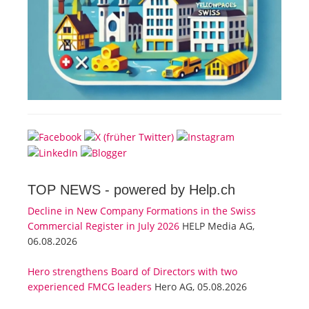
TOP NEWS -
powered by Help.ch
Decline in New Company Formations in the Swiss
Commercial Register in July 2026
HELP Media AG,
06.08.2026
Hero strengthens Board of Directors with two
experienced FMCG leaders
Hero AG, 05.08.2026