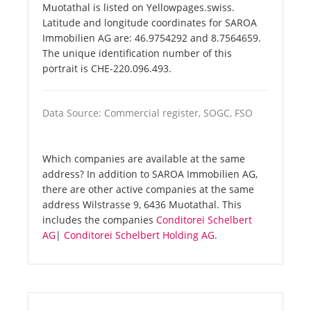
Muotathal is listed on Yellowpages.swiss.
Latitude and longitude coordinates for SAROA
Immobilien AG are: 46.9754292 and 8.7564659.
The unique identification number of this
portrait is CHE-220.096.493.
Data Source: Commercial register, SOGC, FSO
Which companies are available at the same
address? In addition to SAROA Immobilien AG,
there are other active companies at the same
address Wilstrasse 9, 6436 Muotathal. This
includes the companies
Conditorei Schelbert
AG
|
Conditorei Schelbert Holding AG
.