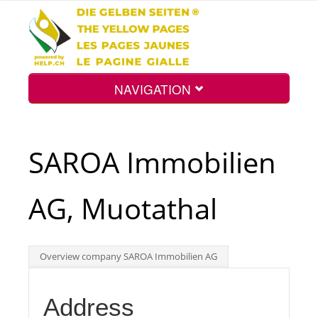
NAVIGATION
Home
SAROA Immobilien
Map
AG, Muotathal
Search
Overview company SAROA Immobilien AG
Int.
Address
Top