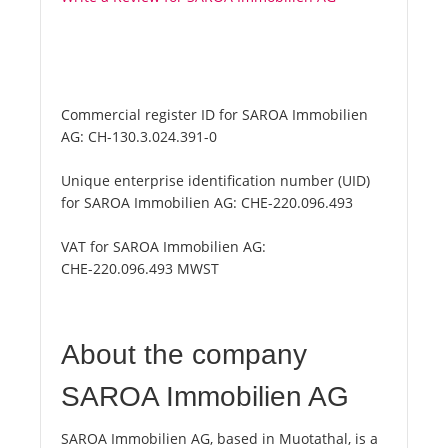
Commercial register ID for SAROA Immobilien
AG:
CH-130.3.024.391-0
Unique enterprise identification number (UID)
for SAROA Immobilien AG:
CHE-220.096.493
VAT for SAROA Immobilien AG:
CHE-220.096.493 MWST
About the company
SAROA Immobilien AG
SAROA Immobilien AG, based in Muotathal, is a