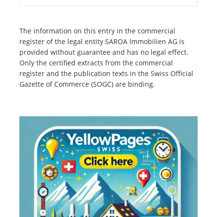
The information on this entry in the commercial
register of the legal entity SAROA Immobilien AG is
provided without guarantee and has no legal effect.
Only the certified extracts from the commercial
register and the publication texts in the Swiss Official
Gazette of Commerce (SOGC) are binding.