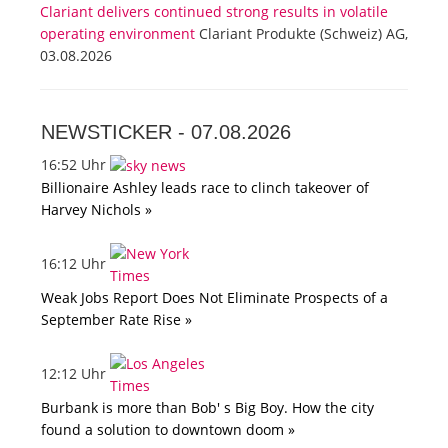
Clariant delivers continued strong results in volatile
operating environment
Clariant Produkte (Schweiz) AG,
03.08.2026
NEWSTICKER -
07.08.2026
16:52 Uhr
Billionaire Ashley leads race to clinch takeover of
Harvey Nichols »
16:12 Uhr
Weak Jobs Report Does Not Eliminate Prospects of a
September Rate Rise »
12:12 Uhr
Burbank is more than Bob' s Big Boy. How the city
found a solution to downtown doom »