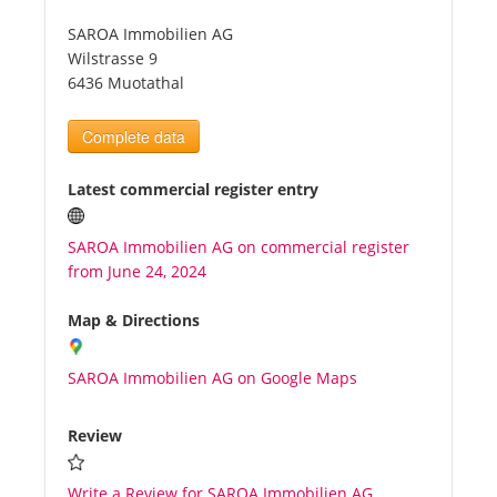
SAROA Immobilien AG
Tourists
Wilstrasse 9
6436 Muotathal
News
Complete data
Benefits
Latest commercial register entry
SAROA Immobilien AG on commercial register
Plans
from June 24, 2024
Media
Map & Directions
SAROA Immobilien AG on Google Maps
About us
Review
Write a Review for SAROA Immobilien AG