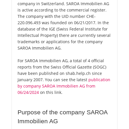
company in Switzerland. SAROA Immobilien AG
is active according to the commercial register.
The company with the UID number CHE-
220.096.493 was founded on 06/21/2017. In the
database of the IGE (Swiss Federal Institute for
Intellectual Property) there are currently several
trademarks or applications for the company
SAROA Immobilien AG.
For SAROA Immobilien AG, a total of 4 official
reports from the Swiss Official Gazette (SOGC)
have been published on shab.help.ch since
January 2007. You can see the latest
publication
by company SAROA Immobilien AG from
06/24/2024
on this link.
Purpose of the company SAROA
Immobilien AG