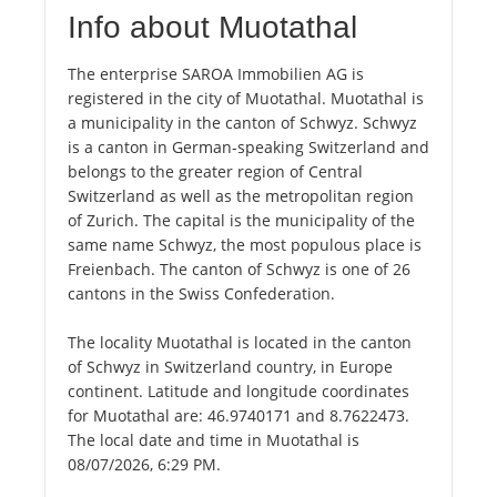
Info about Muotathal
The enterprise SAROA Immobilien AG is
registered in the city of Muotathal. Muotathal is
a municipality in the canton of Schwyz. Schwyz
is a canton in German-speaking Switzerland and
belongs to the greater region of Central
Switzerland as well as the metropolitan region
of Zurich. The capital is the municipality of the
same name Schwyz, the most populous place is
Freienbach. The canton of Schwyz is one of 26
cantons in the Swiss Confederation.
The locality Muotathal is located in the canton
of Schwyz in Switzerland country, in Europe
continent. Latitude and longitude coordinates
for Muotathal are: 46.9740171 and 8.7622473.
The local date and time in Muotathal is
08/07/2026, 6:29 PM.