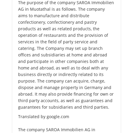
The purpose of the company SAROA Immobilien
AG in Muotathal is as follows. The company
aims to manufacture and distribute
confectionery, confectionery and pastry
products as well as related products, the
operation of restaurants and the provision of
services in the field of party service and
catering. The Company may set up branch
offices and subsidiaries at home and abroad
and participate in other companies both at
home and abroad, as well as to deal with any
business directly or indirectly related to its
purpose. The company can acquire, charge,
dispose and manage property in Germany and
abroad. It may also provide financing for own or
third party accounts, as well as guarantees and
guarantees for subsidiaries and third parties.
Translated by google.com
The company SAROA Immobilien AG in