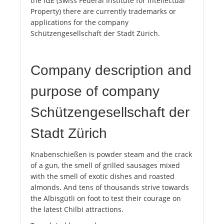
the IGE (Swiss Federal Institute for Intellectual
Property) there are currently trademarks or
applications for the company
Schützengesellschaft der Stadt Zürich.
Company description and
purpose of company
Schützengesellschaft der
Stadt Zürich
Knabenschießen is powder steam and the crack
of a gun, the smell of grilled sausages mixed
with the smell of exotic dishes and roasted
almonds. And tens of thousands strive towards
the Albisgütli on foot to test their courage on
the latest Chilbi attractions.