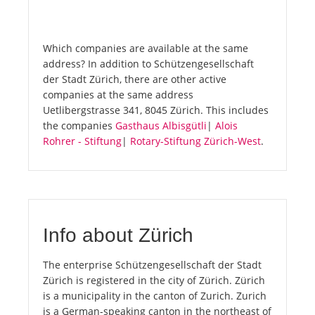
Which companies are available at the same
address? In addition to Schützengesellschaft
der Stadt Zürich, there are other active
companies at the same address
Uetlibergstrasse 341, 8045 Zürich. This includes
the companies
Gasthaus Albisgütli
|
Alois
Rohrer - Stiftung
|
Rotary-Stiftung Zürich-West
.
Info about Zürich
The enterprise Schützengesellschaft der Stadt
Zürich is registered in the city of Zürich. Zürich
is a municipality in the canton of Zurich. Zurich
is a German-speaking canton in the northeast of