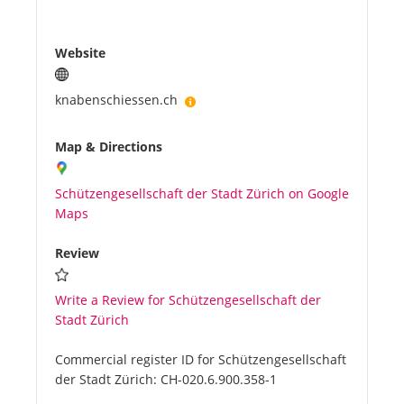
Website
knabenschiessen.ch
Map & Directions
Schützengesellschaft der Stadt Zürich on Google
Maps
Review
Write a Review for Schützengesellschaft der
Stadt Zürich
Commercial register ID for Schützengesellschaft
der Stadt Zürich:
CH-020.6.900.358-1