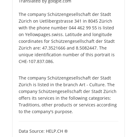
Translated by google.com
The company Schützengesellschaft der Stadt
Zürich on Uetlibergstrasse 341 in 8045 Zürich
with the phone number 044 462 99 55 is listed
on Yellowpages.swiss. Latitude and longitude
coordinates for Schützengesellschaft der Stadt
Zürich are: 47.3521666 and 8.5082447. The
unique identification number of this portrait is
CHE-107.837.086.
The company Schützengesellschaft der Stadt
Zürich is listed in the branch Art - Culture. The
company Schützengesellschaft der Stadt Zürich
offers its services in the following categories:
Traditions, other products or services according
to the company's purpose.
Data Source: HELP.CH ®