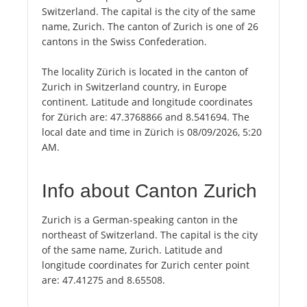
Switzerland. The capital is the city of the same
name, Zurich. The canton of Zurich is one of 26
cantons in the Swiss Confederation.
The locality Zürich is located in the canton of
Zurich in Switzerland country, in Europe
continent. Latitude and longitude coordinates
for Zürich are: 47.3768866 and 8.541694. The
local date and time in Zürich is 08/09/2026, 5:20
AM.
Info about Canton Zurich
Zurich is a German-speaking canton in the
northeast of Switzerland. The capital is the city
of the same name, Zurich. Latitude and
longitude coordinates for Zurich center point
are: 47.41275 and 8.65508.