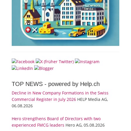
TOP NEWS -
powered by Help.ch
Decline in New Company Formations in the Swiss
Commercial Register in July 2026
HELP Media AG,
06.08.2026
Hero strengthens Board of Directors with two
experienced FMCG leaders
Hero AG, 05.08.2026