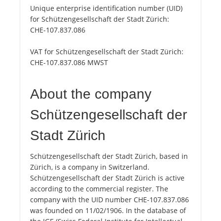
Unique enterprise identification number (UID)
for Schützengesellschaft der Stadt Zürich:
CHE-107.837.086
VAT for Schützengesellschaft der Stadt Zürich:
CHE-107.837.086 MWST
About the company
Schützengesellschaft der
Stadt Zürich
Schützengesellschaft der Stadt Zürich, based in
Zürich, is a company in Switzerland.
Schützengesellschaft der Stadt Zürich is active
according to the commercial register. The
company with the UID number CHE-107.837.086
was founded on 11/02/1906. In the database of