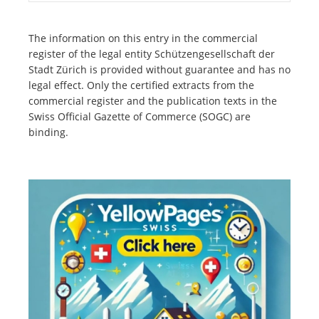
The information on this entry in the commercial
register of the legal entity Schützengesellschaft der
Stadt Zürich is provided without guarantee and has no
legal effect. Only the certified extracts from the
commercial register and the publication texts in the
Swiss Official Gazette of Commerce (SOGC) are
binding.