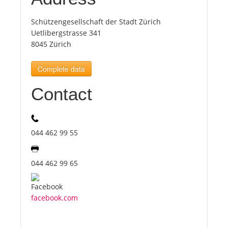
Schützengesellschaft der Stadt Zürich
Tourists
Uetlibergstrasse 341
8045 Zürich
News
Complete data
Benefits
Contact
Plans
044 462 99 55
Media
044 462 99 65
About us
facebook.com