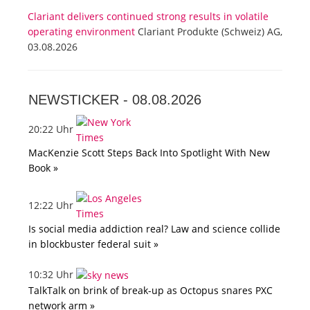
Clariant delivers continued strong results in volatile
operating environment
Clariant Produkte (Schweiz) AG,
03.08.2026
NEWSTICKER -
08.08.2026
20:22 Uhr
MacKenzie Scott Steps Back Into Spotlight With New
Book »
12:22 Uhr
Is social media addiction real? Law and science collide
in blockbuster federal suit »
10:32 Uhr
TalkTalk on brink of break-up as Octopus snares PXC
network arm »