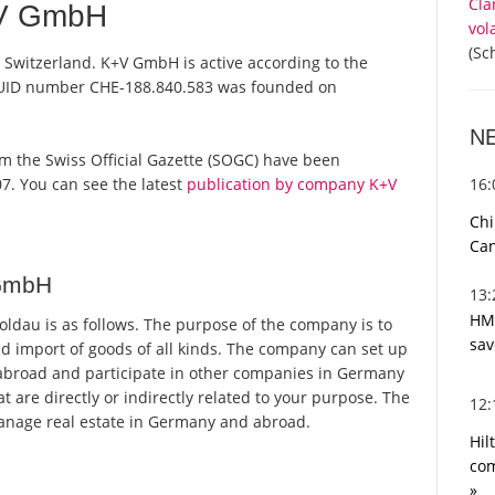
Cla
+V GmbH
vol
(Sc
Switzerland. K+V GmbH is active according to the
 UID number CHE-188.840.583 was founded on
N
rom the Swiss Official Gazette (SOGC) have been
16
7. You can see the latest
publication by company K+V
Chi
Can
 GmbH
13
HMR
dau is as follows. The purpose of the company is to
sav
and import of goods of all kinds. The company can set up
abroad and participate in other companies in Germany
t are directly or indirectly related to your purpose. The
12
anage real estate in Germany and abroad.
Hil
com
»