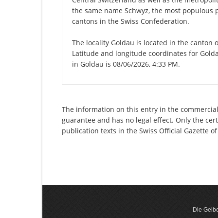
the same name Schwyz, the most populous pl
cantons in the Swiss Confederation.
The locality Goldau is located in the canton 
Latitude and longitude coordinates for Gold
in Goldau is 08/06/2026, 4:33 PM.
The information on this entry in the commercial
guarantee and has no legal effect. Only the cer
publication texts in the Swiss Official Gazette
Die Gelbe