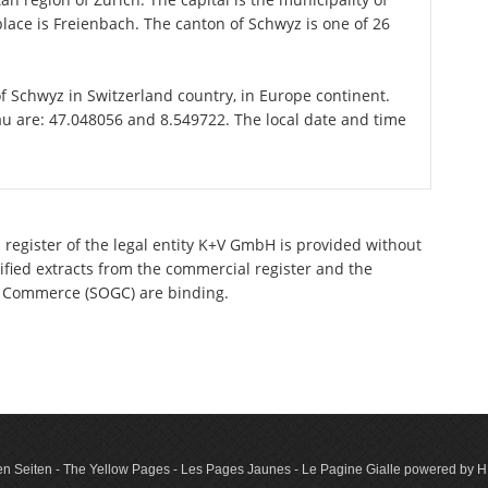
ace is Freienbach. The canton of Schwyz is one of 26
of Schwyz in Switzerland country, in Europe continent.
au are: 47.048056 and 8.549722. The local date and time
 register of the legal entity K+V GmbH is provided without
tified extracts from the commercial register and the
 of Commerce (SOGC) are binding.
n Seiten - The Yellow Pages - Les Pages Jaunes - Le Pagine Gialle powered by