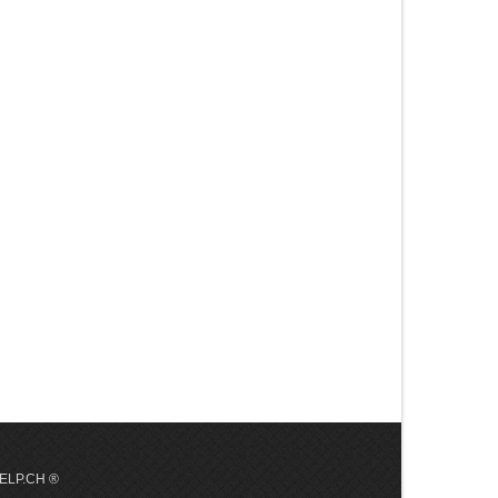
 HELP.CH ®