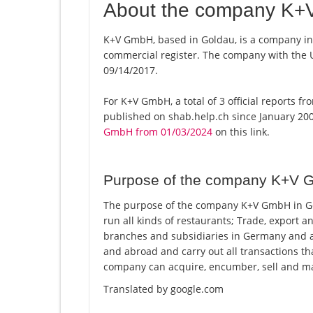
About the company K
K+V GmbH, based in Goldau, is a company in 
commercial register. The company with the
09/14/2017.
For K+V GmbH, a total of 3 official reports f
published on shab.help.ch since January 200
GmbH from 01/03/2024
on this link.
Purpose of the company K+V
The purpose of the company K+V GmbH in Gol
run all kinds of restaurants; Trade, export 
branches and subsidiaries in Germany and 
and abroad and carry out all transactions tha
company can acquire, encumber, sell and m
Translated by google.com