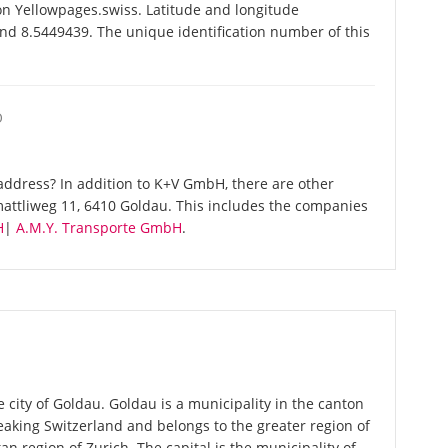
n Yellowpages.swiss. Latitude and longitude
nd 8.5449439. The unique identification number of this
O
ddress? In addition to K+V GmbH, there are other
attliweg 11, 6410 Goldau. This includes the companies
H
|
A.M.Y. Transporte GmbH
.
 city of Goldau. Goldau is a municipality in the canton
aking Switzerland and belongs to the greater region of
an region of Zurich. The capital is the municipality of