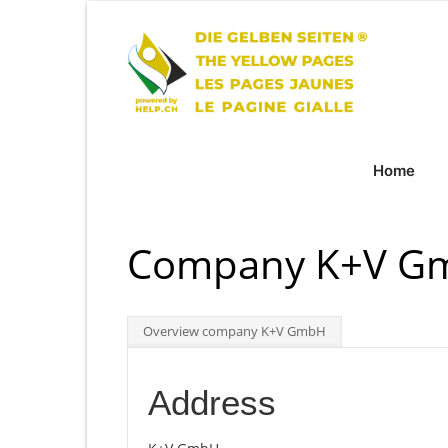
Home
Company K+V Gm
Overview company K+V GmbH
Address