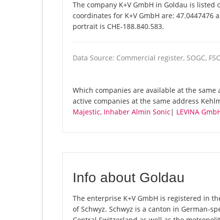
The company K+V GmbH in Goldau is listed o
coordinates for K+V GmbH are: 47.0447476 a
portrait is CHE-188.840.583.
Data Source: Commercial register, SOGC, FS
Which companies are available at the same a
active companies at the same address Kehlm
Majestic, Inhaber Almin Sonic
|
LEVINA Gmb
Info about Goldau
The enterprise K+V GmbH is registered in the
of Schwyz. Schwyz is a canton in German-spe
Central Switzerland as well as the metropolit