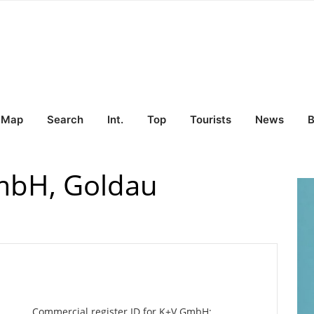
Map
Search
Int.
Top
Tourists
News
B
bH, Goldau
Commercial register ID for K+V GmbH: