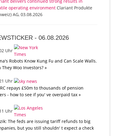
riant delivers continued strong results in
atile operating environment
Clariant Produkte
hweiz) AG, 03.08.2026
EWSTICKER -
06.08.2026
:02 Uhr
na's Robots Know Kung Fu and Can Scale Walls.
 They Woo Investors? »
:21 Uhr
C repays £50m to thousands of pension
ers - how to see if you' ve overpaid tax »
:11 Uhr
tzik: The feds are issuing tariff refunds to big
panies, but you still shouldn' t expect a check