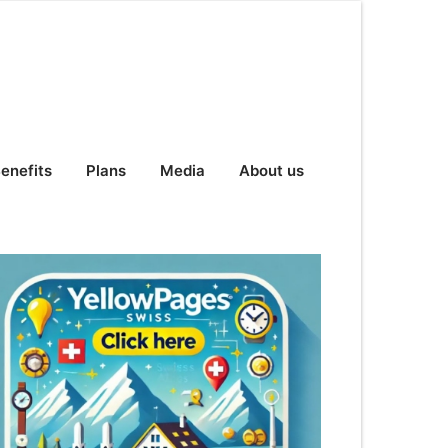
enefits
Plans
Media
About us