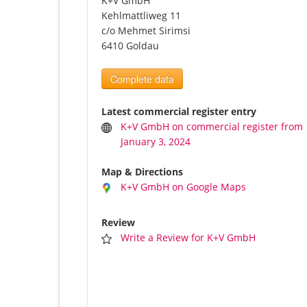
K+V GmbH
Kehlmattliweg 11
c/o Mehmet Sirimsi
6410 Goldau
Complete data
Latest commercial register entry
K+V GmbH on commercial register from
January 3, 2024
Map & Directions
K+V GmbH on Google Maps
Review
Write a Review for K+V GmbH