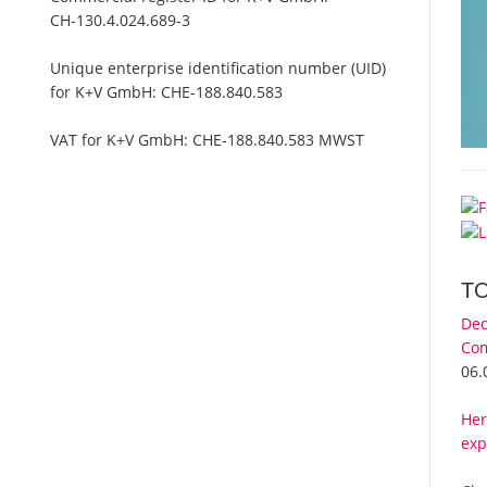
CH-130.4.024.689-3
Unique enterprise identification number (UID)
for K+V GmbH:
CHE-188.840.583
VAT for K+V GmbH:
CHE-188.840.583 MWST
T
Dec
Com
06.
Her
exp