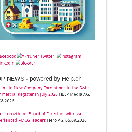
OP NEWS -
powered by Help.ch
line in New Company Formations in the Swiss
mercial Register in July 2026
HELP Media AG,
08.2026
o strengthens Board of Directors with two
erienced FMCG leaders
Hero AG, 05.08.2026