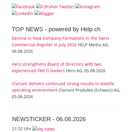
TOP NEWS -
powered by Help.ch
Decline in New Company Formations in the Swiss
Commercial Register in July 2026
HELP Media AG,
06.08.2026
Hero strengthens Board of Directors with two
experienced FMCG leaders
Hero AG, 05.08.2026
Clariant delivers continued strong results in volatile
operating environment
Clariant Produkte (Schweiz) AG,
03.08.2026
NEWSTICKER -
06.08.2026
21:32 Uhr