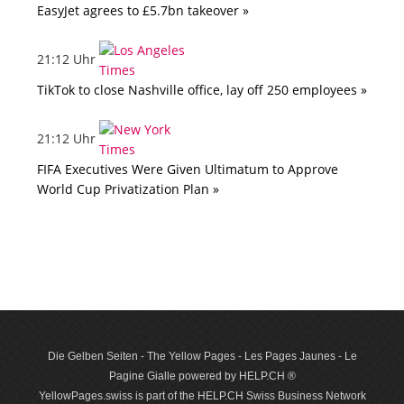
EasyJet agrees to £5.7bn takeover »
21:12 Uhr
TikTok to close Nashville office, lay off 250 employees »
21:12 Uhr
FIFA Executives Were Given Ultimatum to Approve
World Cup Privatization Plan »
Die Gelben Seiten - The Yellow Pages - Les Pages Jaunes - Le
Pagine Gialle powered by HELP.CH ®
YellowPages.swiss is part of the HELP.CH Swiss Business Network