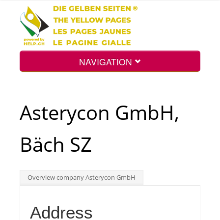
NAVIGATION
Home
Asterycon GmbH,
Map
Bäch SZ
Search
Overview company Asterycon GmbH
Int.
Address
Top