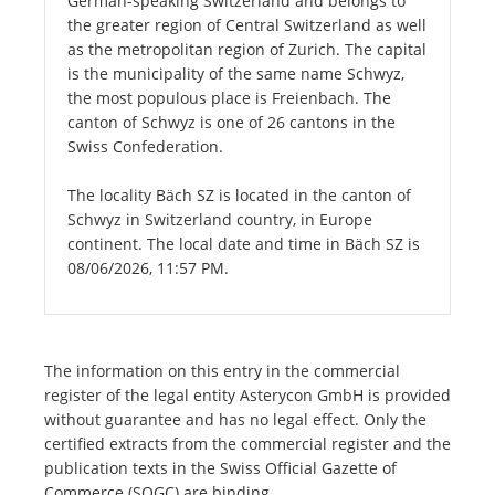
German-speaking Switzerland and belongs to
the greater region of Central Switzerland as well
as the metropolitan region of Zurich. The capital
is the municipality of the same name Schwyz,
the most populous place is Freienbach. The
canton of Schwyz is one of 26 cantons in the
Swiss Confederation.
The locality Bäch SZ is located in the canton of
Schwyz in Switzerland country, in Europe
continent. The local date and time in Bäch SZ is
08/06/2026, 11:57 PM.
The information on this entry in the commercial
register of the legal entity Asterycon GmbH is provided
without guarantee and has no legal effect. Only the
certified extracts from the commercial register and the
publication texts in the Swiss Official Gazette of
Commerce (SOGC) are binding.