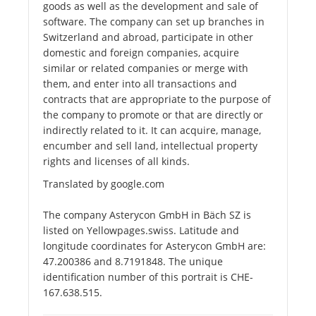
goods as well as the development and sale of
software. The company can set up branches in
Switzerland and abroad, participate in other
domestic and foreign companies, acquire
similar or related companies or merge with
them, and enter into all transactions and
contracts that are appropriate to the purpose of
the company to promote or that are directly or
indirectly related to it. It can acquire, manage,
encumber and sell land, intellectual property
rights and licenses of all kinds.
Translated by google.com
The company Asterycon GmbH in Bäch SZ is
listed on Yellowpages.swiss. Latitude and
longitude coordinates for Asterycon GmbH are:
47.200386 and 8.7191848. The unique
identification number of this portrait is CHE-
167.638.515.