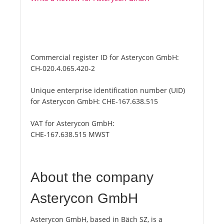
Commercial register ID for Asterycon GmbH:
CH-020.4.065.420-2
Unique enterprise identification number (UID)
for Asterycon GmbH:
CHE-167.638.515
VAT for Asterycon GmbH:
CHE-167.638.515 MWST
About the company
Asterycon GmbH
Asterycon GmbH, based in Bäch SZ, is a