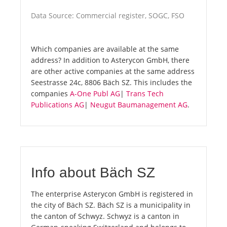
Data Source: Commercial register, SOGC, FSO
Which companies are available at the same
address? In addition to Asterycon GmbH, there
are other active companies at the same address
Seestrasse 24c, 8806 Bäch SZ. This includes the
companies
A-One Publ AG
|
Trans Tech
Publications AG
|
Neugut Baumanagement AG
.
Info about Bäch SZ
The enterprise Asterycon GmbH is registered in
the city of Bäch SZ. Bäch SZ is a municipality in
the canton of Schwyz. Schwyz is a canton in