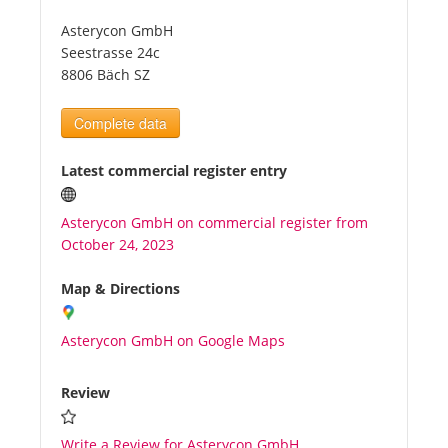
Asterycon GmbH
Tourists
Seestrasse 24c
8806 Bäch SZ
News
Complete data
Benefits
Latest commercial register entry
Asterycon GmbH on commercial register from
Plans
October 24, 2023
Media
Map & Directions
Asterycon GmbH on Google Maps
About us
Review
Write a Review for Asterycon GmbH