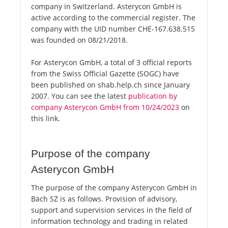
company in Switzerland. Asterycon GmbH is
active according to the commercial register. The
company with the UID number CHE-167.638.515
was founded on 08/21/2018.
For Asterycon GmbH, a total of 3 official reports
from the Swiss Official Gazette (SOGC) have
been published on shab.help.ch since January
2007. You can see the latest
publication by
company Asterycon GmbH from 10/24/2023
on
this link.
Purpose of the company
Asterycon GmbH
The purpose of the company Asterycon GmbH in
Bäch SZ is as follows. Provision of advisory,
support and supervision services in the field of
information technology and trading in related