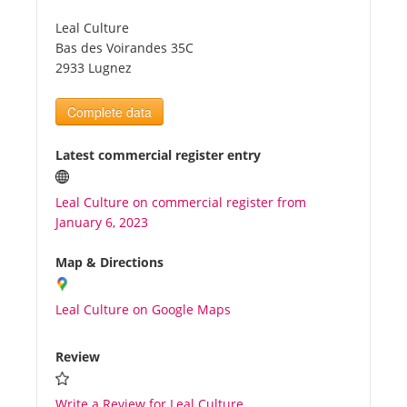
Leal Culture
Tourists
Bas des Voirandes 35C
2933 Lugnez
News
Complete data
Benefits
Latest commercial register entry
Leal Culture on commercial register from
Plans
January 6, 2023
Media
Map & Directions
Leal Culture on Google Maps
About us
Review
Write a Review for Leal Culture