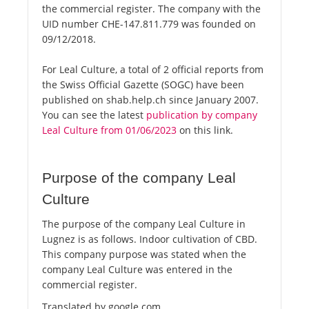
the commercial register. The company with the
UID number CHE-147.811.779 was founded on
09/12/2018.
For Leal Culture, a total of 2 official reports from
the Swiss Official Gazette (SOGC) have been
published on shab.help.ch since January 2007.
You can see the latest
publication by company
Leal Culture from 01/06/2023
on this link.
Purpose of the company Leal
Culture
The purpose of the company Leal Culture in
Lugnez is as follows. Indoor cultivation of CBD.
This company purpose was stated when the
company Leal Culture was entered in the
commercial register.
Translated by google.com