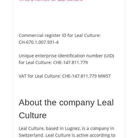
Commercial register ID for Leal Culture:
CH-670.1.007.931-4
Unique enterprise identification number (UID)
for Leal Culture:
CHE-147.811.779
VAT for Leal Culture:
CHE-147.811.779 MWST
About the company Leal
Culture
Leal Culture, based in Lugnez, is a company in
Switzerland. Leal Culture is active according to