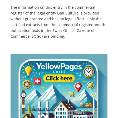
The information on this entry in the commercial
register of the legal entity Leal Culture is provided
without guarantee and has no legal effect. Only the
certified extracts from the commercial register and the
publication texts in the Swiss Official Gazette of
Commerce (SOGC) are binding.