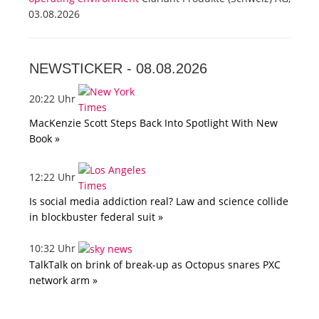
03.08.2026
NEWSTICKER -
08.08.2026
20:22 Uhr
MacKenzie Scott Steps Back Into Spotlight With New
Book »
12:22 Uhr
Is social media addiction real? Law and science collide
in blockbuster federal suit »
10:32 Uhr
TalkTalk on brink of break-up as Octopus snares PXC
network arm »