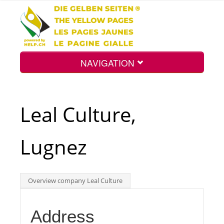
NAVIGATION
Home
Leal Culture,
Map
Lugnez
Search
Overview company Leal Culture
Int.
Address
Top