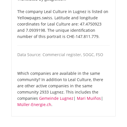
The company Leal Culture in Lugnez is listed on
Yellowpages.swiss. Latitude and longitude
coordinates for Leal Culture are: 47.4750923
and 7.0939198. The unique identification
number of this portrait is CHE-147.811.779.
Data Source: Commercial register, SOGC, FSO
Which companies are available in the same
community? In addition to Leal Culture, there
are other active companies in the same
community 2933 Lugnez. This includes the
companies
Gemeinde Lugnez
|
Mari Muiños
|
Müller-Energie.ch
.