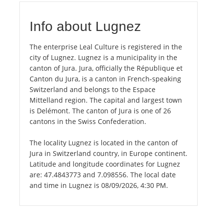
Info about Lugnez
The enterprise Leal Culture is registered in the
city of Lugnez. Lugnez is a municipality in the
canton of Jura. Jura, officially the République et
Canton du Jura, is a canton in French-speaking
Switzerland and belongs to the Espace
Mittelland region. The capital and largest town
is Delémont. The canton of Jura is one of 26
cantons in the Swiss Confederation.
The locality Lugnez is located in the canton of
Jura in Switzerland country, in Europe continent.
Latitude and longitude coordinates for Lugnez
are: 47.4843773 and 7.098556. The local date
and time in Lugnez is 08/09/2026, 4:30 PM.