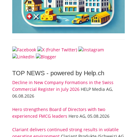
TOP NEWS -
powered by Help.ch
Decline in New Company Formations in the Swiss
Commercial Register in July 2026
HELP Media AG,
06.08.2026
Hero strengthens Board of Directors with two
experienced FMCG leaders
Hero AG, 05.08.2026
Clariant delivers continued strong results in volatile
operating environment
Clariant Produkte (Schweiz) AG,