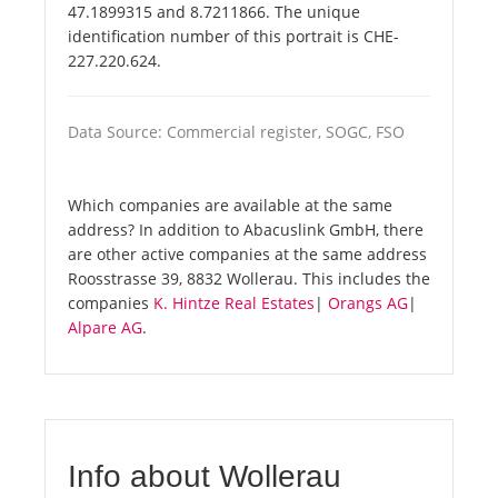
47.1899315 and 8.7211866. The unique
identification number of this portrait is CHE-
227.220.624.
Data Source: Commercial register, SOGC, FSO
Which companies are available at the same
address? In addition to Abacuslink GmbH, there
are other active companies at the same address
Roosstrasse 39, 8832 Wollerau. This includes the
companies
K. Hintze Real Estates
|
Orangs AG
|
Alpare AG
.
Info about Wollerau