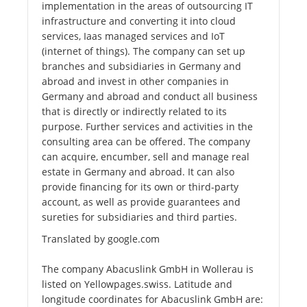
implementation in the areas of outsourcing IT
infrastructure and converting it into cloud
services, Iaas managed services and IoT
(internet of things). The company can set up
branches and subsidiaries in Germany and
abroad and invest in other companies in
Germany and abroad and conduct all business
that is directly or indirectly related to its
purpose. Further services and activities in the
consulting area can be offered. The company
can acquire, encumber, sell and manage real
estate in Germany and abroad. It can also
provide financing for its own or third-party
account, as well as provide guarantees and
sureties for subsidiaries and third parties.
Translated by google.com
The company Abacuslink GmbH in Wollerau is
listed on Yellowpages.swiss. Latitude and
longitude coordinates for Abacuslink GmbH are: