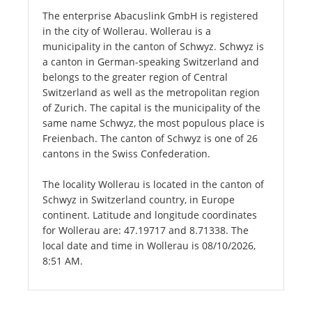
The enterprise Abacuslink GmbH is registered
in the city of Wollerau. Wollerau is a
municipality in the canton of Schwyz. Schwyz is
a canton in German-speaking Switzerland and
belongs to the greater region of Central
Switzerland as well as the metropolitan region
of Zurich. The capital is the municipality of the
same name Schwyz, the most populous place is
Freienbach. The canton of Schwyz is one of 26
cantons in the Swiss Confederation.
The locality Wollerau is located in the canton of
Schwyz in Switzerland country, in Europe
continent. Latitude and longitude coordinates
for Wollerau are: 47.19717 and 8.71338. The
local date and time in Wollerau is 08/10/2026,
8:51 AM.