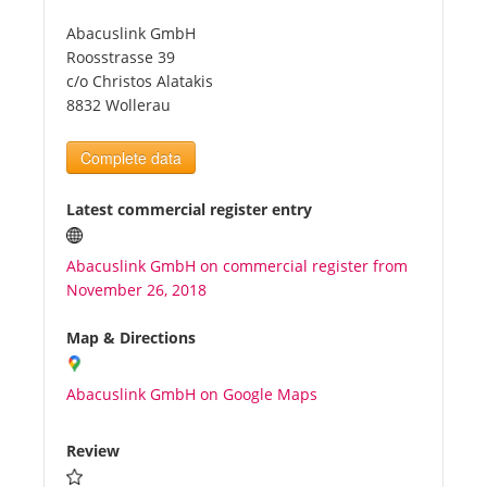
Abacuslink GmbH
Tourists
Roosstrasse 39
c/o Christos Alatakis
8832 Wollerau
News
Complete data
Benefits
Latest commercial register entry
Plans
Abacuslink GmbH on commercial register from
November 26, 2018
Media
Map & Directions
About us
Abacuslink GmbH on Google Maps
Review