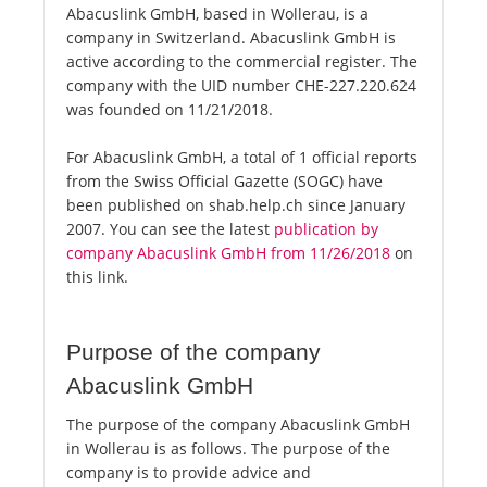
Abacuslink GmbH, based in Wollerau, is a
company in Switzerland. Abacuslink GmbH is
active according to the commercial register. The
company with the UID number CHE-227.220.624
was founded on 11/21/2018.
For Abacuslink GmbH, a total of 1 official reports
from the Swiss Official Gazette (SOGC) have
been published on shab.help.ch since January
2007. You can see the latest
publication by
company Abacuslink GmbH from 11/26/2018
on
this link.
Purpose of the company
Abacuslink GmbH
The purpose of the company Abacuslink GmbH
in Wollerau is as follows. The purpose of the
company is to provide advice and