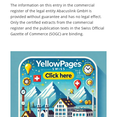
The information on this entry in the commercial
register of the legal entity Abacuslink GmbH is
provided without guarantee and has no legal effect.
Only the certified extracts from the commercial
register and the publication texts in the Swiss Official
Gazette of Commerce (SOGC) are binding.