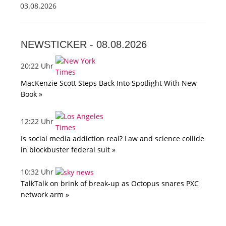
03.08.2026
NEWSTICKER -
08.08.2026
20:22 Uhr
MacKenzie Scott Steps Back Into Spotlight With New
Book »
12:22 Uhr
Is social media addiction real? Law and science collide
in blockbuster federal suit »
10:32 Uhr
TalkTalk on brink of break-up as Octopus snares PXC
network arm »