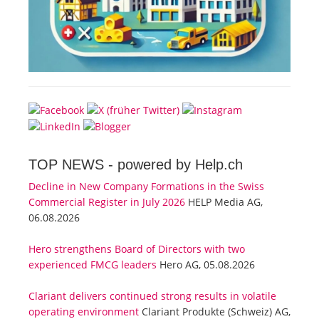
TOP NEWS -
powered by Help.ch
Decline in New Company Formations in the Swiss
Commercial Register in July 2026
HELP Media AG,
06.08.2026
Hero strengthens Board of Directors with two
experienced FMCG leaders
Hero AG, 05.08.2026
Clariant delivers continued strong results in volatile
operating environment
Clariant Produkte (Schweiz) AG,