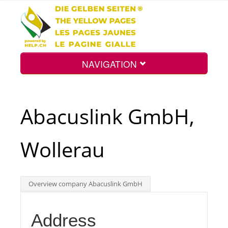
NAVIGATION
Home
Abacuslink GmbH,
Map
Wollerau
Search
Overview company Abacuslink GmbH
Int.
Address
Top