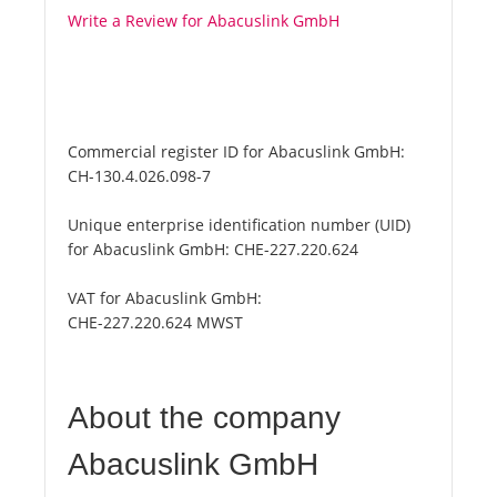
Write a Review for Abacuslink GmbH
Commercial register ID for Abacuslink GmbH:
CH-130.4.026.098-7
Unique enterprise identification number (UID)
for Abacuslink GmbH:
CHE-227.220.624
VAT for Abacuslink GmbH:
CHE-227.220.624 MWST
About the company
Abacuslink GmbH