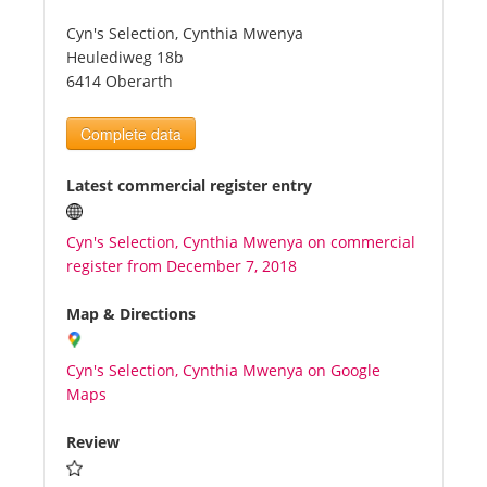
Cyn's Selection, Cynthia Mwenya
Tourists
Heulediweg 18b
6414 Oberarth
News
Complete data
Benefits
Latest commercial register entry
Cyn's Selection, Cynthia Mwenya on commercial
Plans
register from December 7, 2018
Media
Map & Directions
Cyn's Selection, Cynthia Mwenya on Google
About us
Maps
Review