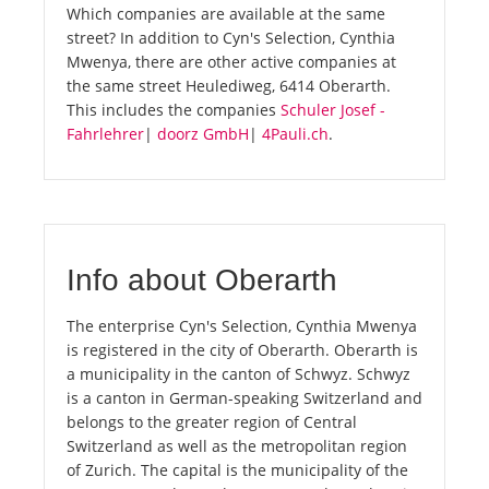
Which companies are available at the same
street? In addition to Cyn's Selection, Cynthia
Mwenya, there are other active companies at
the same street Heulediweg, 6414 Oberarth.
This includes the companies
Schuler Josef -
Fahrlehrer
|
doorz GmbH
|
4Pauli.ch
.
Info about Oberarth
The enterprise Cyn's Selection, Cynthia Mwenya
is registered in the city of Oberarth. Oberarth is
a municipality in the canton of Schwyz. Schwyz
is a canton in German-speaking Switzerland and
belongs to the greater region of Central
Switzerland as well as the metropolitan region
of Zurich. The capital is the municipality of the