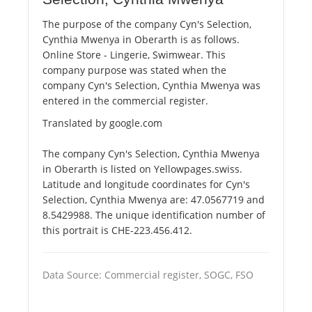
The purpose of the company Cyn's Selection,
Cynthia Mwenya in Oberarth is as follows.
Online Store - Lingerie, Swimwear. This
company purpose was stated when the
company Cyn's Selection, Cynthia Mwenya was
entered in the commercial register.
Translated by google.com
The company Cyn's Selection, Cynthia Mwenya
in Oberarth is listed on Yellowpages.swiss.
Latitude and longitude coordinates for Cyn's
Selection, Cynthia Mwenya are: 47.0567719 and
8.5429988. The unique identification number of
this portrait is CHE-223.456.412.
Data Source: Commercial register, SOGC, FSO