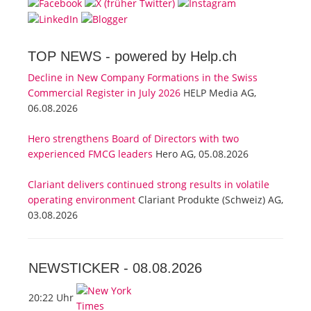
TOP NEWS -
powered by Help.ch
Decline in New Company Formations in the Swiss
Commercial Register in July 2026
HELP Media AG,
06.08.2026
Hero strengthens Board of Directors with two
experienced FMCG leaders
Hero AG, 05.08.2026
Clariant delivers continued strong results in volatile
operating environment
Clariant Produkte (Schweiz) AG,
03.08.2026
NEWSTICKER -
08.08.2026
20:22 Uhr