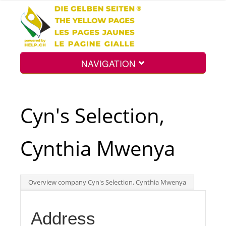
NAVIGATION
Home
Cyn's Selection,
Map
Cynthia Mwenya
Search
Overview company Cyn's Selection, Cynthia Mwenya
Int.
Address
Top