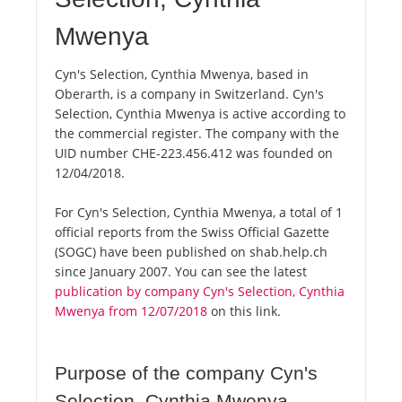
Mwenya
Cyn's Selection, Cynthia Mwenya, based in
Oberarth, is a company in Switzerland. Cyn's
Selection, Cynthia Mwenya is active according to
the commercial register. The company with the
UID number CHE-223.456.412 was founded on
12/04/2018.
For Cyn's Selection, Cynthia Mwenya, a total of 1
official reports from the Swiss Official Gazette
(SOGC) have been published on shab.help.ch
since January 2007. You can see the latest
publication by company Cyn's Selection, Cynthia
Mwenya from 12/07/2018
on this link.
Purpose of the company Cyn's
Selection, Cynthia Mwenya