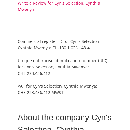
Write a Review for Cyn's Selection, Cynthia
Mwenya
Commercial register ID for Cyn's Selection,
Cynthia Mwenya:
CH-130.1.026.148-4
Unique enterprise identification number (UID)
for Cyn's Selection, Cynthia Mwenya:
CHE-223.456.412
VAT for Cyn's Selection, Cynthia Mwenya:
CHE-223.456.412 MWST
About the company Cyn's
Selection, Cynthia