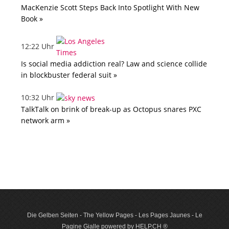
MacKenzie Scott Steps Back Into Spotlight With New
Book »
12:22 Uhr
Is social media addiction real? Law and science collide
in blockbuster federal suit »
10:32 Uhr
TalkTalk on brink of break-up as Octopus snares PXC
network arm »
Die Gelben Seiten - The Yellow Pages - Les Pages Jaunes - Le
Pagine Gialle powered by HELP.CH ®