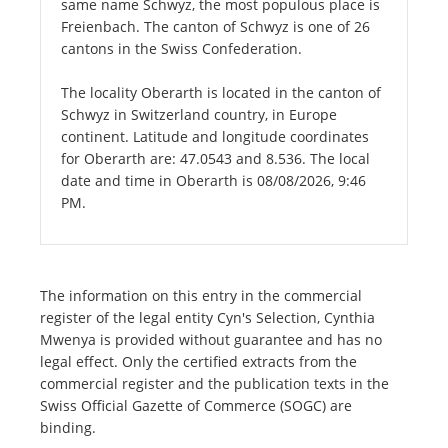
same name Schwyz, the most populous place is
Freienbach. The canton of Schwyz is one of 26
cantons in the Swiss Confederation.
The locality Oberarth is located in the canton of
Schwyz in Switzerland country, in Europe
continent. Latitude and longitude coordinates
for Oberarth are: 47.0543 and 8.536. The local
date and time in Oberarth is 08/08/2026, 9:46
PM.
The information on this entry in the commercial
register of the legal entity Cyn's Selection, Cynthia
Mwenya is provided without guarantee and has no
legal effect. Only the certified extracts from the
commercial register and the publication texts in the
Swiss Official Gazette of Commerce (SOGC) are
binding.