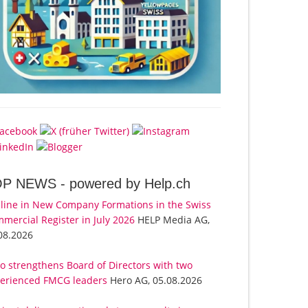
OP NEWS -
powered by Help.ch
line in New Company Formations in the Swiss
mercial Register in July 2026
HELP Media AG,
08.2026
o strengthens Board of Directors with two
erienced FMCG leaders
Hero AG, 05.08.2026