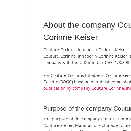
About the company Cout
Corinne Keiser
Couture Corinne, Inhaberin Corinne Keiser, 
Couture Corinne, Inhaberin Corinne Keiser is
company with the UID number CHE-473.398.
For Couture Corinne, Inhaberin Corinne Keiser,
Gazette (SOGC) have been published on shab.
publication by company Couture Corinne, In
Purpose of the company Coutur
The purpose of the company Couture Corinne
Couture atelier; Manufacture of made-to-mea