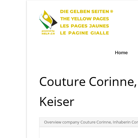
Home
Couture Corinne,
Keiser
Overview company Couture Corinne, Inhaberin Cor