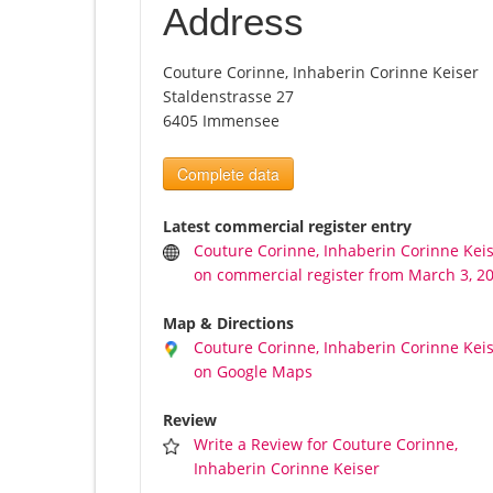
Address
Couture Corinne, Inhaberin Corinne Keiser
Staldenstrasse 27
6405 Immensee
Complete data
Latest commercial register entry
Couture Corinne, Inhaberin Corinne Kei
on commercial register from March 3, 2
Map & Directions
Couture Corinne, Inhaberin Corinne Kei
on Google Maps
Review
Write a Review for Couture Corinne,
Inhaberin Corinne Keiser