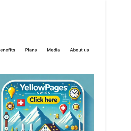
enefits
Plans
Media
About us