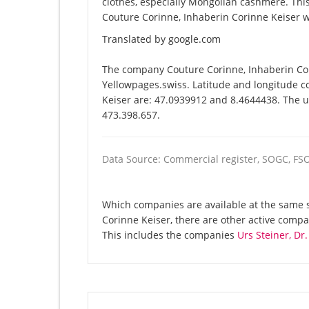
clothes, especially Mongolian cashmere. T
Couture Corinne, Inhaberin Corinne Keiser w
Translated by google.com
The company Couture Corinne, Inhaberin Cor
Yellowpages.swiss. Latitude and longitude c
Keiser are: 47.0939912 and 8.4644438. The un
473.398.657.
Data Source: Commercial register, SOGC, FS
Which companies are available at the same s
Corinne Keiser, there are other active comp
This includes the companies
Urs Steiner, Dr