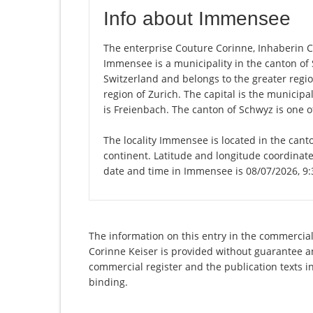
Info about Immensee
The enterprise Couture Corinne, Inhaberin Co
Immensee is a municipality in the canton o
Switzerland and belongs to the greater regio
region of Zurich. The capital is the municip
is Freienbach. The canton of Schwyz is one o
The locality Immensee is located in the cant
continent. Latitude and longitude coordinat
date and time in Immensee is 08/07/2026, 9
The information on this entry in the commercial 
Corinne Keiser is provided without guarantee and
commercial register and the publication texts i
binding.