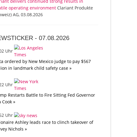
riant delivers continued strong results in
atile operating environment
Clariant Produkte
hweiz) AG, 03.08.2026
EWSTICKER -
07.08.2026
:02 Uhr
a ordered by New Mexico judge to pay $567
lion in landmark child safety case »
:22 Uhr
mp Restarts Battle to Fire Sitting Fed Governor
a Cook »
:52 Uhr
lionaire Ashley leads race to clinch takeover of
vey Nichols »