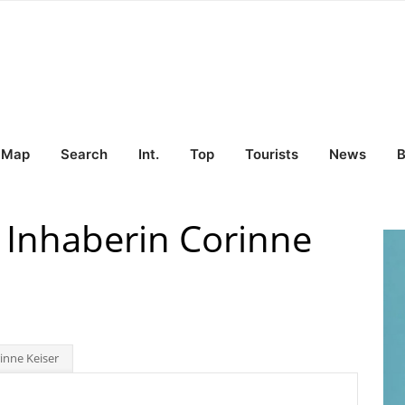
Map
Search
Int.
Top
Tourists
News
B
 Inhaberin Corinne
inne Keiser