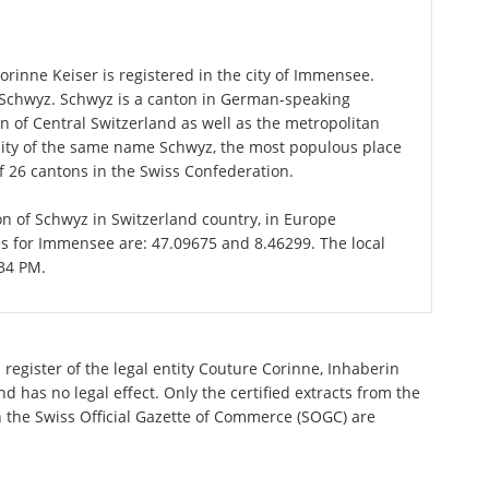
rinne Keiser is registered in the city of Immensee.
f Schwyz. Schwyz is a canton in German-speaking
n of Central Switzerland as well as the metropolitan
ality of the same name Schwyz, the most populous place
f 26 cantons in the Swiss Confederation.
on of Schwyz in Switzerland country, in Europe
es for Immensee are: 47.09675 and 8.46299. The local
:34 PM.
register of the legal entity Couture Corinne, Inhaberin
 has no legal effect. Only the certified extracts from the
n the Swiss Official Gazette of Commerce (SOGC) are