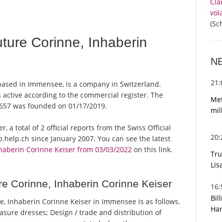
Cla
vol
(Sc
ure Corinne, Inhaberin
N
21
based in Immensee, is a company in Switzerland.
 active according to the commercial register. The
Met
657 was founded on 01/17/2019.
mil
 a total of 2 official reports from the Swiss Official
20
help.ch since January 2007. You can see the latest
haberin Corinne Keiser from 03/03/2022
on this link.
Tru
Lis
e Corinne, Inhaberin Corinne Keiser
16
Bil
, Inhaberin Corinne Keiser in Immensee is as follows.
Har
sure dresses; Design / trade and distribution of