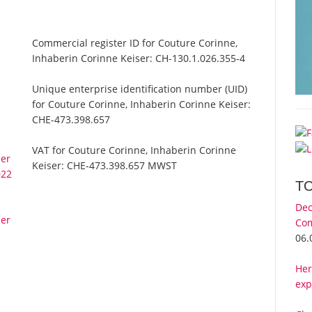
Commercial register ID for Couture Corinne,
Inhaberin Corinne Keiser:
CH-130.1.026.355-4
Unique enterprise identification number (UID)
for Couture Corinne, Inhaberin Corinne Keiser:
CHE-473.398.657
VAT for Couture Corinne, Inhaberin Corinne
ser
Keiser:
CHE-473.398.657 MWST
022
T
Dec
ser
Com
06.
Her
exp