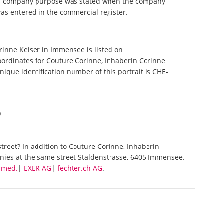
his company purpose was stated when the company
as entered in the commercial register.
inne Keiser in Immensee is listed on
oordinates for Couture Corinne, Inhaberin Corinne
ique identification number of this portrait is CHE-
O
treet? In addition to Couture Corinne, Inhaberin
anies at the same street Staldenstrasse, 6405 Immensee.
. med.
|
EXER AG
|
fechter.ch AG
.