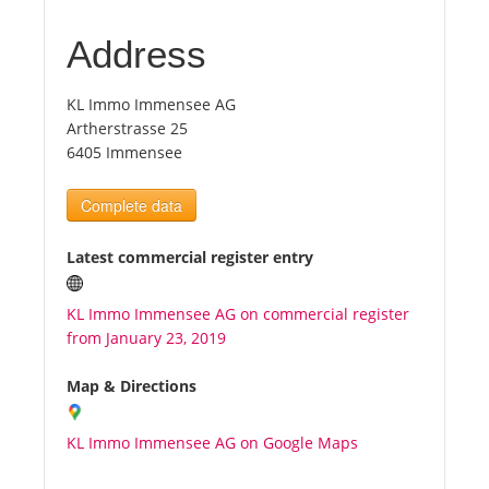
Address
Tourists
KL Immo Immensee AG
News
Artherstrasse 25
6405 Immensee
Benefits
Complete data
Plans
Latest commercial register entry
Media
KL Immo Immensee AG on commercial register
from January 23, 2019
About us
Map & Directions
KL Immo Immensee AG on Google Maps