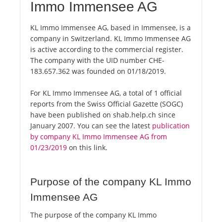
Immo Immensee AG
KL Immo Immensee AG, based in Immensee, is a
company in Switzerland. KL Immo Immensee AG
is active according to the commercial register.
The company with the UID number CHE-
183.657.362 was founded on 01/18/2019.
For KL Immo Immensee AG, a total of 1 official
reports from the Swiss Official Gazette (SOGC)
have been published on shab.help.ch since
January 2007. You can see the latest
publication
by company KL Immo Immensee AG from
01/23/2019
on this link.
Purpose of the company KL Immo
Immensee AG
The purpose of the company KL Immo