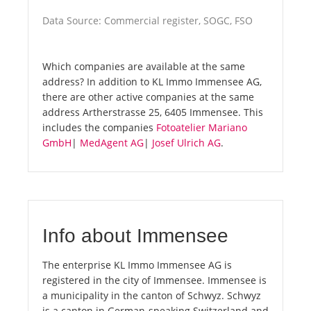
Data Source: Commercial register, SOGC, FSO
Which companies are available at the same
address? In addition to KL Immo Immensee AG,
there are other active companies at the same
address Artherstrasse 25, 6405 Immensee. This
includes the companies
Fotoatelier Mariano
GmbH
|
MedAgent AG
|
Josef Ulrich AG
.
Info about Immensee
The enterprise KL Immo Immensee AG is
registered in the city of Immensee. Immensee is
a municipality in the canton of Schwyz. Schwyz
is a canton in German-speaking Switzerland and