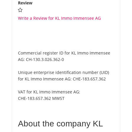
Review
Write a Review for KL Immo Immensee AG
Commercial register ID for KL Immo Immensee
AG:
CH-130.3.026.362-0
Unique enterprise identification number (UID)
for KL Immo Immensee AG:
CHE-183.657.362
VAT for KL Immo Immensee AG:
CHE-183.657.362 MWST
About the company KL