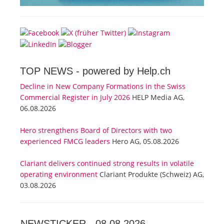
TOP NEWS -
powered by Help.ch
Decline in New Company Formations in the Swiss
Commercial Register in July 2026
HELP Media AG,
06.08.2026
Hero strengthens Board of Directors with two
experienced FMCG leaders
Hero AG, 05.08.2026
Clariant delivers continued strong results in volatile
operating environment
Clariant Produkte (Schweiz) AG,
03.08.2026
NEWSTICKER -
08.08.2026