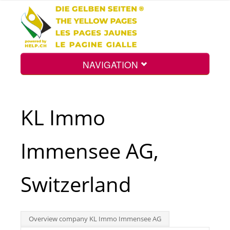
NAVIGATION
Home
KL Immo
Map
Immensee AG,
Search
Switzerland
Int.
Overview company KL Immo Immensee AG
Top