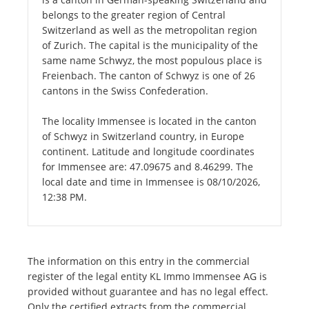
belongs to the greater region of Central
Switzerland as well as the metropolitan region
of Zurich. The capital is the municipality of the
same name Schwyz, the most populous place is
Freienbach. The canton of Schwyz is one of 26
cantons in the Swiss Confederation.
The locality Immensee is located in the canton
of Schwyz in Switzerland country, in Europe
continent. Latitude and longitude coordinates
for Immensee are: 47.09675 and 8.46299. The
local date and time in Immensee is 08/10/2026,
12:38 PM.
The information on this entry in the commercial
register of the legal entity KL Immo Immensee AG is
provided without guarantee and has no legal effect.
Only the certified extracts from the commercial