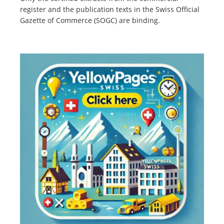
register and the publication texts in the Swiss Official
Gazette of Commerce (SOGC) are binding.