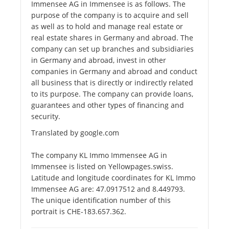
Immensee AG in Immensee is as follows. The
purpose of the company is to acquire and sell
as well as to hold and manage real estate or
real estate shares in Germany and abroad. The
company can set up branches and subsidiaries
in Germany and abroad, invest in other
companies in Germany and abroad and conduct
all business that is directly or indirectly related
to its purpose. The company can provide loans,
guarantees and other types of financing and
security.
Translated by google.com
The company KL Immo Immensee AG in
Immensee is listed on Yellowpages.swiss.
Latitude and longitude coordinates for KL Immo
Immensee AG are: 47.0917512 and 8.449793.
The unique identification number of this
portrait is CHE-183.657.362.