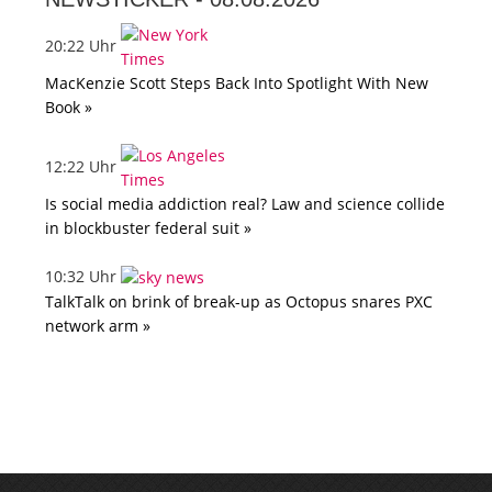
20:22 Uhr
MacKenzie Scott Steps Back Into Spotlight With New
Book »
12:22 Uhr
Is social media addiction real? Law and science collide
in blockbuster federal suit »
10:32 Uhr
TalkTalk on brink of break-up as Octopus snares PXC
network arm »