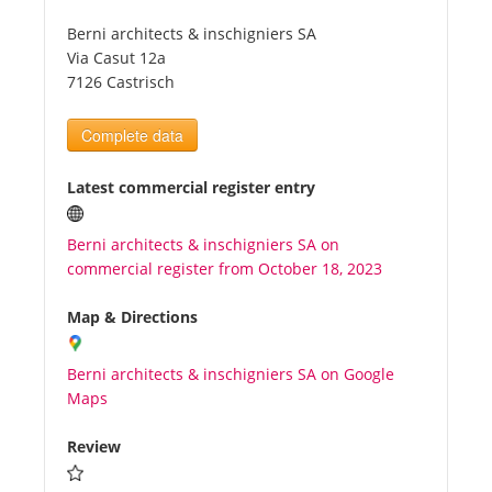
Berni architects & inschigniers SA
Tourists
Via Casut 12a
7126 Castrisch
News
Complete data
Benefits
Latest commercial register entry
Berni architects & inschigniers SA on
Plans
commercial register from October 18, 2023
Media
Map & Directions
Berni architects & inschigniers SA on Google
About us
Maps
Review