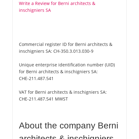
Write a Review for Berni architects &
inschigniers SA
Commercial register ID for Berni architects &
inschigniers SA:
CH-350.3.013.030-9
Unique enterprise identification number (UID)
for Berni architects & inschigniers SA:
CHE-211.487.541
VAT for Berni architects & inschigniers SA:
CHE-211.487.541 MWST
About the company Berni
architects & inschigniers