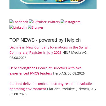
TOP NEWS -
powered by Help.ch
Decline in New Company Formations in the Swiss
Commercial Register in July 2026
HELP Media AG,
06.08.2026
Hero strengthens Board of Directors with two
experienced FMCG leaders
Hero AG, 05.08.2026
Clariant delivers continued strong results in volatile
operating environment
Clariant Produkte (Schweiz) AG,
03.08.2026