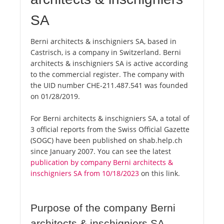
SA
Berni architects & inschigniers SA, based in
Castrisch, is a company in Switzerland. Berni
architects & inschigniers SA is active according
to the commercial register. The company with
the UID number CHE-211.487.541 was founded
on 01/28/2019.
For Berni architects & inschigniers SA, a total of
3 official reports from the Swiss Official Gazette
(SOGC) have been published on shab.help.ch
since January 2007. You can see the latest
publication by company Berni architects &
inschigniers SA from 10/18/2023
on this link.
Purpose of the company Berni
architects & inschigniers SA