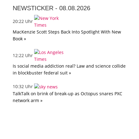
NEWSTICKER -
08.08.2026
20:22 Uhr
MacKenzie Scott Steps Back Into Spotlight With New
Book »
12:22 Uhr
Is social media addiction real? Law and science collide
in blockbuster federal suit »
10:32 Uhr
TalkTalk on brink of break-up as Octopus snares PXC
network arm »