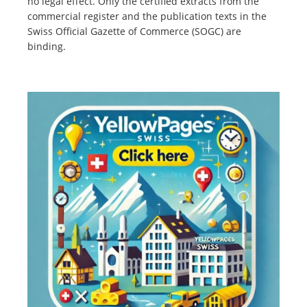
no legal effect. Only the certified extracts from the
commercial register and the publication texts in the
Swiss Official Gazette of Commerce (SOGC) are
binding.