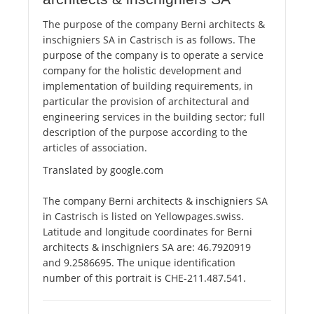
The purpose of the company Berni architects &
inschigniers SA in Castrisch is as follows. The
purpose of the company is to operate a service
company for the holistic development and
implementation of building requirements, in
particular the provision of architectural and
engineering services in the building sector; full
description of the purpose according to the
articles of association.
Translated by google.com
The company Berni architects & inschigniers SA
in Castrisch is listed on Yellowpages.swiss.
Latitude and longitude coordinates for Berni
architects & inschigniers SA are: 46.7920919
and 9.2586695. The unique identification
number of this portrait is CHE-211.487.541.