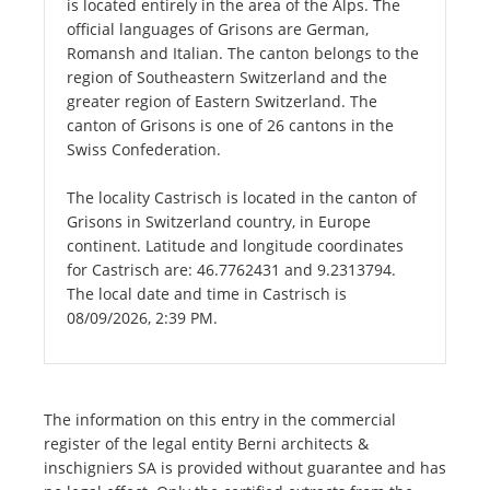
is located entirely in the area of the Alps. The
official languages of Grisons are German,
Romansh and Italian. The canton belongs to the
region of Southeastern Switzerland and the
greater region of Eastern Switzerland. The
canton of Grisons is one of 26 cantons in the
Swiss Confederation.
The locality Castrisch is located in the canton of
Grisons in Switzerland country, in Europe
continent. Latitude and longitude coordinates
for Castrisch are: 46.7762431 and 9.2313794.
The local date and time in Castrisch is
08/09/2026, 2:39 PM.
The information on this entry in the commercial
register of the legal entity Berni architects &
inschigniers SA is provided without guarantee and has