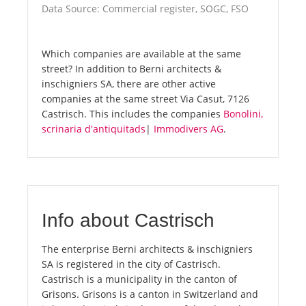
Data Source: Commercial register, SOGC, FSO
Which companies are available at the same
street? In addition to Berni architects &
inschigniers SA, there are other active
companies at the same street Via Casut, 7126
Castrisch. This includes the companies
Bonolini,
scrinaria d'antiquitads
|
Immodivers AG
.
Info about Castrisch
The enterprise Berni architects & inschigniers
SA is registered in the city of Castrisch.
Castrisch is a municipality in the canton of
Grisons. Grisons is a canton in Switzerland and