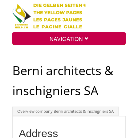
NAVIGATION
Home
Berni architects &
Map
inschigniers SA
Search
Overview company Berni architects & inschigniers SA
Int.
Address
Top