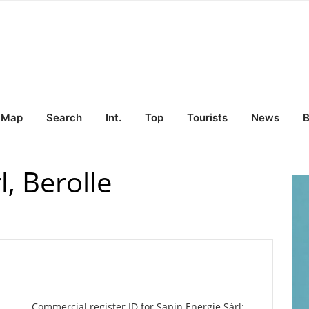
Map
Search
Int.
Top
Tourists
News
B
l, Berolle
Commercial register ID for Sapin Energie Sàrl: