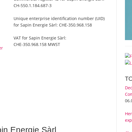
CH-550.1.184.687-3
Unique enterprise identification number (UID)
for Sapin Energie Sàrl:
CHE-350.968.158
VAT for Sapin Energie Sàrl:
CHE-350.968.158 MWST
er
T
Dec
Com
06.
Her
exp
in Energie Sàrl