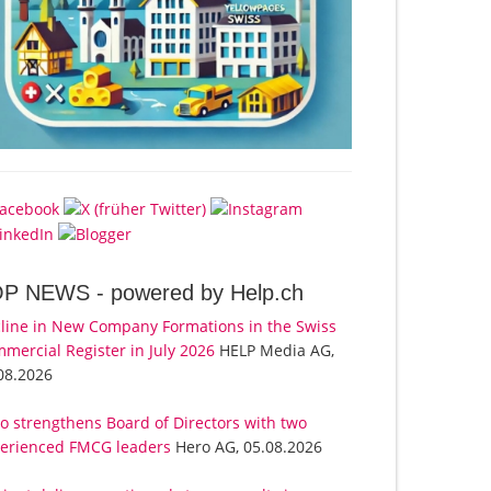
OP NEWS -
powered by Help.ch
line in New Company Formations in the Swiss
mercial Register in July 2026
HELP Media AG,
08.2026
o strengthens Board of Directors with two
erienced FMCG leaders
Hero AG, 05.08.2026