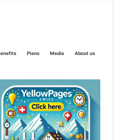
enefits
Plans
Media
About us