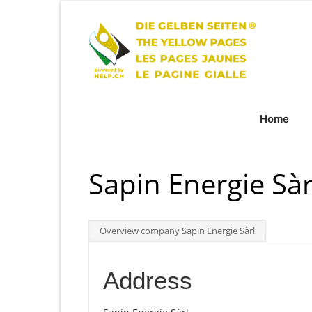
Home
Sapin Energie Sàr
Overview company Sapin Energie Sàrl
Address