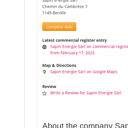
Sapin Energie Sàrl
Chemin du Cambrèze 7
1149 Berolle
Complete data
Latest commercial register entry
Sapin Energie Sàrl on commercial regist
from February 17, 2025
Map & Directions
Sapin Energie Sàrl on Google Maps
Review
Write a Review for Sapin Energie Sàrl
About the company Sap