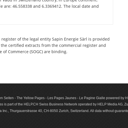
le are: 46.558338 and 6.3369412. The local date and
register of the legal entity Sapin Energie Sàrl is provided
 the certified extracts from the commercial register and
ette of Commerce (SOGC) are binding.
n Seiten - The Yellow Pages - Les Pages Jaunes - Le Pagine Gialle powered by
s is part of the HELP.CH Swiss Business Network operated by HELP Media AG, Zur
c., Thurgauerstrasse 40, CH-8050 Zurich, Switzerland. All data with­out guar­antee