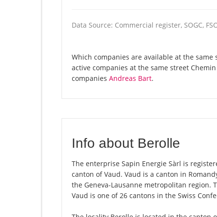
Data Source: Commercial register, SOGC, FS
Which companies are available at the same st
active companies at the same street Chemin 
companies
Andreas Bart
.
Info about Berolle
The enterprise Sapin Energie Sàrl is registere
canton of Vaud. Vaud is a canton in Romandy,
the Geneva-Lausanne metropolitan region. Th
Vaud is one of 26 cantons in the Swiss Confe
The locality Berolle is located in the canton