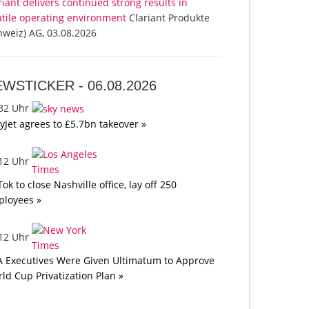
riant delivers continued strong results in
atile operating environment
Clariant Produkte
hweiz) AG, 03.08.2026
EWSTICKER -
06.08.2026
:32 Uhr
yJet agrees to £5.7bn takeover »
:12 Uhr
Tok to close Nashville office, lay off 250
loyees »
:12 Uhr
A Executives Were Given Ultimatum to Approve
ld Cup Privatization Plan »