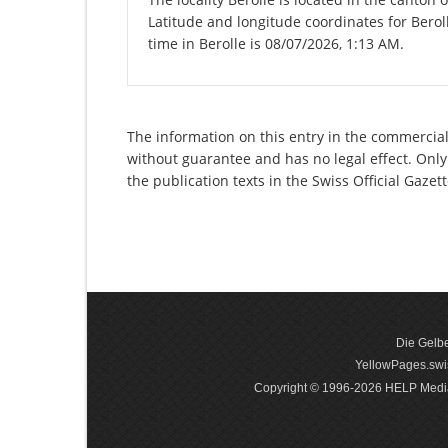
Latitude and longitude coordinates for Berol
time in Berolle is 08/07/2026, 1:13 AM.
The information on this entry in the commercial 
without guarantee and has no legal effect. Only
the publication texts in the Swiss Official Gaz
Die Gelbe
YellowPages.swis
Copyright © 1996-2026 HELP Media In