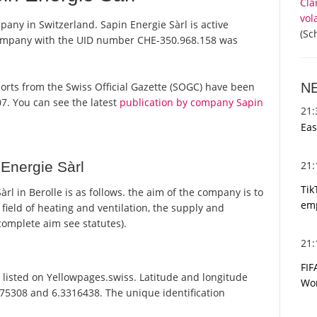
Cla
vol
mpany in Switzerland. Sapin Energie Sàrl is active
(Sc
 company with the UID number CHE-350.968.158 was
N
reports from the Swiss Official Gazette (SOGC) have been
7. You can see the latest
publication by company Sapin
21
Eas
21
Energie Sàrl
Tik
l in Berolle is as follows. the aim of the company is to
emp
e field of heating and ventilation, the supply and
r complete aim see statutes).
21
FIF
 listed on Yellowpages.swiss. Latitude and longitude
Wor
575308 and 6.3316438. The unique identification