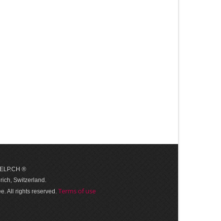
 HELP.CH ®
ich, Switzerland.
Terms of use
. All rights reserved.