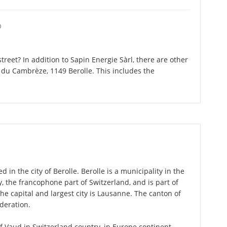
O
reet? In addition to Sapin Energie Sàrl, there are other
du Cambrèze, 1149 Berolle. This includes the
d in the city of Berolle. Berolle is a municipality in the
 the francophone part of Switzerland, and is part of
e capital and largest city is Lausanne. The canton of
deration.
 of Vaud in Switzerland country, in Europe continent.