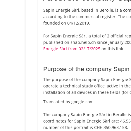
Sapin Energie Sàrl, based in Berolle, is a co
according to the commercial register. The
founded on 04/12/2019.
For Sapin Energie Sàrl, a total of 2 official 
published on shab.help.ch since January 200
Energie Sàrl from 02/17/2025
on this link.
Purpose of the company Sapin 
The purpose of the company Sapin Energie Sàr
operate a technical study office, active in th
installation of all devices in these fields (fo
Translated by google.com
The company Sapin Energie Sàrl in Berolle is
coordinates for Sapin Energie Sàrl are: 46.5
number of this portrait is CHE-350.968.158.