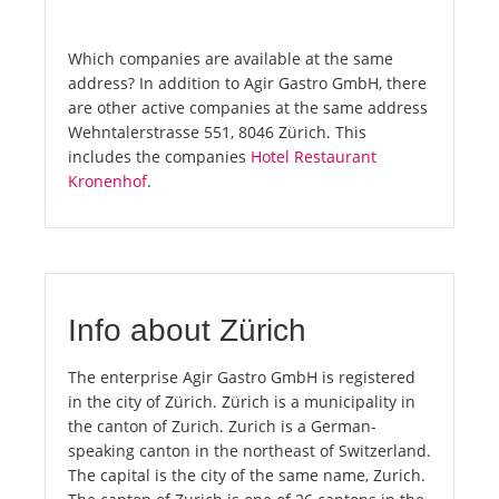
Which companies are available at the same
address? In addition to Agir Gastro GmbH, there
are other active companies at the same address
Wehntalerstrasse 551, 8046 Zürich. This
includes the companies
Hotel Restaurant
Kronenhof
.
Info about Zürich
The enterprise Agir Gastro GmbH is registered
in the city of Zürich. Zürich is a municipality in
the canton of Zurich. Zurich is a German-
speaking canton in the northeast of Switzerland.
The capital is the city of the same name, Zurich.