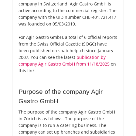
company in Switzerland. Agir Gastro GmbH is
active according to the commercial register. The
company with the UID number CHE-401.721.417
was founded on 05/03/2019.
For Agir Gastro GmbH, a total of 6 official reports
from the Swiss Official Gazette (SOGC) have
been published on shab.help.ch since January
2007. You can see the latest
publication by
company Agir Gastro GmbH from 11/18/2025
on
this link.
Purpose of the company Agir
Gastro GmbH
The purpose of the company Agir Gastro GmbH
in Zürich is as follows. The purpose of the
company is to run a catering business. The
company can set up branches and subsidiaries