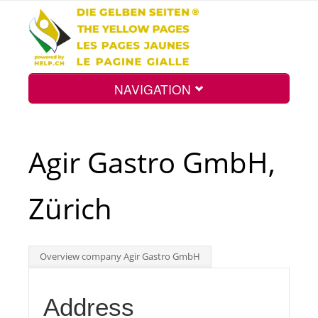
NAVIGATION
Home
Agir Gastro GmbH,
Map
Zürich
Search
Overview company Agir Gastro GmbH
Int.
Address
Top