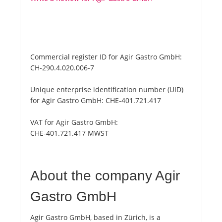
Commercial register ID for Agir Gastro GmbH:
CH-290.4.020.006-7
Unique enterprise identification number (UID)
for Agir Gastro GmbH:
CHE-401.721.417
VAT for Agir Gastro GmbH:
CHE-401.721.417 MWST
About the company Agir
Gastro GmbH
Agir Gastro GmbH, based in Zürich, is a