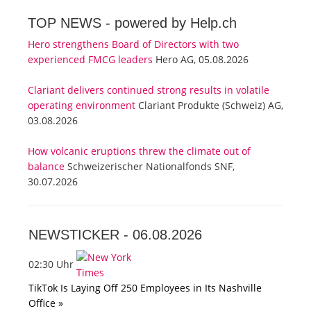
TOP NEWS -
powered by Help.ch
Hero strengthens Board of Directors with two
experienced FMCG leaders
Hero AG, 05.08.2026
Clariant delivers continued strong results in volatile
operating environment
Clariant Produkte (Schweiz) AG,
03.08.2026
How volcanic eruptions threw the climate out of
balance
Schweizerischer Nationalfonds SNF,
30.07.2026
NEWSTICKER -
06.08.2026
02:30 Uhr
TikTok Is Laying Off 250 Employees in Its Nashville
Office »