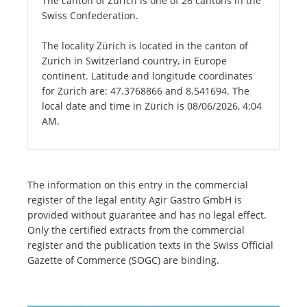
The canton of Zurich is one of 26 cantons in the
Swiss Confederation.
The locality Zürich is located in the canton of
Zurich in Switzerland country, in Europe
continent. Latitude and longitude coordinates
for Zürich are: 47.3768866 and 8.541694. The
local date and time in Zürich is 08/06/2026, 4:04
AM.
The information on this entry in the commercial
register of the legal entity Agir Gastro GmbH is
provided without guarantee and has no legal effect.
Only the certified extracts from the commercial
register and the publication texts in the Swiss Official
Gazette of Commerce (SOGC) are binding.