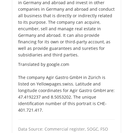
in Germany and abroad and invest in other
companies in Germany and abroad and conduct
all business that is directly or indirectly related
to its purpose. The company can acquire,
encumber, sell and manage real estate in
Germany and abroad. It can also provide
financing for its own or third-party account, as
well as provide guarantees and sureties for
subsidiaries and third parties.
Translated by google.com
The company Agir Gastro GmbH in Zürich is
listed on Yellowpages.swiss. Latitude and
longitude coordinates for Agir Gastro GmbH are:
47.4192237 and 8.5053202. The unique
identification number of this portrait is CHE-
401.721.417.
Data Source: Commercial register, SOGC, FSO