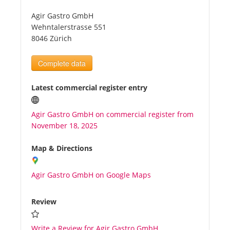
Agir Gastro GmbH
Tourists
Wehntalerstrasse 551
8046 Zürich
News
Complete data
Benefits
Latest commercial register entry
Agir Gastro GmbH on commercial register from
Plans
November 18, 2025
Media
Map & Directions
Agir Gastro GmbH on Google Maps
About us
Review
Write a Review for Agir Gastro GmbH