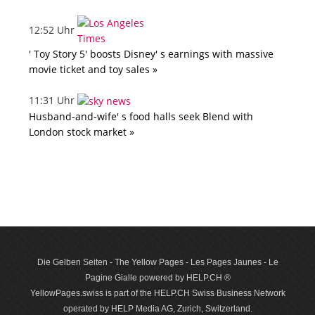
12:52 Uhr
' Toy Story 5' boosts Disney' s earnings with massive
movie ticket and toy sales »
11:31 Uhr
Husband-and-wife' s food halls seek Blend with
London stock market »
Die Gelben Seiten - The Yellow Pages - Les Pages Jaunes - Le
Pagine Gialle powered by HELP.CH ®
YellowPages.swiss is part of the HELP.CH Swiss Business Network
operated by HELP Media AG, Zurich, Switzerland.