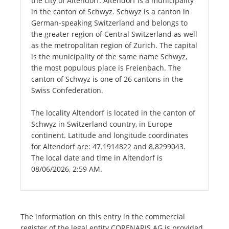
the city of Altendorf. Altendorf is a municipality
in the canton of Schwyz. Schwyz is a canton in
German-speaking Switzerland and belongs to
the greater region of Central Switzerland as well
as the metropolitan region of Zurich. The capital
is the municipality of the same name Schwyz,
the most populous place is Freienbach. The
canton of Schwyz is one of 26 cantons in the
Swiss Confederation.
The locality Altendorf is located in the canton of
Schwyz in Switzerland country, in Europe
continent. Latitude and longitude coordinates
for Altendorf are: 47.1914822 and 8.8299043.
The local date and time in Altendorf is
08/06/2026, 2:59 AM.
The information on this entry in the commercial
register of the legal entity CORENARIS AG is provided