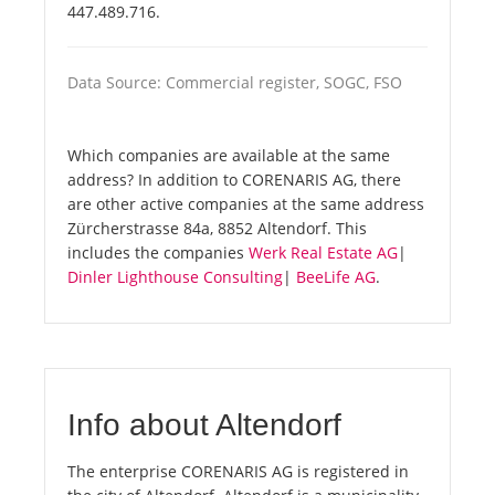
447.489.716.
Data Source: Commercial register, SOGC, FSO
Which companies are available at the same
address? In addition to CORENARIS AG, there
are other active companies at the same address
Zürcherstrasse 84a, 8852 Altendorf. This
includes the companies
Werk Real Estate AG
|
Dinler Lighthouse Consulting
|
BeeLife AG
.
Info about Altendorf
The enterprise CORENARIS AG is registered in