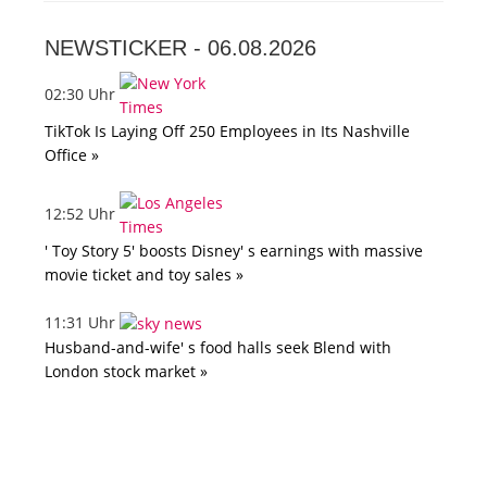
NEWSTICKER -
06.08.2026
02:30 Uhr
TikTok Is Laying Off 250 Employees in Its Nashville
Office »
12:52 Uhr
' Toy Story 5' boosts Disney' s earnings with massive
movie ticket and toy sales »
11:31 Uhr
Husband-and-wife' s food halls seek Blend with
London stock market »