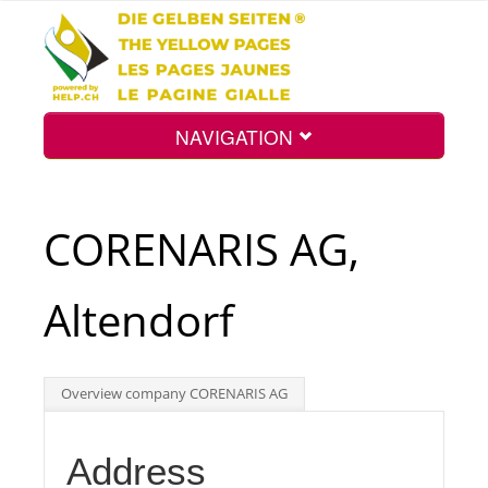
NAVIGATION
Home
CORENARIS AG,
Map
Altendorf
Search
Overview company CORENARIS AG
Int.
Address
Top