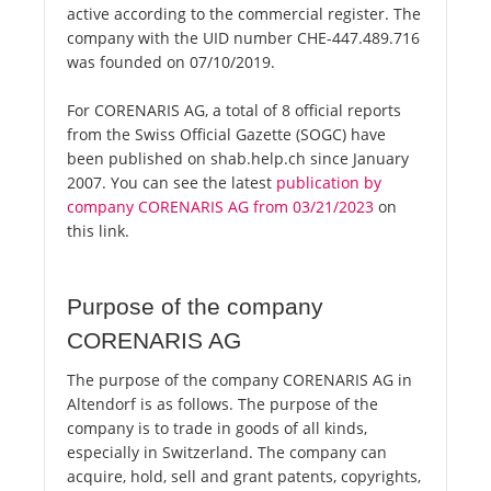
active according to the commercial register. The
company with the UID number CHE-447.489.716
was founded on 07/10/2019.
For CORENARIS AG, a total of 8 official reports
from the Swiss Official Gazette (SOGC) have
been published on shab.help.ch since January
2007. You can see the latest
publication by
company CORENARIS AG from 03/21/2023
on
this link.
Purpose of the company
CORENARIS AG
The purpose of the company CORENARIS AG in
Altendorf is as follows. The purpose of the
company is to trade in goods of all kinds,
especially in Switzerland. The company can
acquire, hold, sell and grant patents, copyrights,