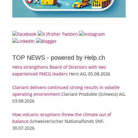
TOP NEWS -
powered by Help.ch
Hero strengthens Board of Directors with two
experienced FMCG leaders
Hero AG, 05.08.2026
Clariant delivers continued strong results in volatile
operating environment
Clariant Produkte (Schweiz) AG,
03.08.2026
How volcanic eruptions threw the climate out of
balance
Schweizerischer Nationalfonds SNF,
30.07.2026