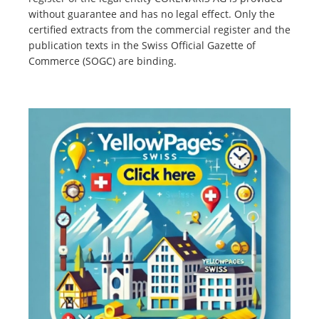
without guarantee and has no legal effect. Only the
certified extracts from the commercial register and the
publication texts in the Swiss Official Gazette of
Commerce (SOGC) are binding.