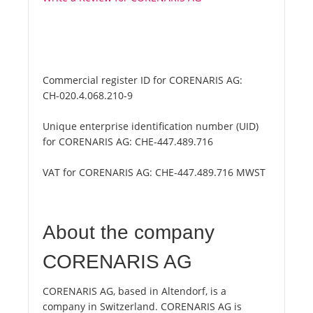
Commercial register ID for CORENARIS AG:
CH-020.4.068.210-9
Unique enterprise identification number (UID)
for CORENARIS AG:
CHE-447.489.716
VAT for CORENARIS AG:
CHE-447.489.716 MWST
About the company
CORENARIS AG
CORENARIS AG, based in Altendorf, is a
company in Switzerland. CORENARIS AG is