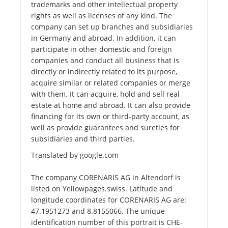
trademarks and other intellectual property
rights as well as licenses of any kind. The
company can set up branches and subsidiaries
in Germany and abroad. In addition, it can
participate in other domestic and foreign
companies and conduct all business that is
directly or indirectly related to its purpose,
acquire similar or related companies or merge
with them. It can acquire, hold and sell real
estate at home and abroad. It can also provide
financing for its own or third-party account, as
well as provide guarantees and sureties for
subsidiaries and third parties.
Translated by google.com
The company CORENARIS AG in Altendorf is
listed on Yellowpages.swiss. Latitude and
longitude coordinates for CORENARIS AG are:
47.1951273 and 8.8155066. The unique
identification number of this portrait is CHE-