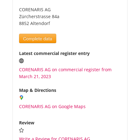
CORENARIS AG
Tourists
Zürcherstrasse 84a
8852 Altendorf
News
Complete data
Benefits
Latest commercial register entry
CORENARIS AG on commercial register from
Plans
March 21, 2023
Media
Map & Directions
CORENARIS AG on Google Maps
About us
Review
Write a Review for CORENARIS AG