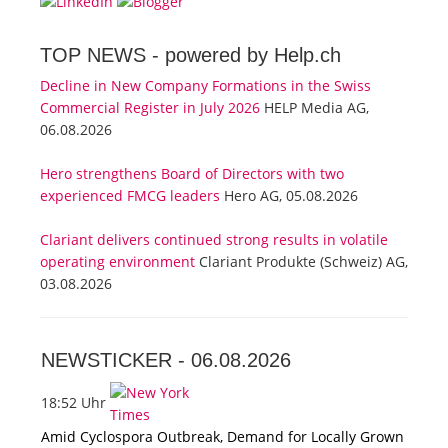
TOP NEWS -
powered by Help.ch
Decline in New Company Formations in the Swiss
Commercial Register in July 2026
HELP Media AG,
06.08.2026
Hero strengthens Board of Directors with two
experienced FMCG leaders
Hero AG, 05.08.2026
Clariant delivers continued strong results in volatile
operating environment
Clariant Produkte (Schweiz) AG,
03.08.2026
NEWSTICKER -
06.08.2026
18:52 Uhr
Amid Cyclospora Outbreak, Demand for Locally Grown