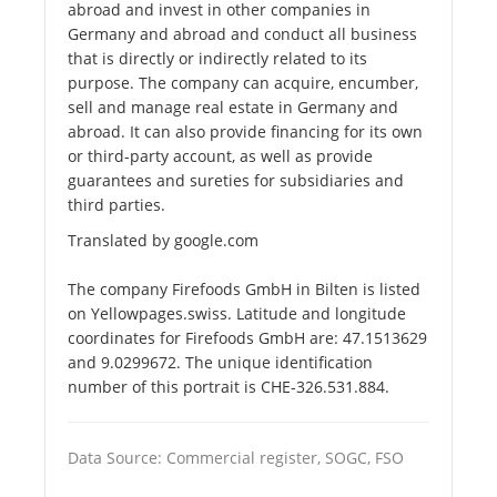
abroad and invest in other companies in
Germany and abroad and conduct all business
that is directly or indirectly related to its
purpose. The company can acquire, encumber,
sell and manage real estate in Germany and
abroad. It can also provide financing for its own
or third-party account, as well as provide
guarantees and sureties for subsidiaries and
third parties.
Translated by google.com
The company Firefoods GmbH in Bilten is listed
on Yellowpages.swiss. Latitude and longitude
coordinates for Firefoods GmbH are: 47.1513629
and 9.0299672. The unique identification
number of this portrait is CHE-326.531.884.
Data Source: Commercial register, SOGC, FSO