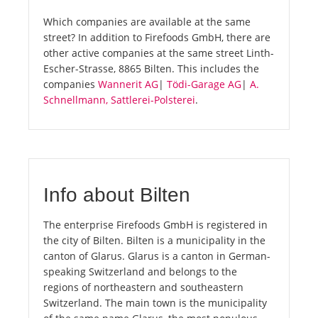
Which companies are available at the same
street? In addition to Firefoods GmbH, there are
other active companies at the same street Linth-
Escher-Strasse, 8865 Bilten. This includes the
companies
Wannerit AG
|
Tödi-Garage AG
|
A.
Schnellmann, Sattlerei-Polsterei
.
Info about Bilten
The enterprise Firefoods GmbH is registered in
the city of Bilten. Bilten is a municipality in the
canton of Glarus. Glarus is a canton in German-
speaking Switzerland and belongs to the
regions of northeastern and southeastern
Switzerland. The main town is the municipality