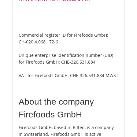
Commercial register ID for Firefoods GmbH:
CH-020.4.068.172-6
Unique enterprise identification number (UID)
for Firefoods GmbH:
CHE-326.531.884
VAT for Firefoods GmbH:
CHE-326.531.884 MWST
About the company
Firefoods GmbH
Firefoods GmbH, based in Bilten, is a company
in Switzerland. Firefoods GmbH is active