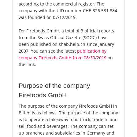
according to the commercial register. The
company with the UID number CHE-326.531.884
was founded on 07/12/2019.
For Firefoods GmbH, a total of 3 official reports
from the Swiss Official Gazette (SOGC) have
been published on shab.help.ch since January
2007. You can see the latest
publication by
company Firefoods GmbH from 08/30/2019
on
this link.
Purpose of the company
Firefoods GmbH
The purpose of the company Firefoods GmbH in
Bilten is as follows. The purpose of the company
is to operate a takeaway food truck, trade in and
sell food and beverages. The company can set
up branches and subsidiaries in Germany and