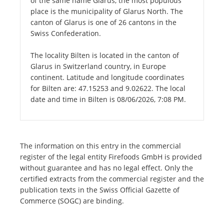
of the same name Glarus, the most populous
place is the municipality of Glarus North. The
canton of Glarus is one of 26 cantons in the
Swiss Confederation.
The locality Bilten is located in the canton of
Glarus in Switzerland country, in Europe
continent. Latitude and longitude coordinates
for Bilten are: 47.15253 and 9.02622. The local
date and time in Bilten is 08/06/2026, 7:08 PM.
The information on this entry in the commercial
register of the legal entity Firefoods GmbH is provided
without guarantee and has no legal effect. Only the
certified extracts from the commercial register and the
publication texts in the Swiss Official Gazette of
Commerce (SOGC) are binding.