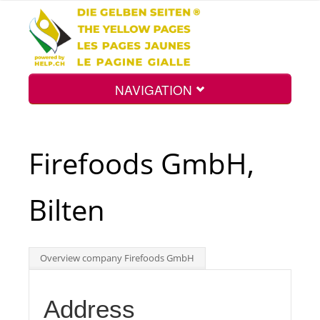
NAVIGATION
Home
Firefoods GmbH,
Map
Bilten
Search
Overview company Firefoods GmbH
Int.
Address
Top