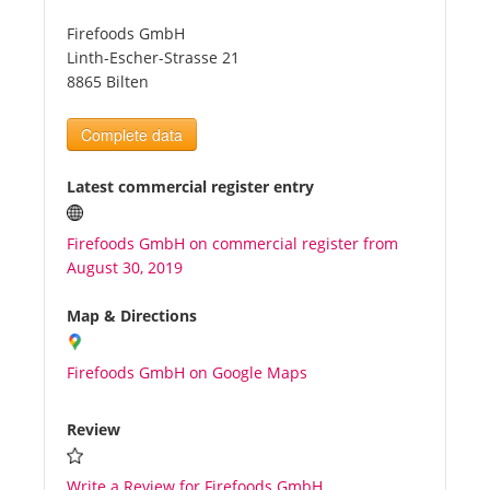
Firefoods GmbH
Tourists
Linth-Escher-Strasse 21
8865 Bilten
News
Complete data
Benefits
Latest commercial register entry
Firefoods GmbH on commercial register from
Plans
August 30, 2019
Media
Map & Directions
Firefoods GmbH on Google Maps
About us
Review
Write a Review for Firefoods GmbH