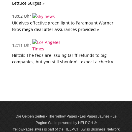
Lettuce Surges »
18:02 Uhr
UK gives effective green light to Paramount Warner
Bros mega deal after assurances provided »
12:11 Uhr
Hiltzik: The feds are issuing tariff refunds to big
companies, but you still shouldn' t expect a check »
Die Gelben Seiten - The Yellow Pages - Les Pages Jaunes - Le
Pagine Gialle powered by HELP.CH ®
YellowPages.swiss is part of the HELP.CH Swiss Business Network