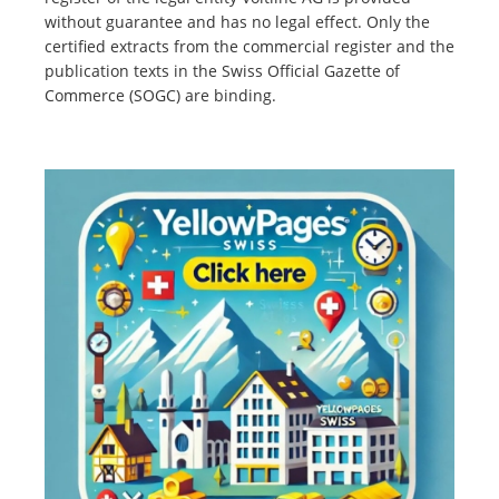
without guarantee and has no legal effect. Only the
certified extracts from the commercial register and the
publication texts in the Swiss Official Gazette of
Commerce (SOGC) are binding.