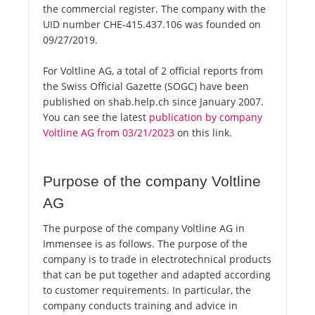
the commercial register. The company with the
UID number CHE-415.437.106 was founded on
09/27/2019.
For Voltline AG, a total of 2 official reports from
the Swiss Official Gazette (SOGC) have been
published on shab.help.ch since January 2007.
You can see the latest
publication by company
Voltline AG from 03/21/2023
on this link.
Purpose of the company Voltline
AG
The purpose of the company Voltline AG in
Immensee is as follows. The purpose of the
company is to trade in electrotechnical products
that can be put together and adapted according
to customer requirements. In particular, the
company conducts training and advice in