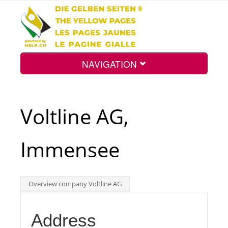
NAVIGATION
Home
Voltline AG,
Map
Immensee
Search
Overview company Voltline AG
Int.
Address
Top