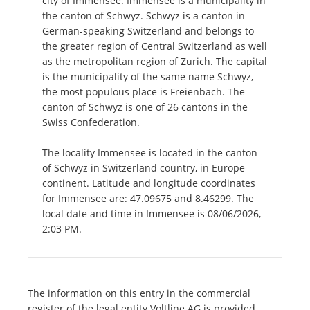
city of Immensee. Immensee is a municipality in
the canton of Schwyz. Schwyz is a canton in
German-speaking Switzerland and belongs to
the greater region of Central Switzerland as well
as the metropolitan region of Zurich. The capital
is the municipality of the same name Schwyz,
the most populous place is Freienbach. The
canton of Schwyz is one of 26 cantons in the
Swiss Confederation.
The locality Immensee is located in the canton
of Schwyz in Switzerland country, in Europe
continent. Latitude and longitude coordinates
for Immensee are: 47.09675 and 8.46299. The
local date and time in Immensee is 08/06/2026,
2:03 PM.
The information on this entry in the commercial
register of the legal entity Voltline AG is provided