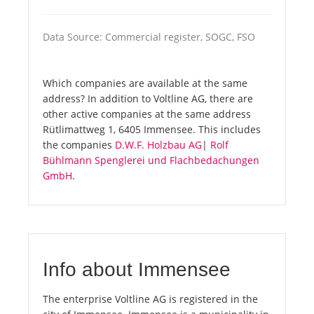
Data Source: Commercial register, SOGC, FSO
Which companies are available at the same
address? In addition to Voltline AG, there are
other active companies at the same address
Rütlimattweg 1, 6405 Immensee. This includes
the companies
D.W.F. Holzbau AG
|
Rolf
Bühlmann Spenglerei und Flachbedachungen
GmbH
.
Info about Immensee
The enterprise Voltline AG is registered in the