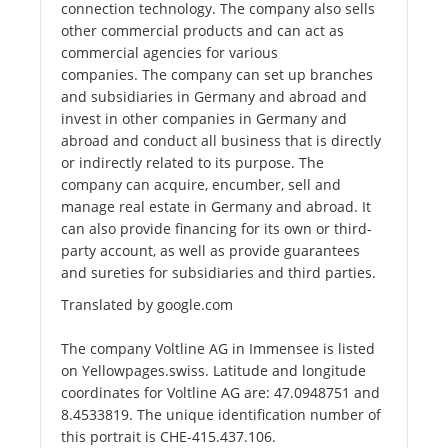
connection technology. The company also sells
other commercial products and can act as
commercial agencies for various
companies. The company can set up branches
and subsidiaries in Germany and abroad and
invest in other companies in Germany and
abroad and conduct all business that is directly
or indirectly related to its purpose. The
company can acquire, encumber, sell and
manage real estate in Germany and abroad. It
can also provide financing for its own or third-
party account, as well as provide guarantees
and sureties for subsidiaries and third parties.
Translated by google.com
The company Voltline AG in Immensee is listed
on Yellowpages.swiss. Latitude and longitude
coordinates for Voltline AG are: 47.0948751 and
8.4533819. The unique identification number of
this portrait is CHE-415.437.106.