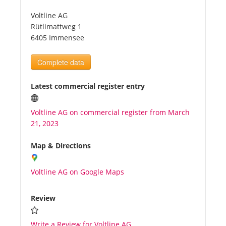
Voltline AG
Tourists
Rütlimattweg 1
6405 Immensee
News
Complete data
Benefits
Latest commercial register entry
Voltline AG on commercial register from March
Plans
21, 2023
Media
Map & Directions
Voltline AG on Google Maps
About us
Review
Write a Review for Voltline AG