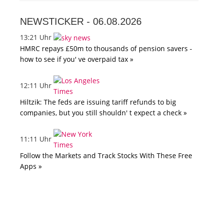
NEWSTICKER -
06.08.2026
13:21 Uhr
HMRC repays £50m to thousands of pension savers -
how to see if you' ve overpaid tax »
12:11 Uhr
Hiltzik: The feds are issuing tariff refunds to big
companies, but you still shouldn' t expect a check »
11:11 Uhr
Follow the Markets and Track Stocks With These Free
Apps »