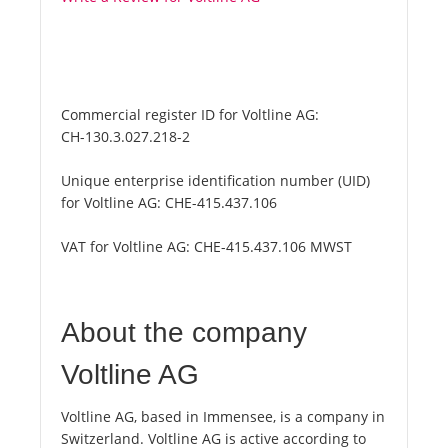
Commercial register ID for Voltline AG:
CH-130.3.027.218-2
Unique enterprise identification number (UID)
for Voltline AG:
CHE-415.437.106
VAT for Voltline AG:
CHE-415.437.106 MWST
About the company
Voltline AG
Voltline AG, based in Immensee, is a company in
Switzerland. Voltline AG is active according to