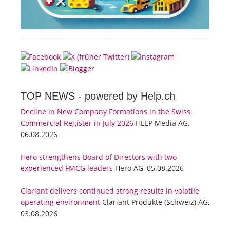
TOP NEWS -
powered by Help.ch
Decline in New Company Formations in the Swiss
Commercial Register in July 2026
HELP Media AG,
06.08.2026
Hero strengthens Board of Directors with two
experienced FMCG leaders
Hero AG, 05.08.2026
Clariant delivers continued strong results in volatile
operating environment
Clariant Produkte (Schweiz) AG,
03.08.2026