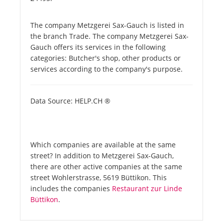
The company Metzgerei Sax-Gauch is listed in
the branch Trade. The company Metzgerei Sax-
Gauch offers its services in the following
categories: Butcher's shop, other products or
services according to the company's purpose.
Data Source: HELP.CH ®
Which companies are available at the same
street? In addition to Metzgerei Sax-Gauch,
there are other active companies at the same
street Wohlerstrasse, 5619 Büttikon. This
includes the companies
Restaurant zur Linde
Büttikon
.