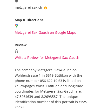
metzgerei-sax.ch
Map & Directions
Metzgerei Sax-Gauch on Google Maps
Review
Write a Review for Metzgerei Sax-Gauch
The company Metzgerei Sax-Gauch on
Wohlerstrasse 1 in 5619 Büttikon with the
phone number 056 622 19 63 is listed on
Yellowpages.swiss. Latitude and longitude
coordinates for Metzgerei Sax-Gauch are:
47.3264639 and 8.2693587. The unique
identification number of this portrait is YPW-
24495.