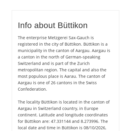
Info about Büttikon
The enterprise Metzgerei Sax-Gauch is
registered in the city of Büttikon. Büttikon is a
municipality in the canton of Aargau. Aargau is
a canton in the north of German-speaking
Switzerland and is part of the Zurich
metropolitan region. The capital and also the
most populous place is Aarau. The canton of
Aargau is one of 26 cantons in the Swiss
Confederation.
The locality Büttikon is located in the canton of
Aargau in Switzerland country, in Europe
continent. Latitude and longitude coordinates
for Büttikon are: 47.331144 and 8.273996. The
local date and time in Büttikon is 08/10/2026,