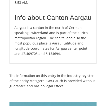
8:53 AM.
Info about Canton Aargau
Aargau is a canton in the north of German-
speaking Switzerland and is part of the Zurich
metropolitan region. The capital and also the
most populous place is Aarau. Latitude and
longitude coordinates for Aargau center point
are: 47.409703 and 8.154694.
The information on this entry in the industry register
of the entity Metzgerei Sax-Gauch is provided without
guarantee and has no legal effect.