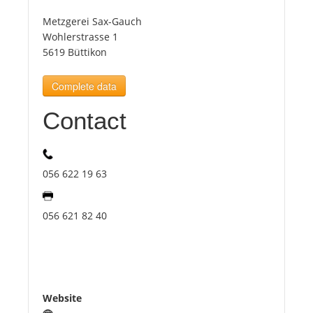
Metzgerei Sax-Gauch
Tourists
Wohlerstrasse 1
5619 Büttikon
News
Complete data
Contact
Benefits
Plans
056 622 19 63
Media
056 621 82 40
About us
Website