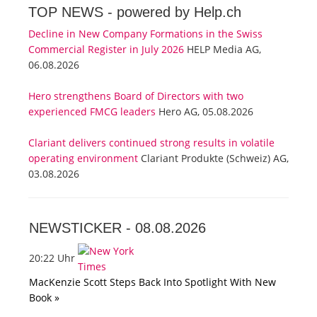
TOP NEWS -
powered by Help.ch
Decline in New Company Formations in the Swiss
Commercial Register in July 2026
HELP Media AG,
06.08.2026
Hero strengthens Board of Directors with two
experienced FMCG leaders
Hero AG, 05.08.2026
Clariant delivers continued strong results in volatile
operating environment
Clariant Produkte (Schweiz) AG,
03.08.2026
NEWSTICKER -
08.08.2026
20:22 Uhr
MacKenzie Scott Steps Back Into Spotlight With New
Book »