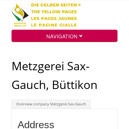
NAVIGATION
Home
Metzgerei Sax-
Map
Gauch, Büttikon
Search
Overview company Metzgerei Sax-Gauch
Int.
Address
Top