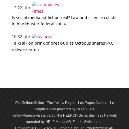
12:22 Uhr
Is social media addiction real? Law and science collide
in blockbuster federal suit »
10:32 Uhr
TalkTalk on brink of break-up as Octopus snares PXC
network arm »
Die Gelben Seiten - The Yellow Pages - Les Pages Jaunes - Le
Pagine Gialle powered by HELP.CH ®
YellowPages.swiss is part of the HELP.CH Swiss Business Network
operated by HELP Media AG, Zurich, Switzerland.
Copyright © 1996-2026 HELP Media Inc., Thurgauerstrasse 40,