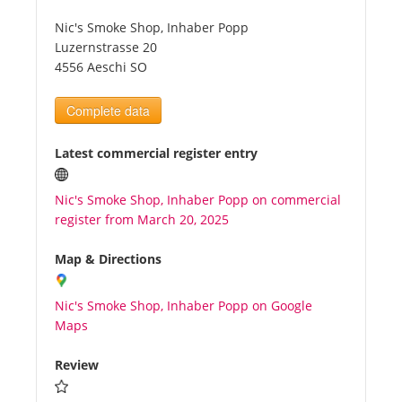
Nic's Smoke Shop, Inhaber Popp
Tourists
Luzernstrasse 20
4556 Aeschi SO
News
Complete data
Benefits
Latest commercial register entry
Nic's Smoke Shop, Inhaber Popp on commercial
Plans
register from March 20, 2025
Media
Map & Directions
Nic's Smoke Shop, Inhaber Popp on Google
About us
Maps
Review