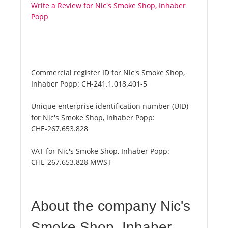
Write a Review for Nic's Smoke Shop, Inhaber
Popp
Commercial register ID for Nic's Smoke Shop,
Inhaber Popp:
CH-241.1.018.401-5
Unique enterprise identification number (UID)
for Nic's Smoke Shop, Inhaber Popp:
CHE-267.653.828
VAT for Nic's Smoke Shop, Inhaber Popp:
CHE-267.653.828 MWST
About the company Nic's
Smoke Shop, Inhaber