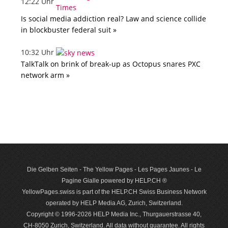
12:22 Uhr
Is social media addiction real? Law and science collide
in blockbuster federal suit »
10:32 Uhr
TalkTalk on brink of break-up as Octopus snares PXC
network arm »
Die Gelben Seiten - The Yellow Pages - Les Pages Jaunes - Le
Pagine Gialle powered by HELP.CH ®
YellowPages.swiss is part of the HELP.CH Swiss Business Network
operated by HELP Media AG, Zurich, Switzerland.
Copyright © 1996-2026 HELP Media Inc., Thurgauerstrasse 40,
CH-8050 Zurich, Switzerland. All data with­out guar­antee. All rights