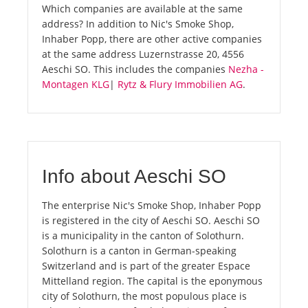
Which companies are available at the same
address? In addition to Nic's Smoke Shop,
Inhaber Popp, there are other active companies
at the same address Luzernstrasse 20, 4556
Aeschi SO. This includes the companies
Nezha -
Montagen KLG
|
Rytz & Flury Immobilien AG
.
Info about Aeschi SO
The enterprise Nic's Smoke Shop, Inhaber Popp
is registered in the city of Aeschi SO. Aeschi SO
is a municipality in the canton of Solothurn.
Solothurn is a canton in German-speaking
Switzerland and is part of the greater Espace
Mittelland region. The capital is the eponymous
city of Solothurn, the most populous place is