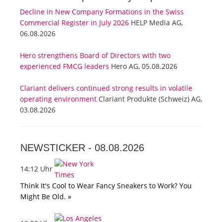
Decline in New Company Formations in the Swiss
Commercial Register in July 2026
HELP Media AG,
06.08.2026
Hero strengthens Board of Directors with two
experienced FMCG leaders
Hero AG, 05.08.2026
Clariant delivers continued strong results in volatile
operating environment
Clariant Produkte (Schweiz) AG,
03.08.2026
NEWSTICKER -
08.08.2026
14:12 Uhr
Think It's Cool to Wear Fancy Sneakers to Work? You
Might Be Old. »