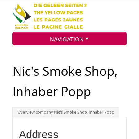
NAVIGATION
Home
Nic's Smoke Shop,
Map
Inhaber Popp
Search
Overview company Nic's Smoke Shop, Inhaber Popp
Int.
Address
Top