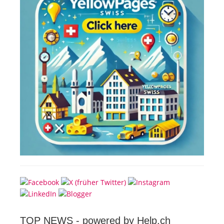
TOP NEWS -
powered by Help.ch