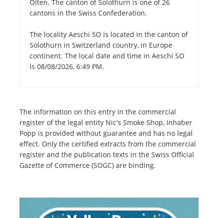
Olten. The canton of Solothurn is one of 26
cantons in the Swiss Confederation.
The locality Aeschi SO is located in the canton of
Solothurn in Switzerland country, in Europe
continent. The local date and time in Aeschi SO
is 08/08/2026, 6:49 PM.
The information on this entry in the commercial
register of the legal entity Nic's Smoke Shop, Inhaber
Popp is provided without guarantee and has no legal
effect. Only the certified extracts from the commercial
register and the publication texts in the Swiss Official
Gazette of Commerce (SOGC) are binding.