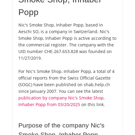
Popp
Nic's Smoke Shop, Inhaber Popp, based in
Aeschi SO, is a company in Switzerland. Nic's
Smoke Shop, Inhaber Popp is active according to
the commercial register. The company with the
UID number CHE-267.653.828 was founded on
11/27/2019.
For Nic's Smoke Shop, Inhaber Popp, a total of 4
official reports from the Swiss Official Gazette
(SOGC) have been published on shab.help.ch
since January 2007. You can see the latest
publication by company Nic's Smoke Shop,
Inhaber Popp from 03/20/2025
on this link.
Purpose of the company Nic's
Smoke Shop, Inhaber Popp