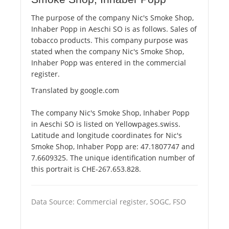
The purpose of the company Nic's Smoke Shop,
Inhaber Popp in Aeschi SO is as follows. Sales of
tobacco products. This company purpose was
stated when the company Nic's Smoke Shop,
Inhaber Popp was entered in the commercial
register.
Translated by google.com
The company Nic's Smoke Shop, Inhaber Popp
in Aeschi SO is listed on Yellowpages.swiss.
Latitude and longitude coordinates for Nic's
Smoke Shop, Inhaber Popp are: 47.1807747 and
7.6609325. The unique identification number of
this portrait is CHE-267.653.828.
Data Source: Commercial register, SOGC, FSO