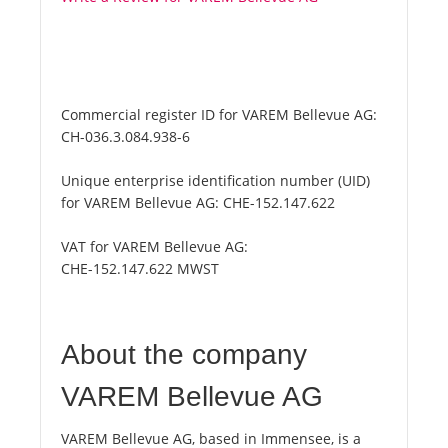
Commercial register ID for VAREM Bellevue AG:
CH-036.3.084.938-6
Unique enterprise identification number (UID)
for VAREM Bellevue AG:
CHE-152.147.622
VAT for VAREM Bellevue AG:
CHE-152.147.622 MWST
About the company
VAREM Bellevue AG
VAREM Bellevue AG, based in Immensee, is a