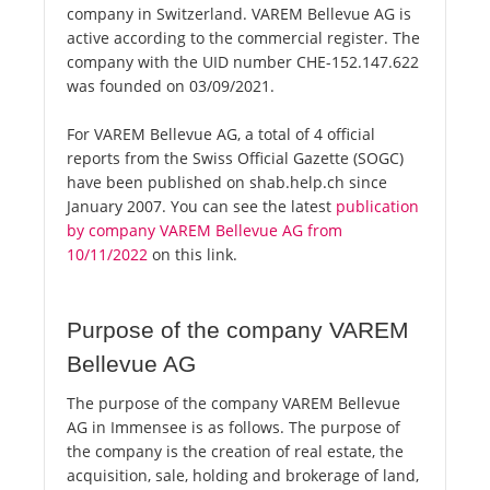
company in Switzerland. VAREM Bellevue AG is
active according to the commercial register. The
company with the UID number CHE-152.147.622
was founded on 03/09/2021.
For VAREM Bellevue AG, a total of 4 official
reports from the Swiss Official Gazette (SOGC)
have been published on shab.help.ch since
January 2007. You can see the latest
publication
by company VAREM Bellevue AG from
10/11/2022
on this link.
Purpose of the company VAREM
Bellevue AG
The purpose of the company VAREM Bellevue
AG in Immensee is as follows. The purpose of
the company is the creation of real estate, the
acquisition, sale, holding and brokerage of land,