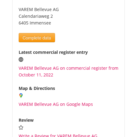
VAREM Bellevue AG
Tourists
Calendariaweg 2
6405 Immensee
News
Complete data
Benefits
Latest commercial register entry
VAREM Bellevue AG on commercial register from
Plans
October 11, 2022
Media
Map & Directions
VAREM Bellevue AG on Google Maps
About us
Review
Write a Review for VAREM Bellevue AG