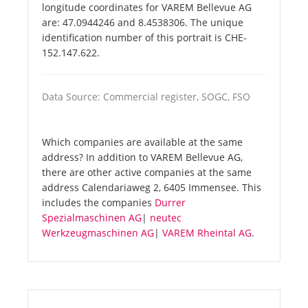
longitude coordinates for VAREM Bellevue AG
are: 47.0944246 and 8.4538306. The unique
identification number of this portrait is CHE-
152.147.622.
Data Source: Commercial register, SOGC, FSO
Which companies are available at the same
address? In addition to VAREM Bellevue AG,
there are other active companies at the same
address Calendariaweg 2, 6405 Immensee. This
includes the companies
Durrer
Spezialmaschinen AG
|
neutec
Werkzeugmaschinen AG
|
VAREM Rheintal AG
.