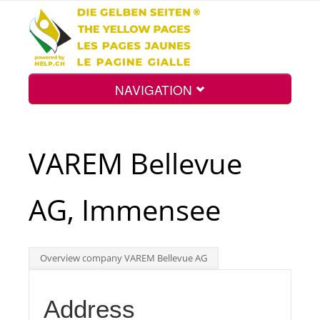
NAVIGATION
Home
VAREM Bellevue
Map
AG, Immensee
Search
Overview company VAREM Bellevue AG
Int.
Address
Top