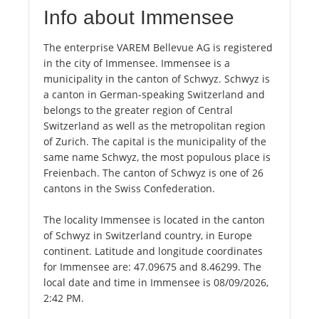
Info about Immensee
The enterprise VAREM Bellevue AG is registered
in the city of Immensee. Immensee is a
municipality in the canton of Schwyz. Schwyz is
a canton in German-speaking Switzerland and
belongs to the greater region of Central
Switzerland as well as the metropolitan region
of Zurich. The capital is the municipality of the
same name Schwyz, the most populous place is
Freienbach. The canton of Schwyz is one of 26
cantons in the Swiss Confederation.
The locality Immensee is located in the canton
of Schwyz in Switzerland country, in Europe
continent. Latitude and longitude coordinates
for Immensee are: 47.09675 and 8.46299. The
local date and time in Immensee is 08/09/2026,
2:42 PM.