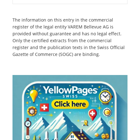
The information on this entry in the commercial
register of the legal entity VAREM Bellevue AG is
provided without guarantee and has no legal effect.
Only the certified extracts from the commercial
register and the publication texts in the Swiss Official
Gazette of Commerce (SOGC) are binding.