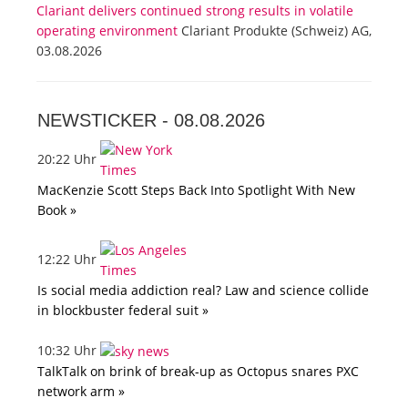
Clariant delivers continued strong results in volatile
operating environment
Clariant Produkte (Schweiz) AG,
03.08.2026
NEWSTICKER -
08.08.2026
20:22 Uhr
MacKenzie Scott Steps Back Into Spotlight With New
Book »
12:22 Uhr
Is social media addiction real? Law and science collide
in blockbuster federal suit »
10:32 Uhr
TalkTalk on brink of break-up as Octopus snares PXC
network arm »