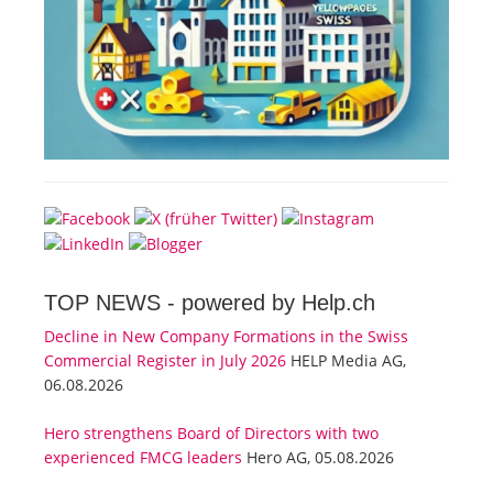
TOP NEWS -
powered by Help.ch
Decline in New Company Formations in the Swiss
Commercial Register in July 2026
HELP Media AG,
06.08.2026
Hero strengthens Board of Directors with two
experienced FMCG leaders
Hero AG, 05.08.2026