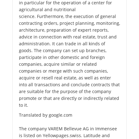
in particular for the operation of a center for
agricultural and nutritional
science. Furthermore, the execution of general
contracting orders, project planning, monitoring,
architecture, preparation of expert reports,
advice in connection with real estate, trust and
administration. It can trade in all kinds of
goods. The company can set up branches,
participate in other domestic and foreign
companies, acquire similar or related
companies or merge with such companies,
acquire or resell real estate, as well as enter
into all transactions and conclude contracts that
are suitable for the purpose of the company
promote or that are directly or indirectly related
to it.
Translated by google.com
The company VAREM Bellevue AG in Immensee
is listed on Yellowpages.swiss. Latitude and