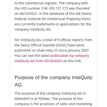
to the commercial register. The company with
the UID number CHE-335.121.172 was founded
on 06/10/2021. In the database of the IGE (Swiss
Federal Institute for Intellectual Property) there
are currently trademarks or applications for the
company InteQuity AG.
For InteQuity AG, a total of 9 official reports from
the Swiss Official Gazette (SOGC) have been
published on shab.help.ch since January 2007.
You can see the latest
publication by company
InteQuity AG from 03/26/2025
on this link.
Purpose of the company InteQuity
AG
The purpose of the company InteQuity AG in
Altendorf is as follows. The purpose of the
company is the provision of sales and marketing