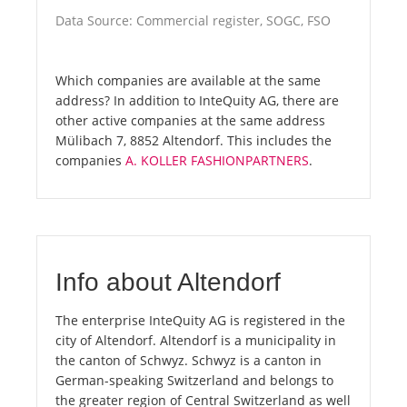
Data Source: Commercial register, SOGC, FSO
Which companies are available at the same
address? In addition to InteQuity AG, there are
other active companies at the same address
Mülibach 7, 8852 Altendorf. This includes the
companies
A. KOLLER FASHIONPARTNERS
.
Info about Altendorf
The enterprise InteQuity AG is registered in the
city of Altendorf. Altendorf is a municipality in
the canton of Schwyz. Schwyz is a canton in
German-speaking Switzerland and belongs to
the greater region of Central Switzerland as well