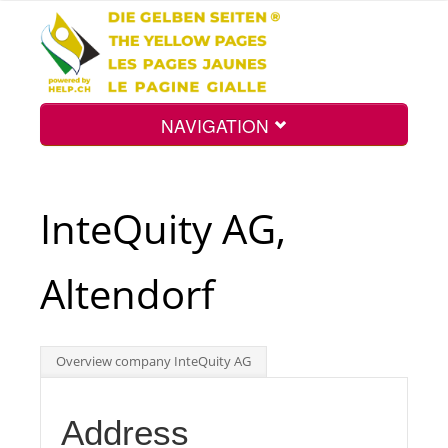
NAVIGATION
Home
InteQuity AG,
Map
Altendorf
Search
Overview company InteQuity AG
Int.
Address
Top