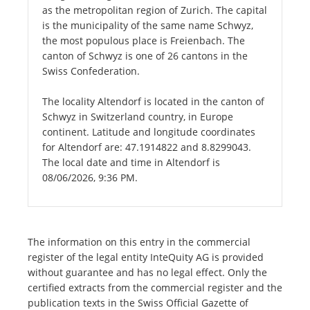
as the metropolitan region of Zurich. The capital
is the municipality of the same name Schwyz,
the most populous place is Freienbach. The
canton of Schwyz is one of 26 cantons in the
Swiss Confederation.
The locality Altendorf is located in the canton of
Schwyz in Switzerland country, in Europe
continent. Latitude and longitude coordinates
for Altendorf are: 47.1914822 and 8.8299043.
The local date and time in Altendorf is
08/06/2026, 9:36 PM.
The information on this entry in the commercial
register of the legal entity InteQuity AG is provided
without guarantee and has no legal effect. Only the
certified extracts from the commercial register and the
publication texts in the Swiss Official Gazette of