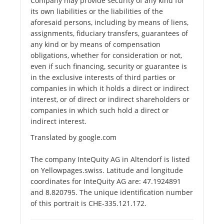
Company may provide security of any kind for
its own liabilities or the liabilities of the
aforesaid persons, including by means of liens,
assignments, fiduciary transfers, guarantees of
any kind or by means of compensation
obligations, whether for consideration or not,
even if such financing, security or guarantee is
in the exclusive interests of third parties or
companies in which it holds a direct or indirect
interest, or of direct or indirect shareholders or
companies in which such hold a direct or
indirect interest.
Translated by google.com
The company InteQuity AG in Altendorf is listed
on Yellowpages.swiss. Latitude and longitude
coordinates for InteQuity AG are: 47.1924891
and 8.820795. The unique identification number
of this portrait is CHE-335.121.172.