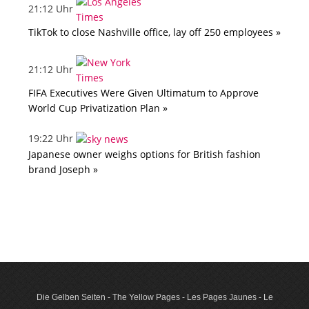
21:12 Uhr
TikTok to close Nashville office, lay off 250 employees »
21:12 Uhr
FIFA Executives Were Given Ultimatum to Approve
World Cup Privatization Plan »
19:22 Uhr
Japanese owner weighs options for British fashion
brand Joseph »
Die Gelben Seiten - The Yellow Pages - Les Pages Jaunes - Le