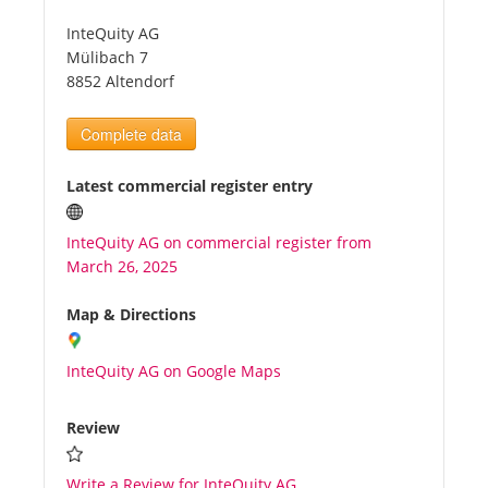
InteQuity AG
Tourists
Mülibach 7
8852 Altendorf
News
Complete data
Benefits
Latest commercial register entry
InteQuity AG on commercial register from
Plans
March 26, 2025
Media
Map & Directions
InteQuity AG on Google Maps
About us
Review
Write a Review for InteQuity AG