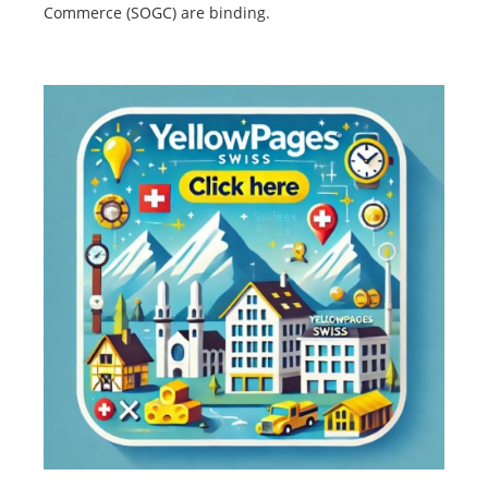
Commerce (SOGC) are binding.