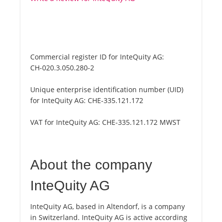
Commercial register ID for InteQuity AG:
CH-020.3.050.280-2
Unique enterprise identification number (UID)
for InteQuity AG:
CHE-335.121.172
VAT for InteQuity AG:
CHE-335.121.172 MWST
About the company
InteQuity AG
InteQuity AG, based in Altendorf, is a company
in Switzerland. InteQuity AG is active according