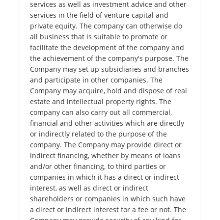
services as well as investment advice and other
services in the field of venture capital and
private equity. The company can otherwise do
all business that is suitable to promote or
facilitate the development of the company and
the achievement of the company's purpose. The
Company may set up subsidiaries and branches
and participate in other companies. The
Company may acquire, hold and dispose of real
estate and intellectual property rights. The
company can also carry out all commercial,
financial and other activities which are directly
or indirectly related to the purpose of the
company. The Company may provide direct or
indirect financing, whether by means of loans
and/or other financing, to third parties or
companies in which it has a direct or indirect
interest, as well as direct or indirect
shareholders or companies in which such have
a direct or indirect interest for a fee or not. The