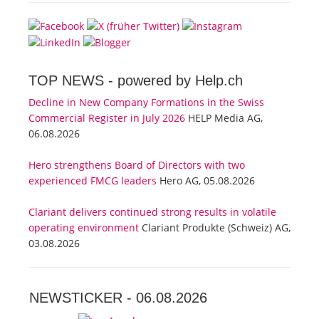
TOP NEWS -
powered by Help.ch
Decline in New Company Formations in the Swiss
Commercial Register in July 2026
HELP Media AG,
06.08.2026
Hero strengthens Board of Directors with two
experienced FMCG leaders
Hero AG, 05.08.2026
Clariant delivers continued strong results in volatile
operating environment
Clariant Produkte (Schweiz) AG,
03.08.2026
NEWSTICKER -
06.08.2026