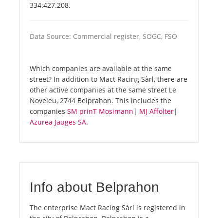
334.427.208.
Data Source: Commercial register, SOGC, FSO
Which companies are available at the same
street? In addition to Mact Racing Sàrl, there are
other active companies at the same street Le
Noveleu, 2744 Belprahon. This includes the
companies
SM prinT Mosimann
|
MJ Affolter
|
Azurea Jauges SA
.
Info about Belprahon
The enterprise Mact Racing Sàrl is registered in