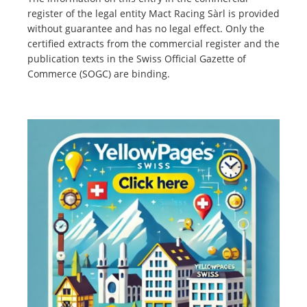
register of the legal entity Mact Racing Sàrl is provided
without guarantee and has no legal effect. Only the
certified extracts from the commercial register and the
publication texts in the Swiss Official Gazette of
Commerce (SOGC) are binding.