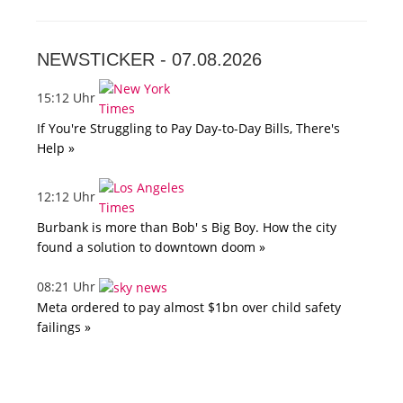
NEWSTICKER -
07.08.2026
15:12 Uhr
If You're Struggling to Pay Day-to-Day Bills, There's
Help »
12:12 Uhr
Burbank is more than Bob' s Big Boy. How the city
found a solution to downtown doom »
08:21 Uhr
Meta ordered to pay almost $1bn over child safety
failings »