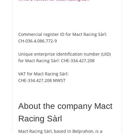
Commercial register ID for Mact Racing Sàrl:
CH-036.4.086.772-9
Unique enterprise identification number (UID)
for Mact Racing Sàrl:
CHE-334.427.208
VAT for Mact Racing Sàrl:
CHE-334.427.208 MWST
About the company Mact
Racing Sàrl
Mact Racing Sàrl, based in Belprahon, is a