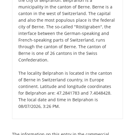
the city of Belprahon. Belprahon is a
municipality in the canton of Berne. Berne is a
canton in the west of Switzerland. The capital
and also the most populous place is the federal
city of Berne. The so-called "Röstigraben", the
interface between the German-speaking and
French-speaking parts of Switzerland, runs
through the canton of Berne. The canton of
Berne is one of 26 cantons in the Swiss
Confederation.
The locality Belprahon is located in the canton
of Berne in Switzerland country, in Europe
continent. Latitude and longitude coordinates
for Belprahon are: 47.2841783 and 7.4048428.
The local date and time in Belprahon is
08/07/2026, 3:26 PM.
The information on this entry in the commercial