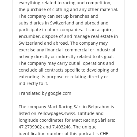
everything related to racing and competition;
the purchase of clothing and any other material.
The company can set up branches and
subsidiaries in Switzerland and abroad and
participate in other companies. It can acquire,
encumber, dispose of and manage real estate in
Switzerland and abroad. The company may
exercise any financial, commercial or industrial
activity directly or indirectly related to its goal.
The company may carry out all operations and
conclude all contracts specific to developing and
extending its purpose or relating directly or
indirectly to it.
Translated by google.com
The company Mact Racing Sàrl in Belprahon is
listed on Yellowpages.swiss. Latitude and
longitude coordinates for Mact Racing Sàrl are:
47.2799902 and 7.403246. The unique
identification number of this portrait is CHE-