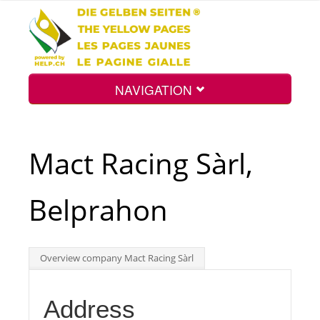
NAVIGATION
Home
Mact Racing Sàrl,
Map
Belprahon
Search
Overview company Mact Racing Sàrl
Int.
Address
Top