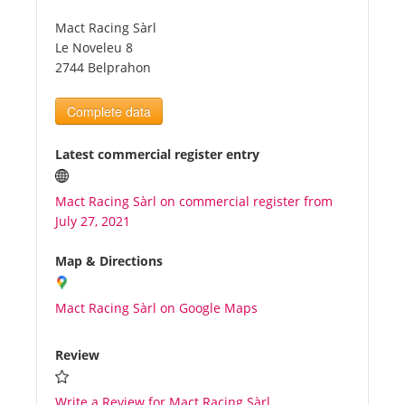
Mact Racing Sàrl
Tourists
Le Noveleu 8
2744 Belprahon
News
Complete data
Benefits
Latest commercial register entry
Mact Racing Sàrl on commercial register from
Plans
July 27, 2021
Media
Map & Directions
Mact Racing Sàrl on Google Maps
About us
Review
Write a Review for Mact Racing Sàrl