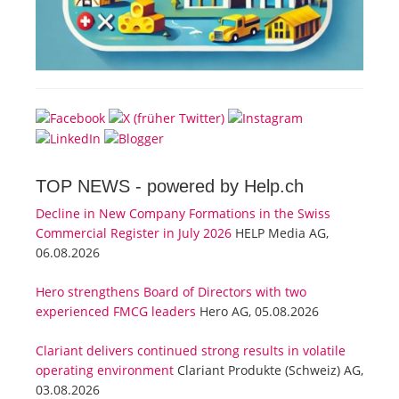
TOP NEWS -
powered by Help.ch
Decline in New Company Formations in the Swiss
Commercial Register in July 2026
HELP Media AG,
06.08.2026
Hero strengthens Board of Directors with two
experienced FMCG leaders
Hero AG, 05.08.2026
Clariant delivers continued strong results in volatile
operating environment
Clariant Produkte (Schweiz) AG,
03.08.2026