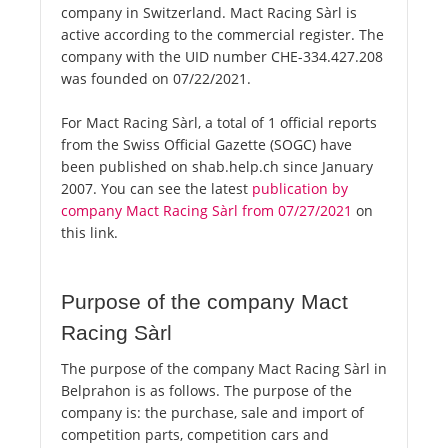
company in Switzerland. Mact Racing Sàrl is
active according to the commercial register. The
company with the UID number CHE-334.427.208
was founded on 07/22/2021.
For Mact Racing Sàrl, a total of 1 official reports
from the Swiss Official Gazette (SOGC) have
been published on shab.help.ch since January
2007. You can see the latest
publication by
company Mact Racing Sàrl from 07/27/2021
on
this link.
Purpose of the company Mact
Racing Sàrl
The purpose of the company Mact Racing Sàrl in
Belprahon is as follows. The purpose of the
company is: the purchase, sale and import of
competition parts, competition cars and