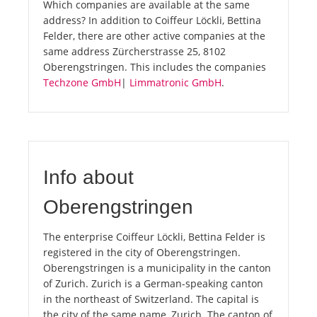
Which companies are available at the same
address? In addition to Coiffeur Löckli, Bettina
Felder, there are other active companies at the
same address Zürcherstrasse 25, 8102
Oberengstringen. This includes the companies
Techzone GmbH
|
Limmatronic GmbH
.
Info about
Oberengstringen
The enterprise Coiffeur Löckli, Bettina Felder is
registered in the city of Oberengstringen.
Oberengstringen is a municipality in the canton
of Zurich. Zurich is a German-speaking canton
in the northeast of Switzerland. The capital is
the city of the same name, Zurich. The canton of