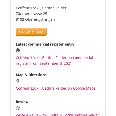
Coiffeur Löckli, Bettina Felder
Tourists
Zürcherstrasse 25
8102 Oberengstringen
News
Complete data
Benefits
Latest commercial register entry
Coiffeur Löckli, Bettina Felder on commercial
Plans
register from September 3, 2021
Media
Map & Directions
Coiffeur Löckli, Bettina Felder on Google Maps
About us
Review
Write a Review for Coiffeur Löckli, Bettina Felder