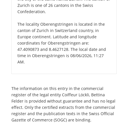
Zurich is one of 26 cantons in the Swiss
Confederation.
The locality Oberengstringen is located in the
canton of Zurich in Switzerland country, in
Europe continent. Latitude and longitude
coordinates for Oberengstringen are:
47.4090873 and 8.4627128. The local date and
time in Oberengstringen is 08/06/2026, 11:27
AM.
The information on this entry in the commercial
register of the legal entity Coiffeur Löckli, Bettina
Felder is provided without guarantee and has no legal
effect. Only the certified extracts from the commercial
register and the publication texts in the Swiss Official
Gazette of Commerce (SOGC) are binding.