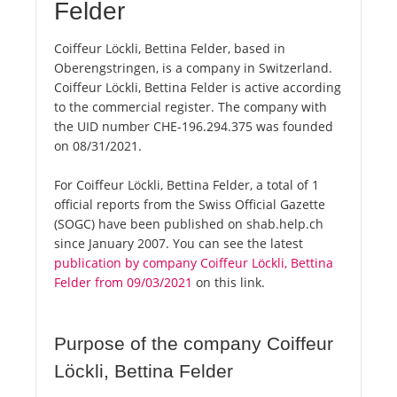
Felder
Coiffeur Löckli, Bettina Felder, based in
Oberengstringen, is a company in Switzerland.
Coiffeur Löckli, Bettina Felder is active according
to the commercial register. The company with
the UID number CHE-196.294.375 was founded
on 08/31/2021.
For Coiffeur Löckli, Bettina Felder, a total of 1
official reports from the Swiss Official Gazette
(SOGC) have been published on shab.help.ch
since January 2007. You can see the latest
publication by company Coiffeur Löckli, Bettina
Felder from 09/03/2021
on this link.
Purpose of the company Coiffeur
Löckli, Bettina Felder