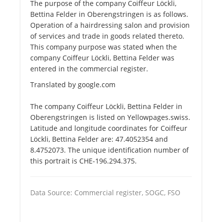
The purpose of the company Coiffeur Löckli,
Bettina Felder in Oberengstringen is as follows.
Operation of a hairdressing salon and provision
of services and trade in goods related thereto.
This company purpose was stated when the
company Coiffeur Löckli, Bettina Felder was
entered in the commercial register.
Translated by google.com
The company Coiffeur Löckli, Bettina Felder in
Oberengstringen is listed on Yellowpages.swiss.
Latitude and longitude coordinates for Coiffeur
Löckli, Bettina Felder are: 47.4052354 and
8.4752073. The unique identification number of
this portrait is CHE-196.294.375.
Data Source: Commercial register, SOGC, FSO