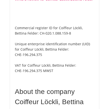
Commercial register ID for Coiffeur Löckli,
Bettina Felder:
CH-020.1.088.159-8
Unique enterprise identification number (UID)
for Coiffeur Löckli, Bettina Felder:
CHE-196.294.375
VAT for Coiffeur Löckli, Bettina Felder:
CHE-196.294.375 MWST
About the company
Coiffeur Löckli, Bettina