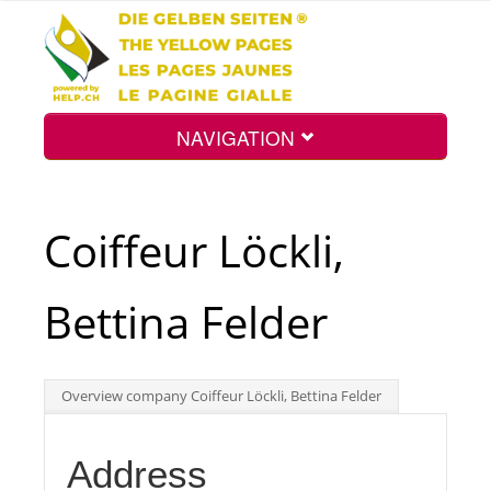
NAVIGATION
Home
Coiffeur Löckli,
Map
Bettina Felder
Search
Overview company Coiffeur Löckli, Bettina Felder
Int.
Address
Top