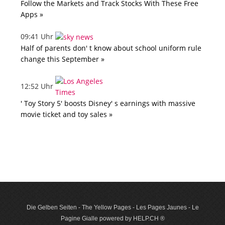
Follow the Markets and Track Stocks With These Free
Apps »
09:41 Uhr
Half of parents don' t know about school uniform rule
change this September »
12:52 Uhr
' Toy Story 5' boosts Disney' s earnings with massive
movie ticket and toy sales »
Die Gelben Seiten - The Yellow Pages - Les Pages Jaunes - Le
Pagine Gialle powered by HELP.CH ®