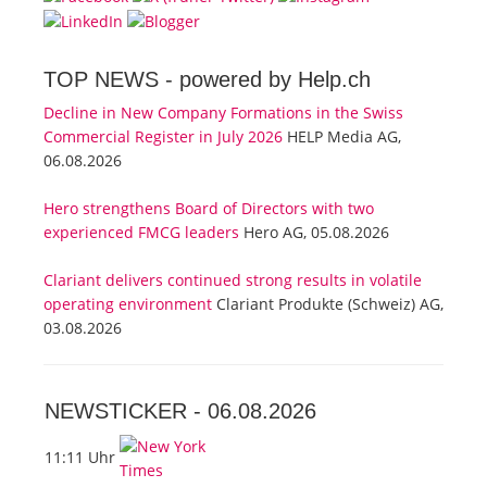
TOP NEWS -
powered by Help.ch
Decline in New Company Formations in the Swiss
Commercial Register in July 2026
HELP Media AG,
06.08.2026
Hero strengthens Board of Directors with two
experienced FMCG leaders
Hero AG, 05.08.2026
Clariant delivers continued strong results in volatile
operating environment
Clariant Produkte (Schweiz) AG,
03.08.2026
NEWSTICKER -
06.08.2026
11:11 Uhr