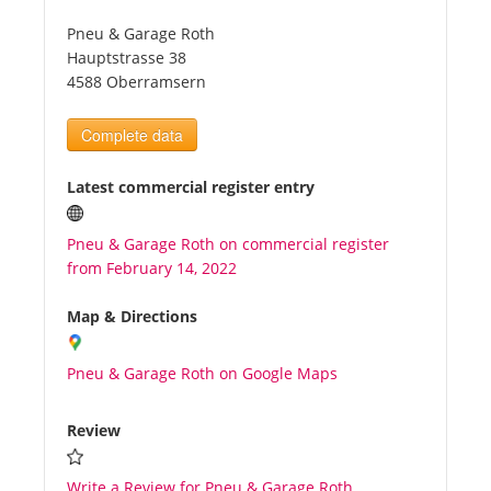
Pneu & Garage Roth
Tourists
Hauptstrasse 38
4588 Oberramsern
News
Complete data
Benefits
Latest commercial register entry
Pneu & Garage Roth on commercial register
Plans
from February 14, 2022
Media
Map & Directions
Pneu & Garage Roth on Google Maps
About us
Review
Write a Review for Pneu & Garage Roth