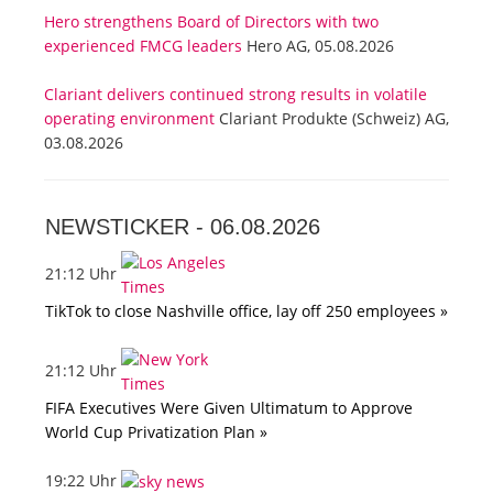
Hero strengthens Board of Directors with two
experienced FMCG leaders
Hero AG, 05.08.2026
Clariant delivers continued strong results in volatile
operating environment
Clariant Produkte (Schweiz) AG,
03.08.2026
NEWSTICKER -
06.08.2026
21:12 Uhr
TikTok to close Nashville office, lay off 250 employees »
21:12 Uhr
FIFA Executives Were Given Ultimatum to Approve
World Cup Privatization Plan »
19:22 Uhr