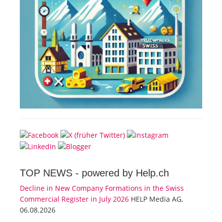
TOP NEWS -
powered by Help.ch
Decline in New Company Formations in the Swiss
Commercial Register in July 2026
HELP Media AG,
06.08.2026