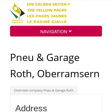
NAVIGATION
Home
Pneu & Garage
Map
Roth, Oberramsern
Search
Overview company Pneu & Garage Roth
Int.
Address
Top