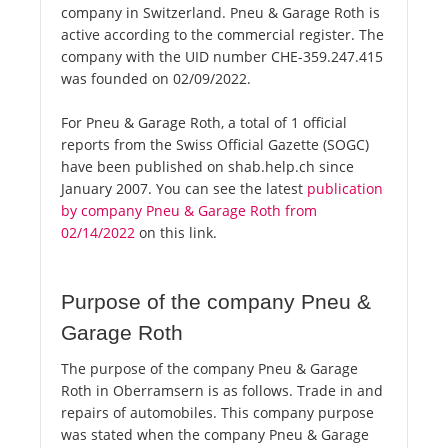
company in Switzerland. Pneu & Garage Roth is
active according to the commercial register. The
company with the UID number CHE-359.247.415
was founded on 02/09/2022.
For Pneu & Garage Roth, a total of 1 official
reports from the Swiss Official Gazette (SOGC)
have been published on shab.help.ch since
January 2007. You can see the latest
publication
by company Pneu & Garage Roth from
02/14/2022
on this link.
Purpose of the company Pneu &
Garage Roth
The purpose of the company Pneu & Garage
Roth in Oberramsern is as follows. Trade in and
repairs of automobiles. This company purpose
was stated when the company Pneu & Garage