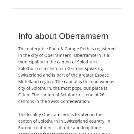
Info about Oberramsern
The enterprise Pneu & Garage Roth is registered
in the city of Oberramsern. Oberramsern is a
municipality in the canton of Solothurn.
Solothurn is a canton in German-speaking
Switzerland and is part of the greater Espace
Mittelland region. The capital is the eponymous
city of Solothurn, the most populous place is
Olten. The canton of Solothurn is one of 26
cantons in the Swiss Confederation.
The locality Oberramsern is located in the
canton of Solothurn in Switzerland country, in
Europe continent. Latitude and longitude