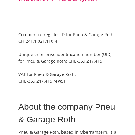
Commercial register ID for Pneu & Garage Roth:
CH-241.1.021.110-4
Unique enterprise identification number (UID)
for Pneu & Garage Roth:
CHE-359.247.415
VAT for Pneu & Garage Roth:
CHE-359.247.415 MWST
About the company Pneu
& Garage Roth
Pneu & Garage Roth, based in Oberramsern, is a