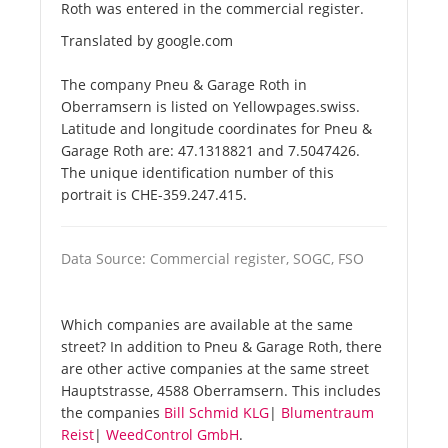
Roth was entered in the commercial register.
Translated by google.com
The company Pneu & Garage Roth in
Oberramsern is listed on Yellowpages.swiss.
Latitude and longitude coordinates for Pneu &
Garage Roth are: 47.1318821 and 7.5047426.
The unique identification number of this
portrait is CHE-359.247.415.
Data Source: Commercial register, SOGC, FSO
Which companies are available at the same
street? In addition to Pneu & Garage Roth, there
are other active companies at the same street
Hauptstrasse, 4588 Oberramsern. This includes
the companies
Bill Schmid KLG
|
Blumentraum
Reist
|
WeedControl GmbH
.