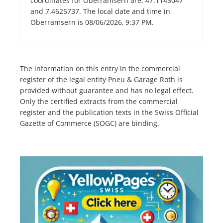
coordinates for Oberramsern are: 47.1143047
and 7.4625737. The local date and time in
Oberramsern is 08/06/2026, 9:37 PM.
The information on this entry in the commercial
register of the legal entity Pneu & Garage Roth is
provided without guarantee and has no legal effect.
Only the certified extracts from the commercial
register and the publication texts in the Swiss Official
Gazette of Commerce (SOGC) are binding.