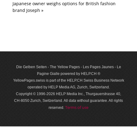
Japanese owner weighs options for British fashion
brand Joseph »
Die Gelben Seiten - The Yellow Pages - Les Pages Jaunes - Le
Pagine Gialle powered by HELP.CH ®
YellowPages.swiss is part of the HELP.CH Swiss Business Network
operated by HELP Media AG, Zurich, Switzerland.
Copyright © 1996-2026 HELP Media Inc., Thurgauerstrasse 40,
CH-8050 Zurich, Switzerland. All data with­out guar­antee. All rights
Terms of use
reserved.