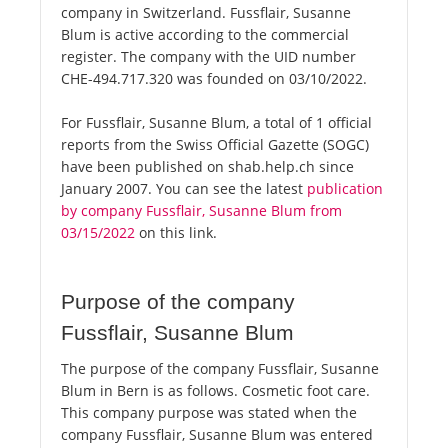
company in Switzerland. Fussflair, Susanne
Blum is active according to the commercial
register. The company with the UID number
CHE-494.717.320 was founded on 03/10/2022.
For Fussflair, Susanne Blum, a total of 1 official
reports from the Swiss Official Gazette (SOGC)
have been published on shab.help.ch since
January 2007. You can see the latest
publication
by company Fussflair, Susanne Blum from
03/15/2022
on this link.
Purpose of the company
Fussflair, Susanne Blum
The purpose of the company Fussflair, Susanne
Blum in Bern is as follows. Cosmetic foot care.
This company purpose was stated when the
company Fussflair, Susanne Blum was entered