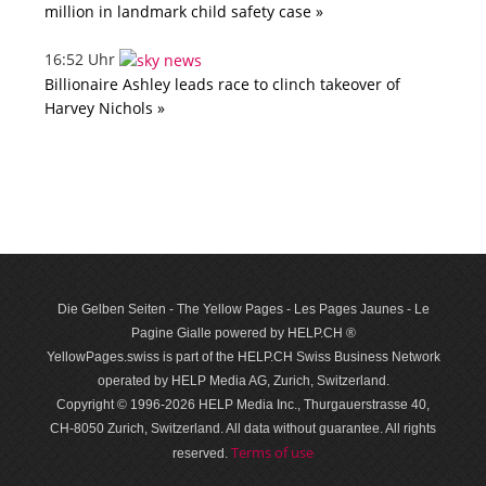
million in landmark child safety case »
16:52 Uhr
Billionaire Ashley leads race to clinch takeover of
Harvey Nichols »
Die Gelben Seiten - The Yellow Pages - Les Pages Jaunes - Le
Pagine Gialle powered by HELP.CH ®
YellowPages.swiss is part of the HELP.CH Swiss Business Network
operated by HELP Media AG, Zurich, Switzerland.
Copyright © 1996-2026 HELP Media Inc., Thurgauerstrasse 40,
CH-8050 Zurich, Switzerland. All data with­out guar­antee. All rights
Terms of use
reserved.