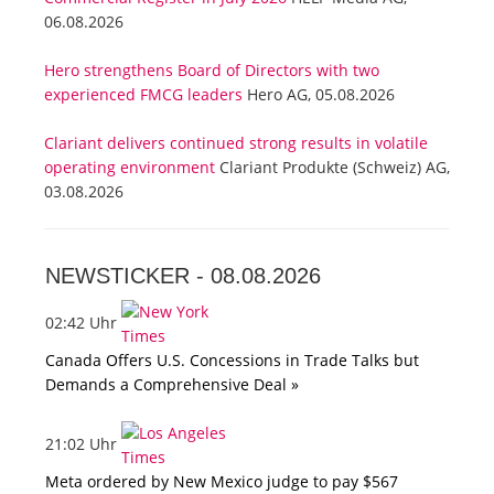
06.08.2026
Hero strengthens Board of Directors with two
experienced FMCG leaders
Hero AG, 05.08.2026
Clariant delivers continued strong results in volatile
operating environment
Clariant Produkte (Schweiz) AG,
03.08.2026
NEWSTICKER -
08.08.2026
02:42 Uhr
Canada Offers U.S. Concessions in Trade Talks but
Demands a Comprehensive Deal »
21:02 Uhr
Meta ordered by New Mexico judge to pay $567