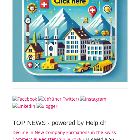
TOP NEWS -
powered by Help.ch
Decline in New Company Formations in the Swiss
Commercial Register in July 2026
HELP Media AG,