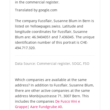
in the commercial register.
Translated by google.com
The company Fussflair, Susanne Blum in Bern is
listed on Yellowpages.swiss. Latitude and
longitude coordinates for Fussflair, Susanne
Blum are: 46.9404051 and 7.436045. The unique
identification number of this portrait is CHE-
494.717.320.
Data Source: Commercial register, SOGC, FSO
Which companies are available at the same
address? In addition to Fussflair, Susanne Blum,
there are other active companies at the same
address Monbijoustrasse 71, 3007 Bern. This
includes the companies
De Fusco Vini e
Grappe
|
Aare Fundgrube Ali
.