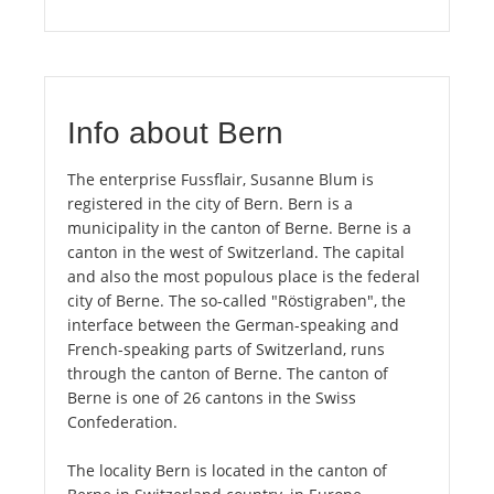
Info about Bern
The enterprise Fussflair, Susanne Blum is
registered in the city of Bern. Bern is a
municipality in the canton of Berne. Berne is a
canton in the west of Switzerland. The capital
and also the most populous place is the federal
city of Berne. The so-called "Röstigraben", the
interface between the German-speaking and
French-speaking parts of Switzerland, runs
through the canton of Berne. The canton of
Berne is one of 26 cantons in the Swiss
Confederation.
The locality Bern is located in the canton of