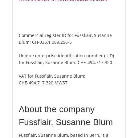
Commercial register ID for Fussflair, Susanne
Blum:
CH-036.1.089.256-5
Unique enterprise identification number (UID)
for Fussflair, Susanne Blum:
CHE-494.717.320
VAT for Fussflair, Susanne Blum:
CHE-494.717.320 MWST
About the company
Fussflair, Susanne Blum
Fussflair, Susanne Blum, based in Bern, is a