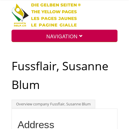
NAVIGATION
Home
Fussflair, Susanne
Map
Blum
Search
Overview company Fussflair, Susanne Blum
Int.
Address
Top