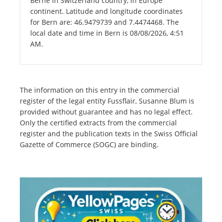
Berne in Switzerland country, in Europe
continent. Latitude and longitude coordinates
for Bern are: 46.9479739 and 7.4474468. The
local date and time in Bern is 08/08/2026, 4:51
AM.
The information on this entry in the commercial
register of the legal entity Fussflair, Susanne Blum is
provided without guarantee and has no legal effect.
Only the certified extracts from the commercial
register and the publication texts in the Swiss Official
Gazette of Commerce (SOGC) are binding.