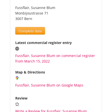
Fussflair, Susanne Blum
Tourists
Monbijoustrasse 71
3007 Bern
News
Complete data
Benefits
Latest commercial register entry
Fussflair, Susanne Blum on commercial register
Plans
from March 15, 2022
Media
Map & Directions
Fussflair, Susanne Blum on Google Maps
About us
Review
Write a Review for Fussflair, Susanne Blum