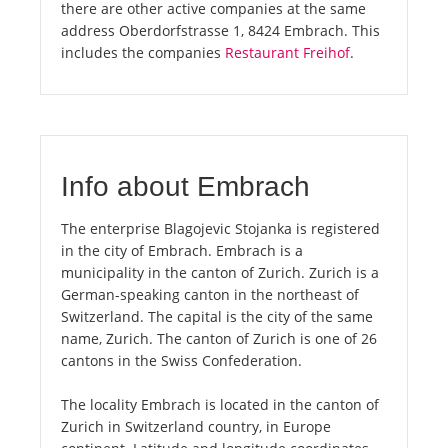
there are other active companies at the same
address Oberdorfstrasse 1, 8424 Embrach. This
includes the companies
Restaurant Freihof
.
Info about Embrach
The enterprise Blagojevic Stojanka is registered
in the city of Embrach. Embrach is a
municipality in the canton of Zurich. Zurich is a
German-speaking canton in the northeast of
Switzerland. The capital is the city of the same
name, Zurich. The canton of Zurich is one of 26
cantons in the Swiss Confederation.
The locality Embrach is located in the canton of
Zurich in Switzerland country, in Europe