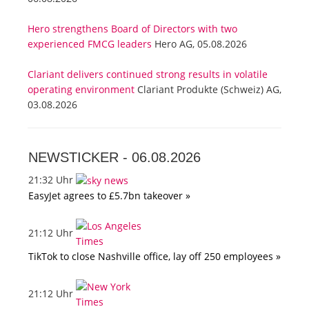
Hero strengthens Board of Directors with two
experienced FMCG leaders
Hero AG, 05.08.2026
Clariant delivers continued strong results in volatile
operating environment
Clariant Produkte (Schweiz) AG,
03.08.2026
NEWSTICKER -
06.08.2026
21:32 Uhr
EasyJet agrees to £5.7bn takeover »
21:12 Uhr
TikTok to close Nashville office, lay off 250 employees »
21:12 Uhr