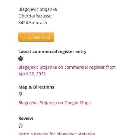
Blagojevic Stojanka
Tourists
Oberdorfstrasse 1
8424 Embrach
News
Complete data
Benefits
Latest commercial register entry
Blagojevic Stojanka on commercial register from
Plans
April 22, 2022
Media
Map & Directions
Blagojevic Stojanka on Google Maps
About us
Review
Write a Review for Blagojevic Stojanka