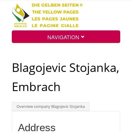
NAVIGATION
Home
Blagojevic Stojanka,
Map
Embrach
Search
Overview company Blagojevic Stojanka
Int.
Address
Top