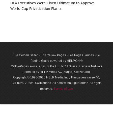
FIFA Executives Were Given Ultimatum to Approve
World Cup Privatization Plan »
Die Gelben Seiten - The Yellow Pages - Les Pages Jaunes - Le
Pagine Gialle powered by HELP.CH ®
YellowPages.swiss is part of the HELP.CH Swiss Business Network
operated by HELP Media AG, Zurich, Switzerland.
Copyright © 1996-2026 HELP Media Inc., Thurgauerstrasse 40,
CH-8050 Zurich, Switzerland. All data with­out guar­antee. All rights
Terms of use
reserved.