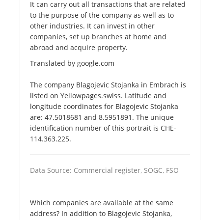
It can carry out all transactions that are related
to the purpose of the company as well as to
other industries. It can invest in other
companies, set up branches at home and
abroad and acquire property.
Translated by google.com
The company Blagojevic Stojanka in Embrach is
listed on Yellowpages.swiss. Latitude and
longitude coordinates for Blagojevic Stojanka
are: 47.5018681 and 8.5951891. The unique
identification number of this portrait is CHE-
114.363.225.
Data Source: Commercial register, SOGC, FSO
Which companies are available at the same
address? In addition to Blagojevic Stojanka,