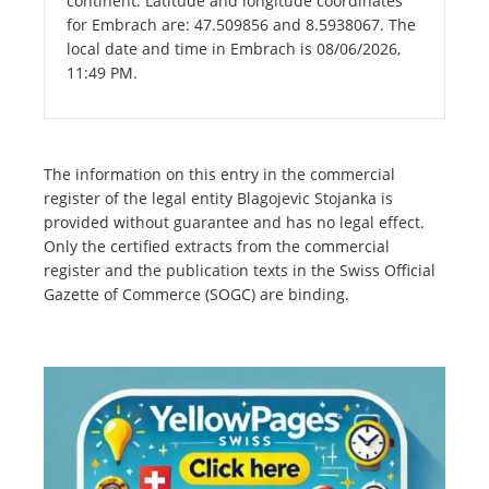
continent. Latitude and longitude coordinates
for Embrach are: 47.509856 and 8.5938067. The
local date and time in Embrach is 08/06/2026,
11:49 PM.
The information on this entry in the commercial
register of the legal entity Blagojevic Stojanka is
provided without guarantee and has no legal effect.
Only the certified extracts from the commercial
register and the publication texts in the Swiss Official
Gazette of Commerce (SOGC) are binding.