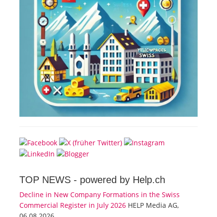
TOP NEWS -
powered by Help.ch
Decline in New Company Formations in the Swiss
Commercial Register in July 2026
HELP Media AG,
06.08.2026