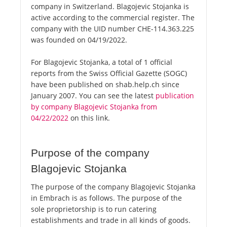
company in Switzerland. Blagojevic Stojanka is
active according to the commercial register. The
company with the UID number CHE-114.363.225
was founded on 04/19/2022.
For Blagojevic Stojanka, a total of 1 official
reports from the Swiss Official Gazette (SOGC)
have been published on shab.help.ch since
January 2007. You can see the latest
publication
by company Blagojevic Stojanka from
04/22/2022
on this link.
Purpose of the company
Blagojevic Stojanka
The purpose of the company Blagojevic Stojanka
in Embrach is as follows. The purpose of the
sole proprietorship is to run catering
establishments and trade in all kinds of goods.