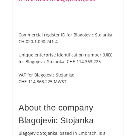
Commercial register ID for Blagojevic Stojanka:
CH-020.1.090.241-4
Unique enterprise identification number (UID)
for Blagojevic Stojanka:
CHE-114.363.225
VAT for Blagojevic Stojanka:
CHE-114.363.225 MWST
About the company
Blagojevic Stojanka
Blagojevic Stojanka, based in Embrach, is a