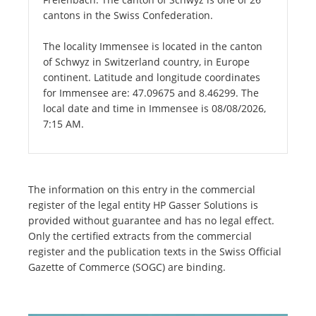
cantons in the Swiss Confederation.
The locality Immensee is located in the canton
of Schwyz in Switzerland country, in Europe
continent. Latitude and longitude coordinates
for Immensee are: 47.09675 and 8.46299. The
local date and time in Immensee is 08/08/2026,
7:15 AM.
The information on this entry in the commercial
register of the legal entity HP Gasser Solutions is
provided without guarantee and has no legal effect.
Only the certified extracts from the commercial
register and the publication texts in the Swiss Official
Gazette of Commerce (SOGC) are binding.