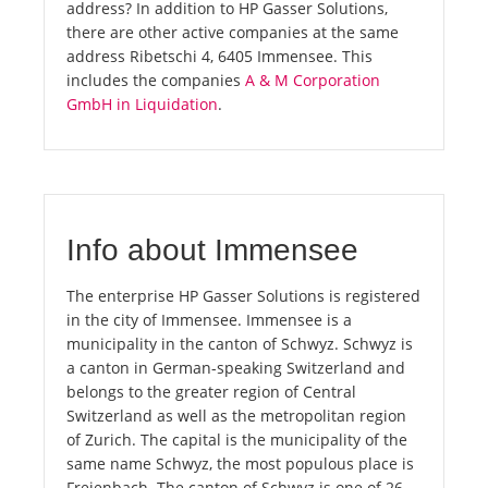
address? In addition to HP Gasser Solutions,
there are other active companies at the same
address Ribetschi 4, 6405 Immensee. This
includes the companies
A & M Corporation
GmbH in Liquidation
.
Info about Immensee
The enterprise HP Gasser Solutions is registered
in the city of Immensee. Immensee is a
municipality in the canton of Schwyz. Schwyz is
a canton in German-speaking Switzerland and
belongs to the greater region of Central
Switzerland as well as the metropolitan region
of Zurich. The capital is the municipality of the
same name Schwyz, the most populous place is
Freienbach. The canton of Schwyz is one of 26