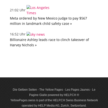
21:02 Uhr
Meta ordered by New Mexico judge to pay $567
million in landmark child safety case »
16:52 Uhr
Billionaire Ashley leads race to clinch takeover of
Harvey Nichols »
Die Gelben Seiten - The Yellow Pages - Les Pages Jaunes - Le
Pagine Gialle powered by HELP.CH ®
YellowPages.swiss is part of the HELP.CH Swiss Business Network
operated by HELP Media AG, Zurich, Switzerland.