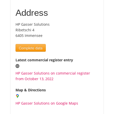
Address
Tourists
HP Gasser Solutions
News
Ribetschi 4
6405 Immensee
Benefits
Complete data
Plans
Latest commercial register entry
Media
HP Gasser Solutions on commercial register
from October 13, 2022
About us
Map & Directions
HP Gasser Solutions on Google Maps