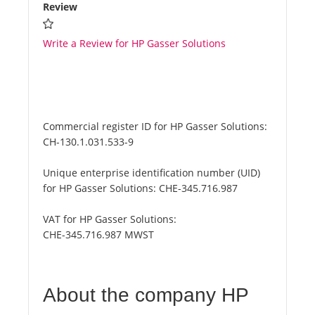
Review
Write a Review for HP Gasser Solutions
Commercial register ID for HP Gasser Solutions:
CH-130.1.031.533-9
Unique enterprise identification number (UID)
for HP Gasser Solutions:
CHE-345.716.987
VAT for HP Gasser Solutions:
CHE-345.716.987 MWST
About the company HP