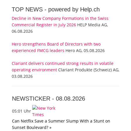
TOP NEWS -
powered by Help.ch
Decline in New Company Formations in the Swiss
Commercial Register in July 2026
HELP Media AG,
06.08.2026
Hero strengthens Board of Directors with two
experienced FMCG leaders
Hero AG, 05.08.2026
Clariant delivers continued strong results in volatile
operating environment
Clariant Produkte (Schweiz) AG,
03.08.2026
NEWSTICKER -
08.08.2026
05:01 Uhr
Can Netflix Save a Summer Slump With a Stunt on
Sunset Boulevard? »