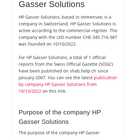
Gasser Solutions
HP Gasser Solutions, based in Immensee, is a
company in Switzerland. HP Gasser Solutions is
active according to the commercial register. The
company with the UID number CHE-345.716.987
was founded on 10/10/2022.
For HP Gasser Solutions, a total of 1 official
reports from the Swiss Official Gazette (SOGC)
have been published on shab.help.ch since
January 2007. You can see the latest
publication
by company HP Gasser Solutions from
10/13/2022
on this link.
Purpose of the company HP
Gasser Solutions
The purpose of the company HP Gasser