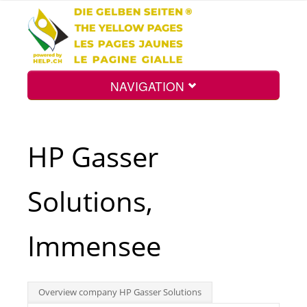
NAVIGATION
Home
HP Gasser
Map
Solutions,
Search
Immensee
Int.
Overview company HP Gasser Solutions
Top