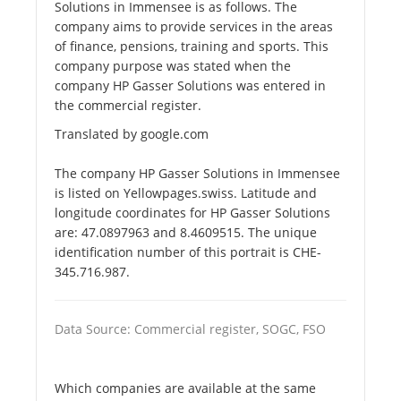
Solutions in Immensee is as follows. The
company aims to provide services in the areas
of finance, pensions, training and sports. This
company purpose was stated when the
company HP Gasser Solutions was entered in
the commercial register.
Translated by google.com
The company HP Gasser Solutions in Immensee
is listed on Yellowpages.swiss. Latitude and
longitude coordinates for HP Gasser Solutions
are: 47.0897963 and 8.4609515. The unique
identification number of this portrait is CHE-
345.716.987.
Data Source: Commercial register, SOGC, FSO
Which companies are available at the same