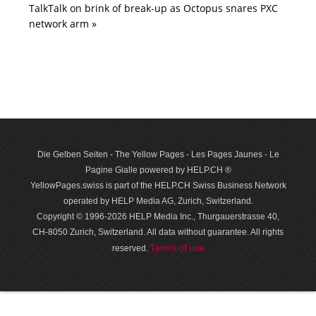
TalkTalk on brink of break-up as Octopus snares PXC
network arm »
Die Gelben Seiten - The Yellow Pages - Les Pages Jaunes - Le
Pagine Gialle powered by HELP.CH ®
YellowPages.swiss is part of the HELP.CH Swiss Business Network
operated by HELP Media AG, Zurich, Switzerland.
Copyright © 1996-2026 HELP Media Inc., Thurgauerstrasse 40,
CH-8050 Zurich, Switzerland. All data with­out guar­antee. All rights
Terms of use
reserved.