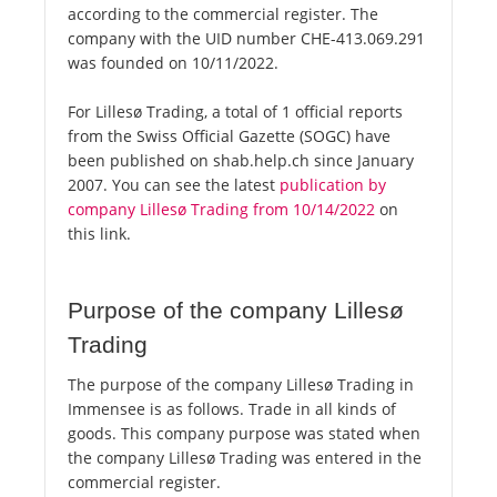
according to the commercial register. The
company with the UID number CHE-413.069.291
was founded on 10/11/2022.
For Lillesø Trading, a total of 1 official reports
from the Swiss Official Gazette (SOGC) have
been published on shab.help.ch since January
2007. You can see the latest
publication by
company Lillesø Trading from 10/14/2022
on
this link.
Purpose of the company Lillesø
Trading
The purpose of the company Lillesø Trading in
Immensee is as follows. Trade in all kinds of
goods. This company purpose was stated when
the company Lillesø Trading was entered in the
commercial register.