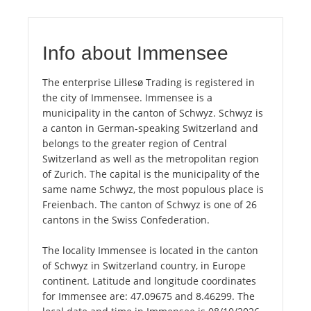
Info about Immensee
The enterprise Lillesø Trading is registered in
the city of Immensee. Immensee is a
municipality in the canton of Schwyz. Schwyz is
a canton in German-speaking Switzerland and
belongs to the greater region of Central
Switzerland as well as the metropolitan region
of Zurich. The capital is the municipality of the
same name Schwyz, the most populous place is
Freienbach. The canton of Schwyz is one of 26
cantons in the Swiss Confederation.
The locality Immensee is located in the canton
of Schwyz in Switzerland country, in Europe
continent. Latitude and longitude coordinates
for Immensee are: 47.09675 and 8.46299. The