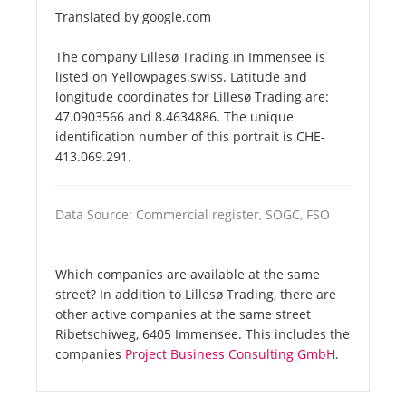
Translated by google.com
The company Lillesø Trading in Immensee is
listed on Yellowpages.swiss. Latitude and
longitude coordinates for Lillesø Trading are:
47.0903566 and 8.4634886. The unique
identification number of this portrait is CHE-
413.069.291.
Data Source: Commercial register, SOGC, FSO
Which companies are available at the same
street? In addition to Lillesø Trading, there are
other active companies at the same street
Ribetschiweg, 6405 Immensee. This includes the
companies
Project Business Consulting GmbH
.