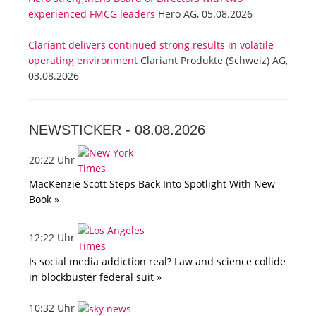
experienced FMCG leaders
Hero AG, 05.08.2026
Clariant delivers continued strong results in volatile
operating environment
Clariant Produkte (Schweiz) AG,
03.08.2026
NEWSTICKER -
08.08.2026
20:22 Uhr
MacKenzie Scott Steps Back Into Spotlight With New
Book »
12:22 Uhr
Is social media addiction real? Law and science collide
in blockbuster federal suit »
10:32 Uhr