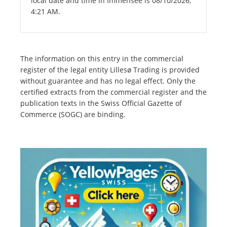
local date and time in Immensee is 08/10/2026,
4:21 AM.
The information on this entry in the commercial
register of the legal entity Lillesø Trading is provided
without guarantee and has no legal effect. Only the
certified extracts from the commercial register and the
publication texts in the Swiss Official Gazette of
Commerce (SOGC) are binding.