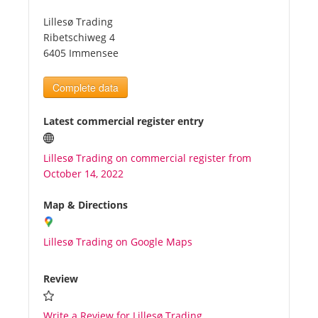
Lillesø Trading
Tourists
Ribetschiweg 4
6405 Immensee
News
Complete data
Benefits
Latest commercial register entry
Lillesø Trading on commercial register from
Plans
October 14, 2022
Media
Map & Directions
Lillesø Trading on Google Maps
About us
Review
Write a Review for Lillesø Trading