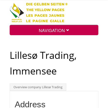
NAVIGATION
Home
Lillesø Trading,
Map
Immensee
Search
Overview company Lillesø Trading
Int.
Address
Top