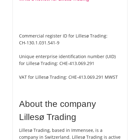
Commercial register ID for Lillesø Trading:
CH-130.1.031.541-9
Unique enterprise identification number (UID)
for Lillesø Trading:
CHE-413.069.291
VAT for Lillesø Trading:
CHE-413.069.291 MWST
About the company
Lillesø Trading
Lillesø Trading, based in Immensee, is a
company in Switzerland. Lillesø Trading is active