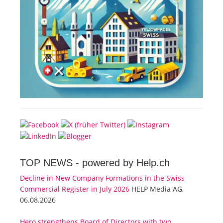
TOP NEWS -
powered by Help.ch
Decline in New Company Formations in the Swiss
Commercial Register in July 2026
HELP Media AG,
06.08.2026
Hero strengthens Board of Directors with two