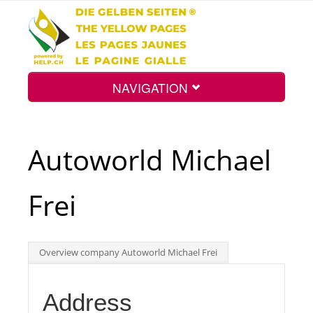
NAVIGATION
Home
Autoworld Michael
Map
Frei
Search
Overview company Autoworld Michael Frei
Int.
Address
Top