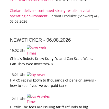
Clariant delivers continued strong results in volatile
operating environment
Clariant Produkte (Schweiz) AG,
03.08.2026
NEWSTICKER -
06.08.2026
16:02 Uhr
China's Robots Know Kung Fu and Can Scale Walls.
Can They Woo Investors? »
13:21 Uhr
HMRC repays £50m to thousands of pension savers -
how to see if you' ve overpaid tax »
12:11 Uhr
Hiltzik: The feds are issuing tariff refunds to big