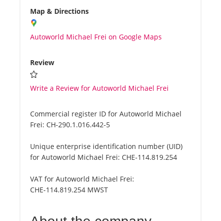
Map & Directions
Autoworld Michael Frei on Google Maps
Review
Write a Review for Autoworld Michael Frei
Commercial register ID for Autoworld Michael
Frei:
CH-290.1.016.442-5
Unique enterprise identification number (UID)
for Autoworld Michael Frei:
CHE-114.819.254
VAT for Autoworld Michael Frei:
CHE-114.819.254 MWST