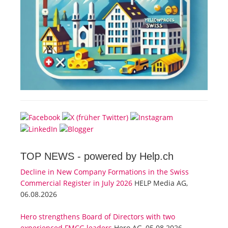
TOP NEWS -
powered by Help.ch
Decline in New Company Formations in the Swiss
Commercial Register in July 2026
HELP Media AG,
06.08.2026
Hero strengthens Board of Directors with two
experienced FMCG leaders
Hero AG, 05.08.2026