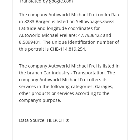
Translated by google.com
The company Autoworld Michael Frei on Im Raa
in 8233 Bargen is listed on Yellowpages.swiss.
Latitude and longitude coordinates for
Autoworld Michael Frei are: 47.7936422 and
8.5899481. The unique identification number of
this portrait is CHE-114.819.254.
The company Autoworld Michael Frei is listed in
the branch Car industry - Transportation. The
company Autoworld Michael Frei offers its
services in the following categories: Garages,
other products or services according to the
company's purpose.
Data Source: HELP.CH ®