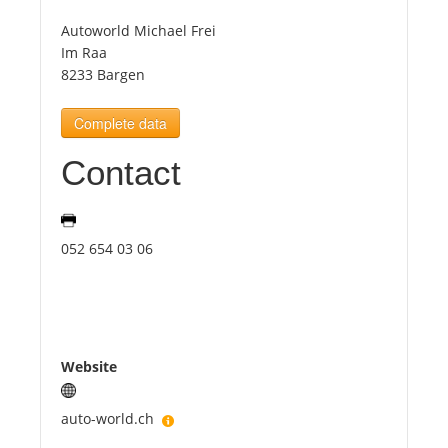
Autoworld Michael Frei
Tourists
Im Raa
8233 Bargen
News
Complete data
Contact
Benefits
Plans
052 654 03 06
Media
About us
Website
auto-world.ch