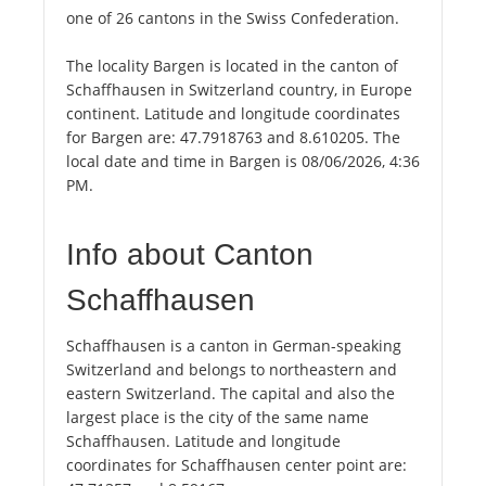
one of 26 cantons in the Swiss Confederation.
The locality Bargen is located in the canton of
Schaffhausen in Switzerland country, in Europe
continent. Latitude and longitude coordinates
for Bargen are: 47.7918763 and 8.610205. The
local date and time in Bargen is 08/06/2026, 4:36
PM.
Info about Canton
Schaffhausen
Schaffhausen is a canton in German-speaking
Switzerland and belongs to northeastern and
eastern Switzerland. The capital and also the
largest place is the city of the same name
Schaffhausen. Latitude and longitude
coordinates for Schaffhausen center point are: