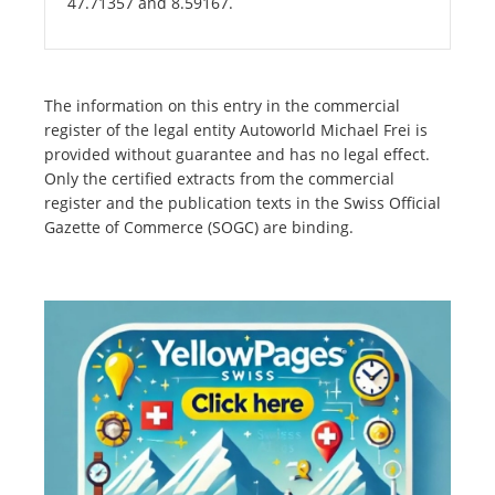
47.71357 and 8.59167.
The information on this entry in the commercial
register of the legal entity Autoworld Michael Frei is
provided without guarantee and has no legal effect.
Only the certified extracts from the commercial
register and the publication texts in the Swiss Official
Gazette of Commerce (SOGC) are binding.