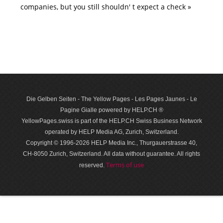
companies, but you still shouldn' t expect a check »
Die Gelben Seiten - The Yellow Pages - Les Pages Jaunes - Le
Pagine Gialle powered by HELP.CH ®
YellowPages.swiss is part of the HELP.CH Swiss Business Network
operated by HELP Media AG, Zurich, Switzerland.
Copyright © 1996-2026 HELP Media Inc., Thurgauerstrasse 40,
CH-8050 Zurich, Switzerland. All data with­out guar­antee. All rights
Terms of use
reserved.