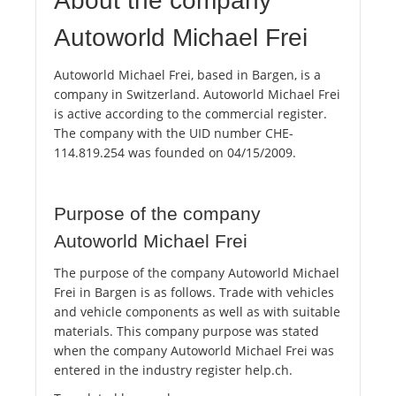
About the company
Autoworld Michael Frei
Autoworld Michael Frei, based in Bargen, is a
company in Switzerland. Autoworld Michael Frei
is active according to the commercial register.
The company with the UID number CHE-
114.819.254 was founded on 04/15/2009.
Purpose of the company
Autoworld Michael Frei
The purpose of the company Autoworld Michael
Frei in Bargen is as follows. Trade with vehicles
and vehicle components as well as with suitable
materials. This company purpose was stated
when the company Autoworld Michael Frei was
entered in the industry register help.ch.