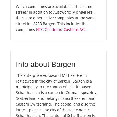
Which companies are available at the same
street? In addition to Autoworld Michael Frei,
there are other active companies at the same
street Im, 8233 Bargen. This includes the
companies
NTG Gondrand Customs AG
.
Info about Bargen
The enterprise Autoworld Michael Frei is
registered in the city of Bargen. Bargen is a
municipality in the canton of Schaffhausen.
Schaffhausen is a canton in German-speaking
Switzerland and belongs to northeastern and
eastern Switzerland. The capital and also the
largest place is the city of the same name
Schaffhausen. The canton of Schaffhausen is