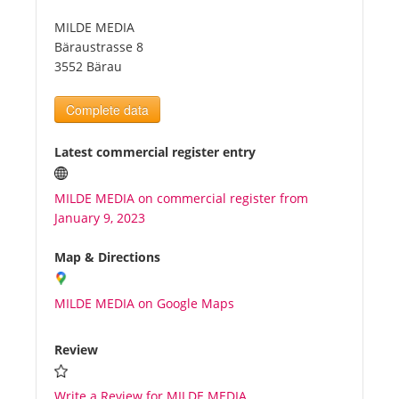
MILDE MEDIA
Tourists
Bäraustrasse 8
3552 Bärau
News
Complete data
Benefits
Latest commercial register entry
MILDE MEDIA on commercial register from
Plans
January 9, 2023
Media
Map & Directions
MILDE MEDIA on Google Maps
About us
Review
Write a Review for MILDE MEDIA