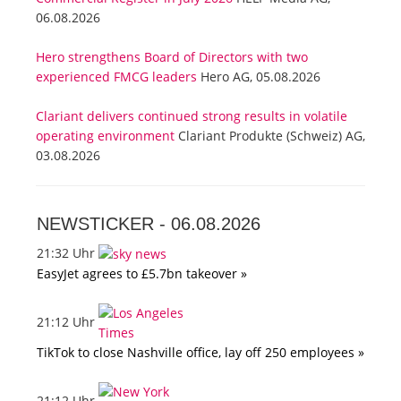
06.08.2026
Hero strengthens Board of Directors with two
experienced FMCG leaders
Hero AG, 05.08.2026
Clariant delivers continued strong results in volatile
operating environment
Clariant Produkte (Schweiz) AG,
03.08.2026
NEWSTICKER -
06.08.2026
21:32 Uhr
EasyJet agrees to £5.7bn takeover »
21:12 Uhr
TikTok to close Nashville office, lay off 250 employees »
21:12 Uhr