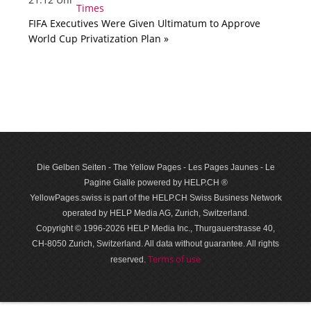
FIFA Executives Were Given Ultimatum to Approve
World Cup Privatization Plan »
Die Gelben Seiten - The Yellow Pages - Les Pages Jaunes - Le
Pagine Gialle powered by HELP.CH ®
YellowPages.swiss is part of the HELP.CH Swiss Business Network
operated by HELP Media AG, Zurich, Switzerland.
Copyright © 1996-2026 HELP Media Inc., Thurgauerstrasse 40,
CH-8050 Zurich, Switzerland. All data with­out guar­antee. All rights
Terms of use
reserved.