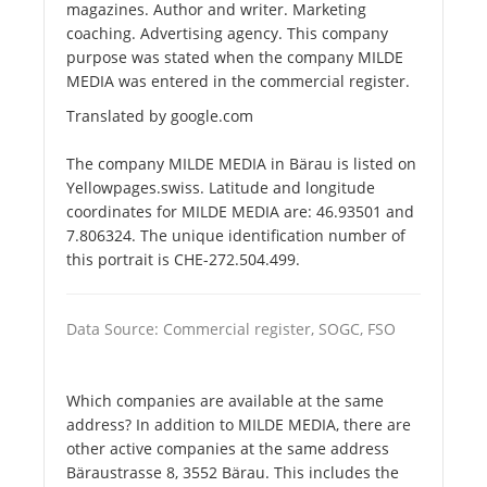
magazines. Author and writer. Marketing
coaching. Advertising agency. This company
purpose was stated when the company MILDE
MEDIA was entered in the commercial register.
Translated by google.com
The company MILDE MEDIA in Bärau is listed on
Yellowpages.swiss. Latitude and longitude
coordinates for MILDE MEDIA are: 46.93501 and
7.806324. The unique identification number of
this portrait is CHE-272.504.499.
Data Source: Commercial register, SOGC, FSO
Which companies are available at the same
address? In addition to MILDE MEDIA, there are
other active companies at the same address
Bäraustrasse 8, 3552 Bärau. This includes the