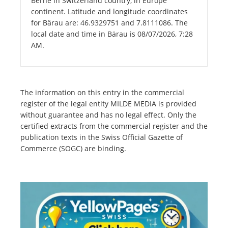
Berne in Switzerland country, in Europe
continent. Latitude and longitude coordinates
for Bärau are: 46.9329751 and 7.8111086. The
local date and time in Bärau is 08/07/2026, 7:28
AM.
The information on this entry in the commercial
register of the legal entity MILDE MEDIA is provided
without guarantee and has no legal effect. Only the
certified extracts from the commercial register and the
publication texts in the Swiss Official Gazette of
Commerce (SOGC) are binding.