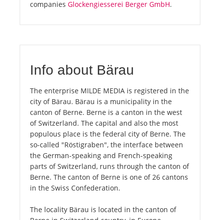
companies
Glockengiesserei Berger GmbH
.
Info about Bärau
The enterprise MILDE MEDIA is registered in the
city of Bärau. Bärau is a municipality in the
canton of Berne. Berne is a canton in the west
of Switzerland. The capital and also the most
populous place is the federal city of Berne. The
so-called "Röstigraben", the interface between
the German-speaking and French-speaking
parts of Switzerland, runs through the canton of
Berne. The canton of Berne is one of 26 cantons
in the Swiss Confederation.
The locality Bärau is located in the canton of