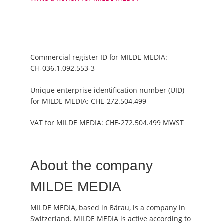
Commercial register ID for MILDE MEDIA:
CH-036.1.092.553-3
Unique enterprise identification number (UID)
for MILDE MEDIA:
CHE-272.504.499
VAT for MILDE MEDIA:
CHE-272.504.499 MWST
About the company
MILDE MEDIA
MILDE MEDIA, based in Bärau, is a company in
Switzerland. MILDE MEDIA is active according to