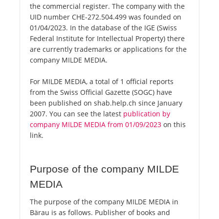
the commercial register. The company with the
UID number CHE-272.504.499 was founded on
01/04/2023. In the database of the IGE (Swiss
Federal Institute for Intellectual Property) there
are currently trademarks or applications for the
company MILDE MEDIA.
For MILDE MEDIA, a total of 1 official reports
from the Swiss Official Gazette (SOGC) have
been published on shab.help.ch since January
2007. You can see the latest
publication by
company MILDE MEDIA from 01/09/2023
on this
link.
Purpose of the company MILDE
MEDIA
The purpose of the company MILDE MEDIA in
Bärau is as follows. Publisher of books and