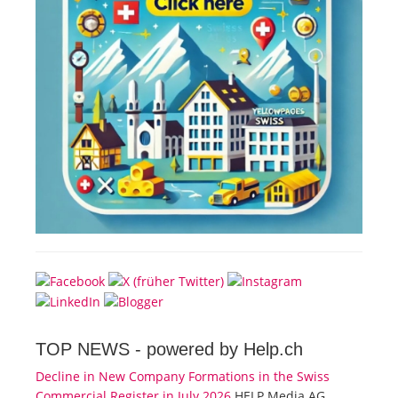
TOP NEWS -
powered by Help.ch
Decline in New Company Formations in the Swiss
Commercial Register in July 2026
HELP Media AG,