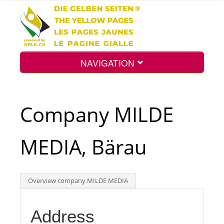
NAVIGATION
Home
Company MILDE
Map
MEDIA, Bärau
Search
Overview company MILDE MEDIA
Int.
Address
Top