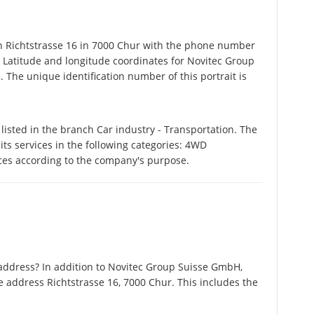
Richtstrasse 16 in 7000 Chur with the phone number
. Latitude and longitude coordinates for Novitec Group
The unique identification number of this portrait is
sted in the branch Car industry - Transportation. The
s services in the following categories: 4WD
ices according to the company's purpose.
address? In addition to Novitec Group Suisse GmbH,
 address Richtstrasse 16, 7000 Chur. This includes the