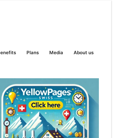
enefits
Plans
Media
About us