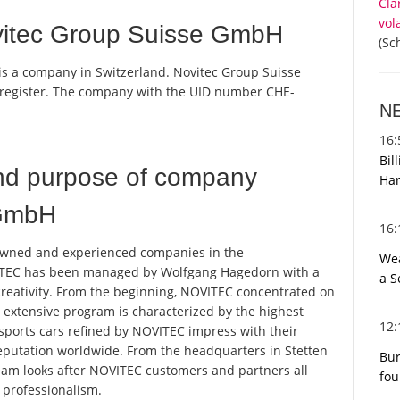
Cla
vol
vitec Group Suisse GmbH
(Sc
is a company in Switzerland. Novitec Group Suisse
 register. The company with the UID number CHE-
N
16
Bil
nd purpose of company
Har
 GmbH
16
owned and experienced companies in the
Wea
OVITEC has been managed by Wolfgang Hagedorn with a
a S
creativity. From the beginning, NOVITEC concentrated on
e extensive program is characterized by the highest
12
sports cars refined by NOVITEC impress with their
eputation worldwide. From the headquarters in Stetten
Bur
eam looks after NOVITEC customers and partners all
fou
 professionalism.