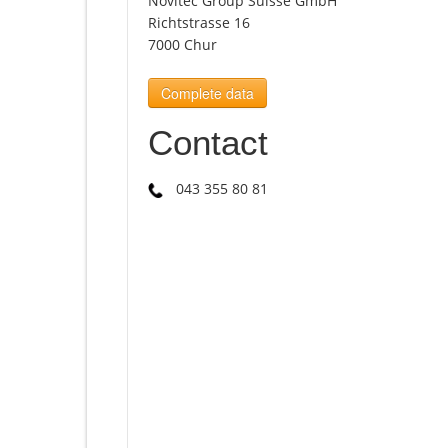
Novitec Group Suisse GmbH
Richtstrasse 16
7000 Chur
Complete data
Contact
043 355 80 81