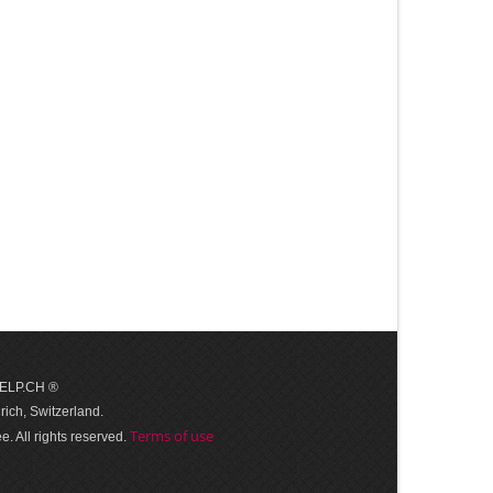
 HELP.CH ®
ich, Switzerland.
Terms of use
. All rights reserved.