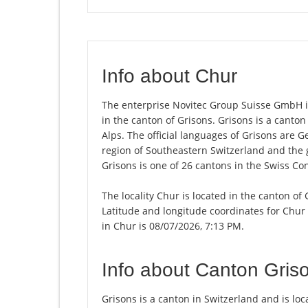
Info about Chur
The enterprise Novitec Group Suisse GmbH is 
in the canton of Grisons. Grisons is a canton 
Alps. The official languages of Grisons are 
region of Southeastern Switzerland and the 
Grisons is one of 26 cantons in the Swiss Co
The locality Chur is located in the canton of
Latitude and longitude coordinates for Chur
in Chur is 08/07/2026, 7:13 PM.
Info about Canton Gris
Grisons is a canton in Switzerland and is loca