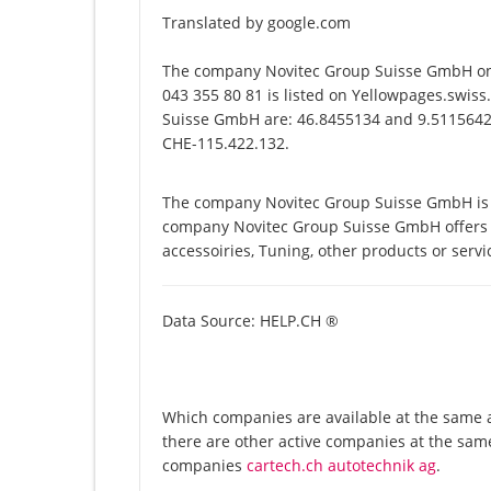
Translated by google.com
The company Novitec Group Suisse GmbH on 
043 355 80 81 is listed on Yellowpages.swiss
Suisse GmbH are: 46.8455134 and 9.5115642. 
CHE-115.422.132.
The company Novitec Group Suisse GmbH is li
company Novitec Group Suisse GmbH offers it
accessoiries, Tuning, other products or serv
Data Source: HELP.CH ®
Which companies are available at the same 
there are other active companies at the same
companies
cartech.ch autotechnik ag
.