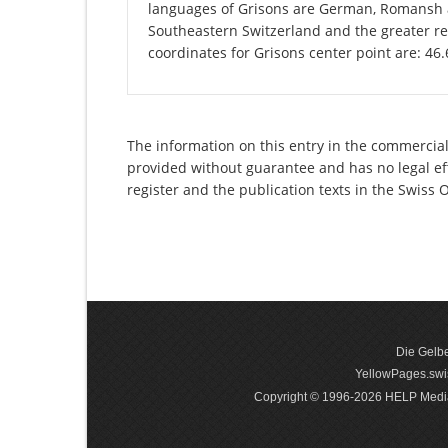
languages of Grisons are German, Romansh an
Southeastern Switzerland and the greater re
coordinates for Grisons center point are: 46
The information on this entry in the commercial
provided without guarantee and has no legal eff
register and the publication texts in the Swiss
Die Gelbe
YellowPages.swis
Copyright © 1996-2026 HELP Media In