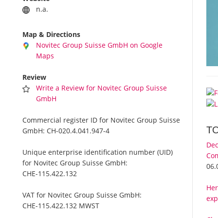
n.a.
Map & Directions
Novitec Group Suisse GmbH on Google
Maps
Review
Write a Review for Novitec Group Suisse
GmbH
Commercial register ID for Novitec Group Suisse
T
GmbH:
CH-020.4.041.947-4
Dec
Unique enterprise identification number (UID)
Com
for Novitec Group Suisse GmbH:
06.
CHE-115.422.132
Her
VAT for Novitec Group Suisse GmbH:
exp
CHE-115.422.132 MWST