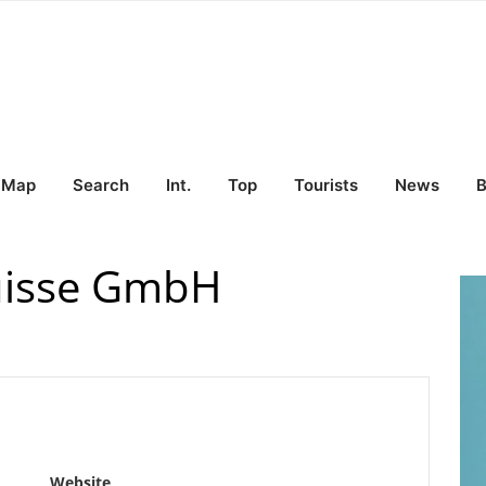
Map
Search
Int.
Top
Tourists
News
B
uisse GmbH
Website