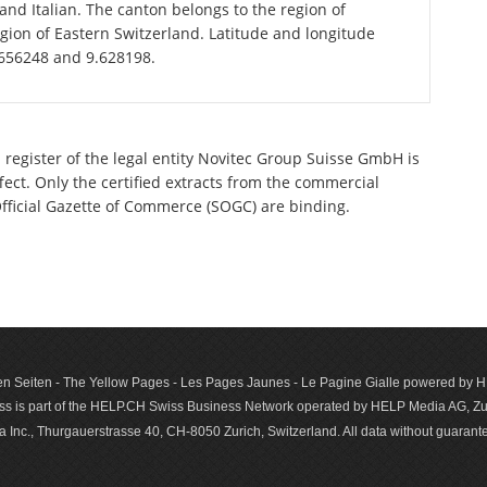
d Italian. The canton belongs to the region of
gion of Eastern Switzerland. Latitude and longitude
.656248 and 9.628198.
 register of the legal entity Novitec Group Suisse GmbH is
ect. Only the certified extracts from the commercial
 Official Gazette of Commerce (SOGC) are binding.
n Seiten - The Yellow Pages - Les Pages Jaunes - Le Pagine Gialle powered by
s is part of the HELP.CH Swiss Business Network operated by HELP Media AG, Zur
c., Thurgauerstrasse 40, CH-8050 Zurich, Switzerland. All data with­out guar­antee