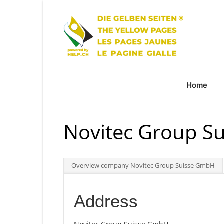
Home
Novitec Group S
Overview company Novitec Group Suisse GmbH
Address