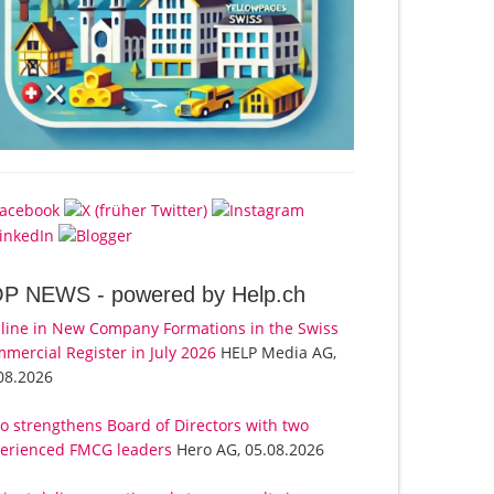
OP NEWS -
powered by Help.ch
line in New Company Formations in the Swiss
mercial Register in July 2026
HELP Media AG,
08.2026
o strengthens Board of Directors with two
erienced FMCG leaders
Hero AG, 05.08.2026