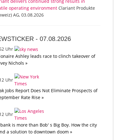
riant delivers continued strong results in
atile operating environment
Clariant Produkte
hweiz) AG, 03.08.2026
EWSTICKER -
07.08.2026
:52 Uhr
lionaire Ashley leads race to clinch takeover of
vey Nichols »
:12 Uhr
k Jobs Report Does Not Eliminate Prospects of
eptember Rate Rise »
:12 Uhr
bank is more than Bob' s Big Boy. How the city
nd a solution to downtown doom »