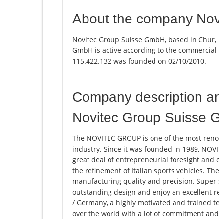
About the company No
Novitec Group Suisse GmbH, based in Chur, 
GmbH is active according to the commercial
115.422.132 was founded on 02/10/2010.
Company description a
Novitec Group Suisse
The NOVITEC GROUP is one of the most ren
industry. Since it was founded in 1989, N
great deal of entrepreneurial foresight and 
the refinement of Italian sports vehicles. Th
manufacturing quality and precision. Super 
outstanding design and enjoy an excellent r
/ Germany, a highly motivated and trained t
over the world with a lot of commitment and