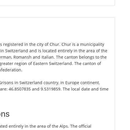
registered in the city of Chur. Chur is a municipality
in Switzerland and is located entirely in the area of the
German, Romansh and Italian. The canton belongs to the
greater region of Eastern Switzerland. The canton of
nfederation.
 Grisons in Switzerland country, in Europe continent.
 are: 46.8507835 and 9.5319859. The local date and time
ons
ted entirely in the area of the Alps. The official