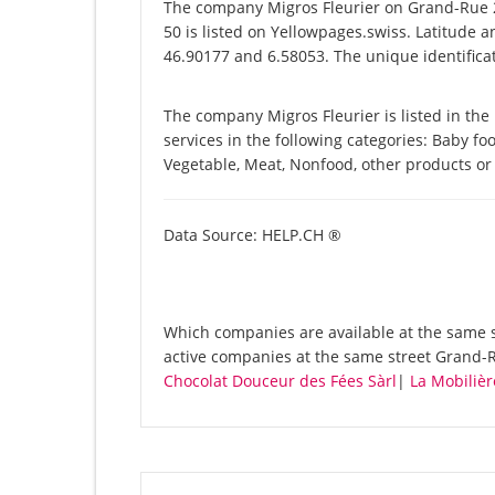
The company Migros Fleurier on Grand-Rue 2
50 is listed on Yellowpages.swiss. Latitude a
46.90177 and 6.58053. The unique identificat
The company Migros Fleurier is listed in the
services in the following categories: Baby foo
Vegetable, Meat, Nonfood, other products or
Data Source: HELP.CH ®
Which companies are available at the same st
active companies at the same street Grand-R
Chocolat Douceur des Fées Sàrl
|
La Mobiliè