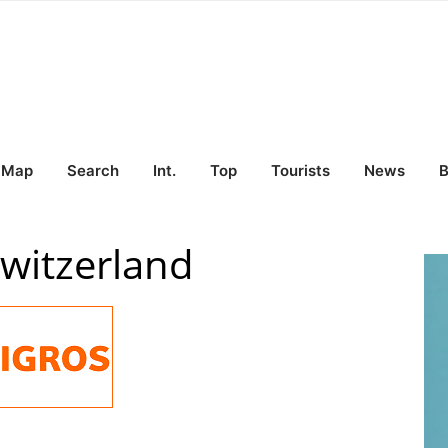
Map
Search
Int.
Top
Tourists
News
B
Switzerland