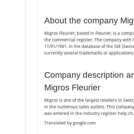
About the company Migr
Migros Fleurier, based in Fleurier, is a comp
the commercial register. The company with
11/01/1941. In the database of the IGE (Swiss 
currently several trademarks or applications
Company description a
Migros Fleurier
Migros is one of the largest retailers in Swi
in the numerous sales outlets. This compan
was entered in the industry register help.ch.
Translated by google.com