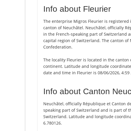
Info about Fleurier
The enterprise Migros Fleurier is registered in
canton of Neuchâtel. Neuchâtel, officially R
in the French-speaking part of Switzerland a
capital region of Switzerland. The canton of
Confederation.
The locality Fleurier is located in the canto
continent. Latitude and longitude coordinate
date and time in Fleurier is 08/06/2026, 4:59
Info about Canton Neuc
Neuchâtel, officially République et Canton d
speaking part of Switzerland and is part of t
Switzerland. Latitude and longitude coordin
6.780126.