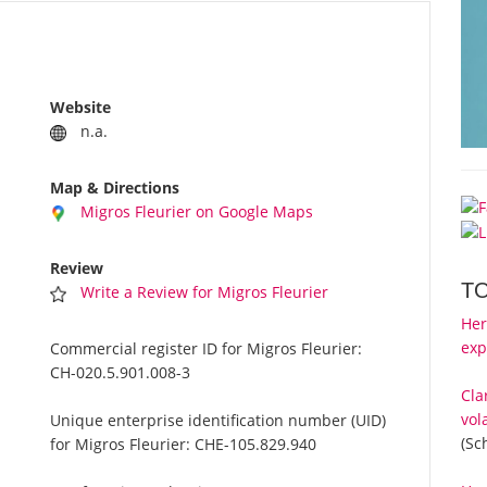
Website
n.a.
Map & Directions
Migros Fleurier on Google Maps
Review
T
Write a Review for Migros Fleurier
Her
exp
Commercial register ID for Migros Fleurier:
CH-020.5.901.008-3
Cla
vol
Unique enterprise identification number (UID)
(Sc
for Migros Fleurier:
CHE-105.829.940