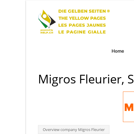
Home
Migros Fleurier, 
Overview company Migros Fleurier