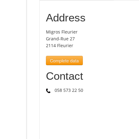
Address
Migros Fleurier
Grand-Rue 27
2114 Fleurier
Complete data
Contact
058 573 22 50