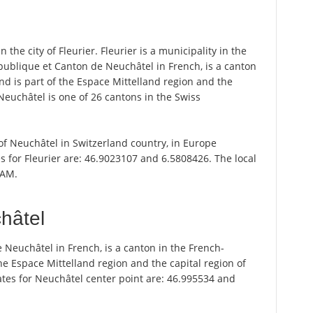
 the city of Fleurier. Fleurier is a municipality in the
épublique et Canton de Neuchâtel in French, is a canton
nd is part of the Espace Mittelland region and the
 Neuchâtel is one of 26 cantons in the Swiss
n of Neuchâtel in Switzerland country, in Europe
s for Fleurier are: 46.9023107 and 6.5808426. The local
 AM.
hâtel
e Neuchâtel in French, is a canton in the French-
he Espace Mittelland region and the capital region of
ates for Neuchâtel center point are: 46.995534 and