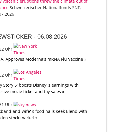
 volcanic eruptions threw the climate out of
ance
Schweizerischer Nationalfonds SNF,
07.2026
EWSTICKER -
06.08.2026
:32 Uhr
.A. Approves Moderna's mRNA Flu Vaccine »
:52 Uhr
oy Story 5' boosts Disney' s earnings with
sive movie ticket and toy sales »
:31 Uhr
band-and-wife' s food halls seek Blend with
don stock market »