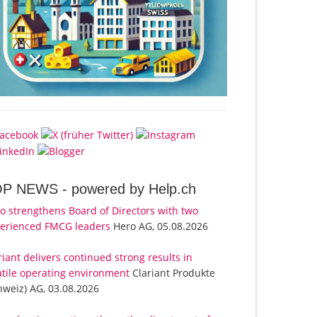
OP NEWS -
powered by Help.ch
o strengthens Board of Directors with two
erienced FMCG leaders
Hero AG, 05.08.2026
riant delivers continued strong results in
atile operating environment
Clariant Produkte
hweiz) AG, 03.08.2026