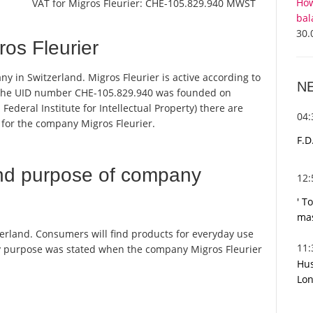
How
VAT for Migros Fleurier:
CHE-105.829.940 MWST
bal
30.
os Fleurier
any in Switzerland. Migros Fleurier is active according to
N
 the UID number CHE-105.829.940 was founded on
Federal Institute for Intellectual Property) there are
04
 for the company Migros Fleurier.
F.D
nd purpose of company
12
' T
mas
tzerland. Consumers will find products for everyday use
11
y purpose was stated when the company Migros Fleurier
Hus
Lon