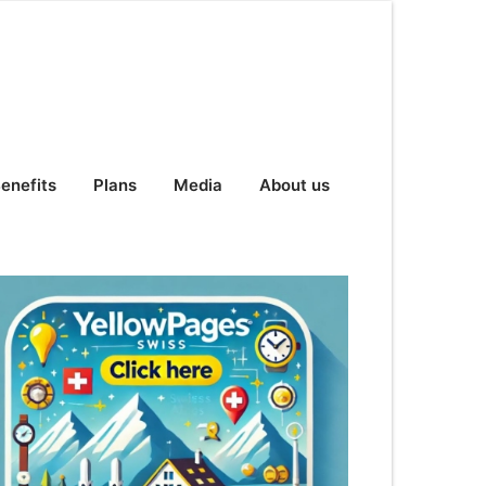
enefits
Plans
Media
About us