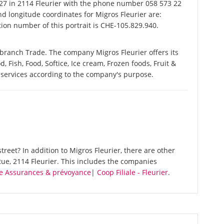
7 in 2114 Fleurier with the phone number 058 573 22
nd longitude coordinates for Migros Fleurier are:
ion number of this portrait is CHE-105.829.940.
 branch Trade. The company Migros Fleurier offers its
d, Fish, Food, Softice, Ice cream, Frozen foods, Fruit &
 services according to the company's purpose.
reet? In addition to Migros Fleurier, there are other
ue, 2114 Fleurier. This includes the companies
re Assurances & prévoyance
|
Coop Filiale - Fleurier
.