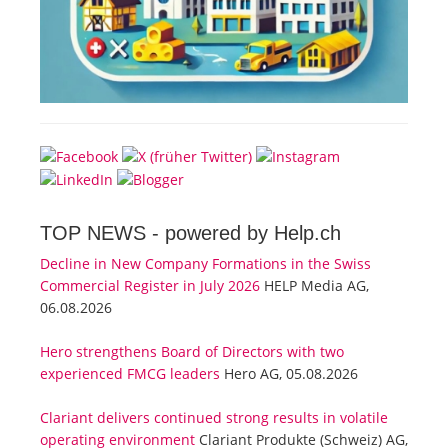
TOP NEWS -
powered by Help.ch
Decline in New Company Formations in the Swiss
Commercial Register in July 2026
HELP Media AG,
06.08.2026
Hero strengthens Board of Directors with two
experienced FMCG leaders
Hero AG, 05.08.2026
Clariant delivers continued strong results in volatile
operating environment
Clariant Produkte (Schweiz) AG,