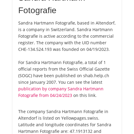
Fotografie
Sandra Hartmann Fotografie, based in Altendorf,
is a company in Switzerland. Sandra Hartmann
Fotografie is active according to the commercial
register. The company with the UID number
CHE-134.524.193 was founded on 04/19/2023.
For Sandra Hartmann Fotografie, a total of 1
official reports from the Swiss Official Gazette
(SOGC) have been published on shab.help.ch
since January 2007. You can see the latest
publication by company Sandra Hartmann
Fotografie from 04/24/2023
on this link.
The company Sandra Hartmann Fotografie in
Altendorf is listed on Yellowpages.swiss.
Latitude and longitude coordinates for Sandra
Hartmann Fotografie are: 47.1913132 and