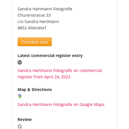
Sandra Hartmann Fotografie
Tourists
Churerstrasse 33
c/o Sandra Hartmann
8852 Altendorf
News
Complete data
Benefits
Latest commercial register entry
Plans
Sandra Hartmann Fotografie on commercial
register from April 24, 2023
Media
Map & Directions
About us
Sandra Hartmann Fotografie on Google Maps
Review