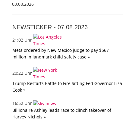
03.08.2026
NEWSTICKER -
07.08.2026
21:02 Uhr
Meta ordered by New Mexico judge to pay $567
million in landmark child safety case »
20:22 Uhr
Trump Restarts Battle to Fire Sitting Fed Governor Lisa
Cook »
16:52 Uhr
Billionaire Ashley leads race to clinch takeover of
Harvey Nichols »