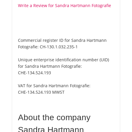
Write a Review for Sandra Hartmann Fotografie
Commercial register ID for Sandra Hartmann
Fotografie:
CH-130.1.032.235-1
Unique enterprise identification number (UID)
for Sandra Hartmann Fotografie:
CHE-134.524.193
VAT for Sandra Hartmann Fotografie:
CHE-134.524.193 MWST
About the company
Sandra Hartmann