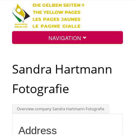
NAVIGATION
Home
Sandra Hartmann
Map
Fotografie
Search
Overview company Sandra Hartmann Fotografie
Int.
Address
Top