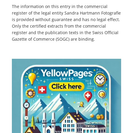
The information on this entry in the commercial
register of the legal entity Sandra Hartmann Fotografie
is provided without guarantee and has no legal effect.
Only the certified extracts from the commercial
register and the publication texts in the Swiss Official
Gazette of Commerce (SOGC) are binding.