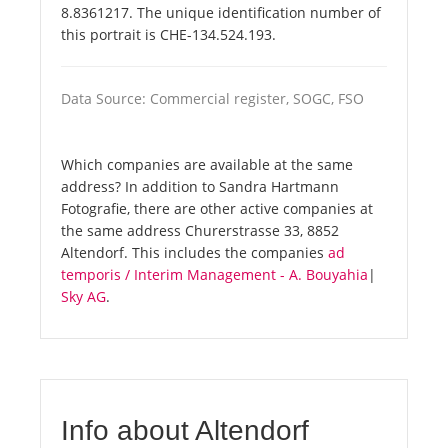
8.8361217. The unique identification number of
this portrait is CHE-134.524.193.
Data Source: Commercial register, SOGC, FSO
Which companies are available at the same
address? In addition to Sandra Hartmann
Fotografie, there are other active companies at
the same address Churerstrasse 33, 8852
Altendorf. This includes the companies
ad
temporis / Interim Management - A. Bouyahia
|
Sky AG
.
Info about Altendorf