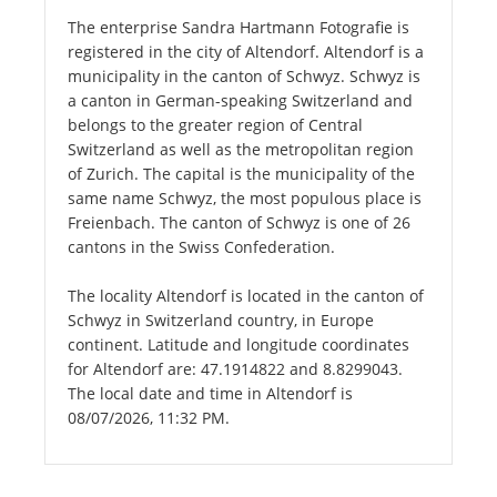
The enterprise Sandra Hartmann Fotografie is
registered in the city of Altendorf. Altendorf is a
municipality in the canton of Schwyz. Schwyz is
a canton in German-speaking Switzerland and
belongs to the greater region of Central
Switzerland as well as the metropolitan region
of Zurich. The capital is the municipality of the
same name Schwyz, the most populous place is
Freienbach. The canton of Schwyz is one of 26
cantons in the Swiss Confederation.
The locality Altendorf is located in the canton of
Schwyz in Switzerland country, in Europe
continent. Latitude and longitude coordinates
for Altendorf are: 47.1914822 and 8.8299043.
The local date and time in Altendorf is
08/07/2026, 11:32 PM.