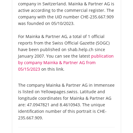
company in Switzerland. Mainka & Partner AG is
active according to the commercial register. The
company with the UID number CHE-235.667.909
was founded on 05/10/2023.
For Mainka & Partner AG, a total of 1 official
reports from the Swiss Official Gazette (SOGC)
have been published on shab.help.ch since
January 2007. You can see the latest
publication
by company Mainka & Partner AG from
05/15/2023
on this link.
The company Mainka & Partner AG in Immensee
is listed on Yellowpages.swiss. Latitude and
longitude coordinates for Mainka & Partner AG
are: 47.0947821 and 8.4610943. The unique
identification number of this portrait is CHE-
235.667.909.