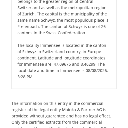
belongs to the greater region of Central
Switzerland as well as the metropolitan region
of Zurich. The capital is the municipality of the
same name Schwyz, the most populous place is
Freienbach. The canton of Schwyz is one of 26
cantons in the Swiss Confederation.
The locality Immensee is located in the canton
of Schwyz in Switzerland country, in Europe
continent. Latitude and longitude coordinates
for Immensee are: 47.09675 and 8.46299. The
local date and time in Immensee is 08/08/2026,
3:28 PM.
The information on this entry in the commercial
register of the legal entity Mainka & Partner AG is
provided without guarantee and has no legal effect.
Only the certified extracts from the commercial