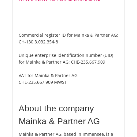
Commercial register ID for Mainka & Partner AG:
CH-130.3.032.354-8
Unique enterprise identification number (UID)
for Mainka & Partner AG:
CHE-235.667.909
VAT for Mainka & Partner AG:
CHE-235.667.909 MWST
About the company
Mainka & Partner AG
Mainka & Partner AG, based in Immensee, is a