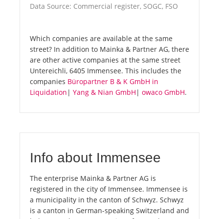
Data Source: Commercial register, SOGC, FSO
Which companies are available at the same
street? In addition to Mainka & Partner AG, there
are other active companies at the same street
Untereichli, 6405 Immensee. This includes the
companies
Büropartner B & K GmbH in
Liquidation
|
Yang & Nian GmbH
|
owaco GmbH
.
Info about Immensee
The enterprise Mainka & Partner AG is
registered in the city of Immensee. Immensee is
a municipality in the canton of Schwyz. Schwyz
is a canton in German-speaking Switzerland and