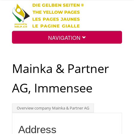
NAVIGATION
Home
Mainka & Partner
Map
AG, Immensee
Search
Overview company Mainka & Partner AG
Int.
Address
Top