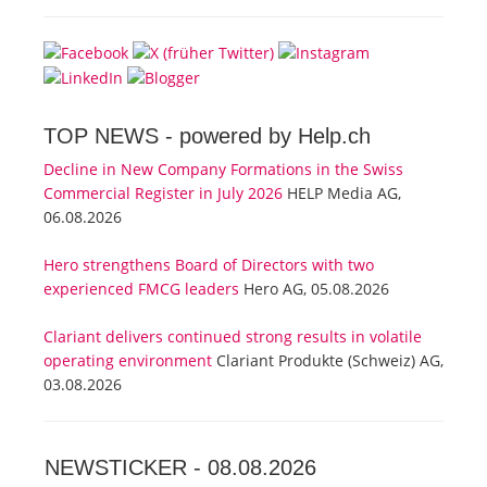
TOP NEWS -
powered by Help.ch
Decline in New Company Formations in the Swiss
Commercial Register in July 2026
HELP Media AG,
06.08.2026
Hero strengthens Board of Directors with two
experienced FMCG leaders
Hero AG, 05.08.2026
Clariant delivers continued strong results in volatile
operating environment
Clariant Produkte (Schweiz) AG,
03.08.2026
NEWSTICKER -
08.08.2026