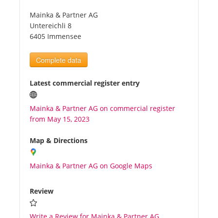
Mainka & Partner AG
Tourists
Untereichli 8
6405 Immensee
News
Complete data
Benefits
Latest commercial register entry
Mainka & Partner AG on commercial register
Plans
from May 15, 2023
Media
Map & Directions
Mainka & Partner AG on Google Maps
About us
Review
Write a Review for Mainka & Partner AG