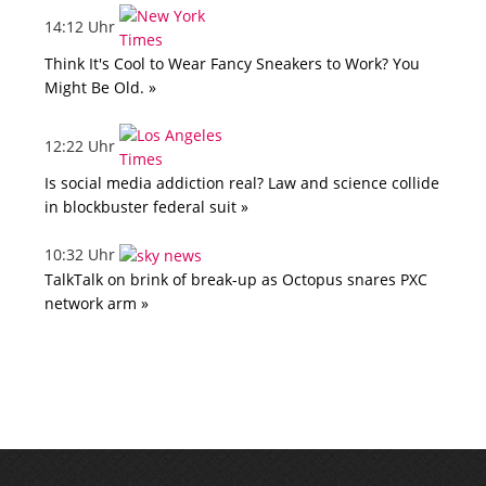
14:12 Uhr
Think It's Cool to Wear Fancy Sneakers to Work? You
Might Be Old. »
12:22 Uhr
Is social media addiction real? Law and science collide
in blockbuster federal suit »
10:32 Uhr
TalkTalk on brink of break-up as Octopus snares PXC
network arm »