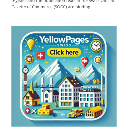
register and the publication texts in the Swiss Official
Gazette of Commerce (SOGC) are binding.