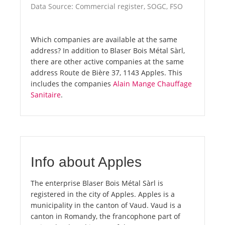
Data Source: Commercial register, SOGC, FSO
Which companies are available at the same
address? In addition to Blaser Bois Métal Sàrl,
there are other active companies at the same
address Route de Bière 37, 1143 Apples. This
includes the companies
Alain Mange Chauffage
Sanitaire
.
Info about Apples
The enterprise Blaser Bois Métal Sàrl is
registered in the city of Apples. Apples is a
municipality in the canton of Vaud. Vaud is a
canton in Romandy, the francophone part of