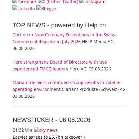
TOP NEWS -
powered by Help.ch
Decline in New Company Formations in the Swiss
Commercial Register in July 2026
HELP Media AG,
06.08.2026
Hero strengthens Board of Directors with two
experienced FMCG leaders
Hero AG, 05.08.2026
Clariant delivers continued strong results in volatile
operating environment
Clariant Produkte (Schweiz) AG,
03.08.2026
NEWSTICKER -
06.08.2026
21:32 Uhr
EasyJet agrees to £5.7bn takeover »