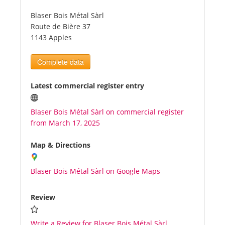
Blaser Bois Métal Sàrl
Tourists
Route de Bière 37
1143 Apples
News
Complete data
Benefits
Latest commercial register entry
Blaser Bois Métal Sàrl on commercial register
Plans
from March 17, 2025
Media
Map & Directions
Blaser Bois Métal Sàrl on Google Maps
About us
Review
Write a Review for Blaser Bois Métal Sàrl