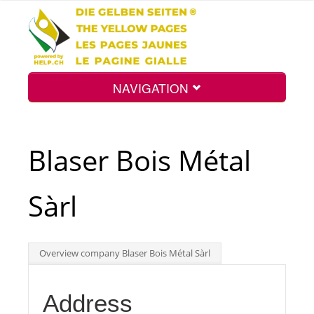
NAVIGATION
Home
Blaser Bois Métal
Map
Sàrl
Search
Overview company Blaser Bois Métal Sàrl
Int.
Address
Top