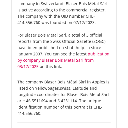
company in Switzerland. Blaser Bois Métal Sàrl
is active according to the commercial register.
The company with the UID number CHE-
414.556.760 was founded on 07/12/2023.
For Blaser Bois Métal Sàrl, a total of 3 official
reports from the Swiss Official Gazette (SOGC)
have been published on shab.help.ch since
January 2007. You can see the latest
publication
by company Blaser Bois Métal Sàrl from
03/17/2025
on this link.
The company Blaser Bois Métal Sàrl in Apples is
listed on Yellowpages.swiss. Latitude and
longitude coordinates for Blaser Bois Métal Sàrl
are: 46.5511694 and 6.4231114. The unique
identification number of this portrait is CHE-
414.556.760.