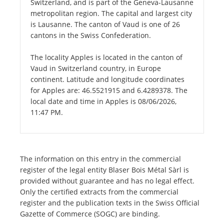
Switzerland, and is part of the Geneva-Lausanne
metropolitan region. The capital and largest city
is Lausanne. The canton of Vaud is one of 26
cantons in the Swiss Confederation.
The locality Apples is located in the canton of
Vaud in Switzerland country, in Europe
continent. Latitude and longitude coordinates
for Apples are: 46.5521915 and 6.4289378. The
local date and time in Apples is 08/06/2026,
11:47 PM.
The information on this entry in the commercial
register of the legal entity Blaser Bois Métal Sàrl is
provided without guarantee and has no legal effect.
Only the certified extracts from the commercial
register and the publication texts in the Swiss Official
Gazette of Commerce (SOGC) are binding.