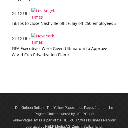
21:12 Uhr
TikTok to close Nashville office, lay off 250 employees »
21:12 Uhr
FIFA Executives Were Given Ultimatum to Approve
World Cup Privatization Plan »
Die Gelben Seiten - The Yellow Pages - Les Pages Jaunes - Le
Pagine Gialle powered by HELP.CH ®
YellowPages.swiss is part of the HELP.CH Swiss Business Network
operated by HELP Media AG, Zurich, Switzerland.