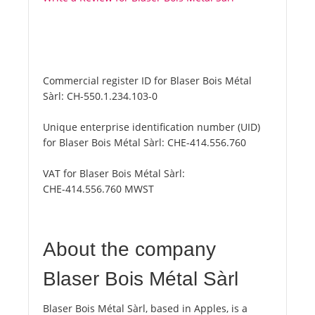
Commercial register ID for Blaser Bois Métal
Sàrl:
CH-550.1.234.103-0
Unique enterprise identification number (UID)
for Blaser Bois Métal Sàrl:
CHE-414.556.760
VAT for Blaser Bois Métal Sàrl:
CHE-414.556.760 MWST
About the company
Blaser Bois Métal Sàrl
Blaser Bois Métal Sàrl, based in Apples, is a