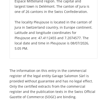
Espace Mittelland region. The capital and
largest town is Delémont. The canton of Jura is
one of 26 cantons in the Swiss Confederation.
The locality Pleujouse is located in the canton of
Jura in Switzerland country, in Europe continent.
Latitude and longitude coordinates for
Pleujouse are: 47.4112455 and 7.2074577. The
local date and time in Pleujouse is 08/07/2026,
5:05 PM.
The information on this entry in the commercial
register of the legal entity Garage Salomon Sàrl is
provided without guarantee and has no legal effect.
Only the certified extracts from the commercial
register and the publication texts in the Swiss Official
Gazette of Commerce (SOGC) are binding.