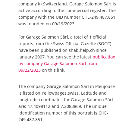
company in Switzerland. Garage Salomon Sàrl is
active according to the commercial register. The
company with the UID number CHE-249.487.851
was founded on 09/19/2023.
For Garage Salomon Sàrl, a total of 1 official
reports from the Swiss Official Gazette (SOGC)
have been published on shab.help.ch since
January 2007. You can see the latest
publication
by company Garage Salomon Sàrl from
09/22/2023
on this link.
The company Garage Salomon Sàrl in Pleujouse
is listed on Yellowpages.swiss. Latitude and
longitude coordinates for Garage Salomon Sàrl
are: 47.4098112 and 7.2083869. The unique
identification number of this portrait is CHE-
249.487.851.