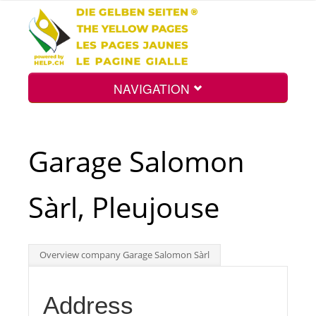
NAVIGATION
Home
Garage Salomon
Map
Sàrl, Pleujouse
Search
Overview company Garage Salomon Sàrl
Int.
Address
Top