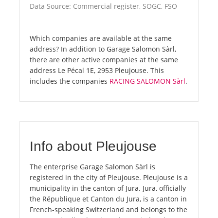
Data Source: Commercial register, SOGC, FSO
Which companies are available at the same
address? In addition to Garage Salomon Sàrl,
there are other active companies at the same
address Le Pécal 1E, 2953 Pleujouse. This
includes the companies
RACING SALOMON Sàrl
.
Info about Pleujouse
The enterprise Garage Salomon Sàrl is
registered in the city of Pleujouse. Pleujouse is a
municipality in the canton of Jura. Jura, officially
the République et Canton du Jura, is a canton in
French-speaking Switzerland and belongs to the