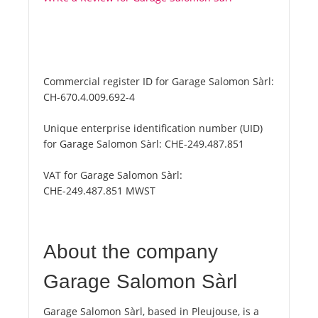
Commercial register ID for Garage Salomon Sàrl:
CH-670.4.009.692-4
Unique enterprise identification number (UID)
for Garage Salomon Sàrl:
CHE-249.487.851
VAT for Garage Salomon Sàrl:
CHE-249.487.851 MWST
About the company
Garage Salomon Sàrl
Garage Salomon Sàrl, based in Pleujouse, is a