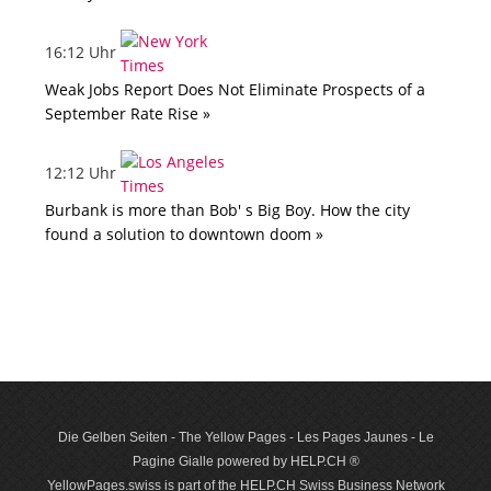
16:12 Uhr
Weak Jobs Report Does Not Eliminate Prospects of a
September Rate Rise »
12:12 Uhr
Burbank is more than Bob' s Big Boy. How the city
found a solution to downtown doom »
Die Gelben Seiten - The Yellow Pages - Les Pages Jaunes - Le
Pagine Gialle powered by HELP.CH ®
YellowPages.swiss is part of the HELP.CH Swiss Business Network