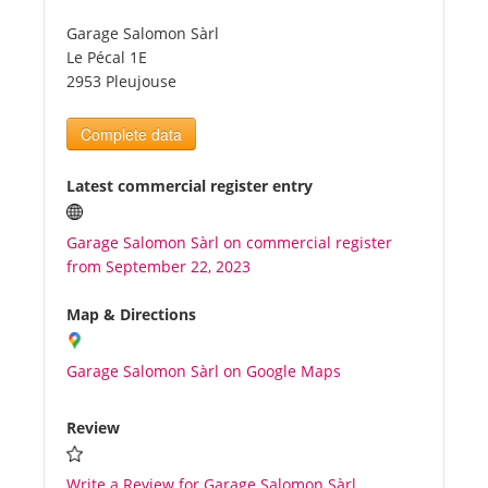
Garage Salomon Sàrl
Tourists
Le Pécal 1E
2953 Pleujouse
News
Complete data
Benefits
Latest commercial register entry
Garage Salomon Sàrl on commercial register
Plans
from September 22, 2023
Media
Map & Directions
Garage Salomon Sàrl on Google Maps
About us
Review
Write a Review for Garage Salomon Sàrl