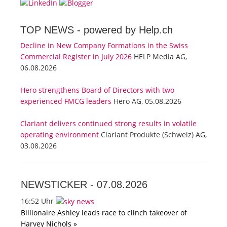
TOP NEWS -
powered by Help.ch
Decline in New Company Formations in the Swiss
Commercial Register in July 2026
HELP Media AG,
06.08.2026
Hero strengthens Board of Directors with two
experienced FMCG leaders
Hero AG, 05.08.2026
Clariant delivers continued strong results in volatile
operating environment
Clariant Produkte (Schweiz) AG,
03.08.2026
NEWSTICKER -
07.08.2026
16:52 Uhr
Billionaire Ashley leads race to clinch takeover of
Harvey Nichols »