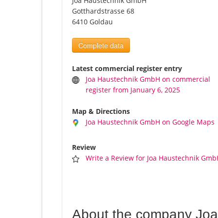
Joa Haustechnik GmbH
Gotthardstrasse 68
6410 Goldau
Complete data
Latest commercial register entry
Joa Haustechnik GmbH on commercial
register from January 6, 2025
Map & Directions
Joa Haustechnik GmbH on Google Maps
Review
Write a Review for Joa Haustechnik Gmb
About the company Jo