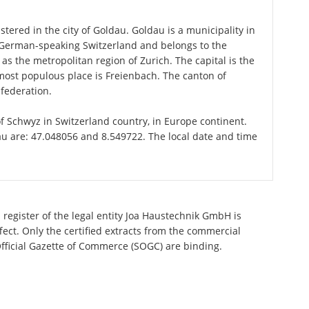
tered in the city of Goldau. Goldau is a municipality in
n German-speaking Switzerland and belongs to the
 as the metropolitan region of Zurich. The capital is the
most populous place is Freienbach. The canton of
federation.
of Schwyz in Switzerland country, in Europe continent.
au are: 47.048056 and 8.549722. The local date and time
 register of the legal entity Joa Haustechnik GmbH is
ect. Only the certified extracts from the commercial
 Official Gazette of Commerce (SOGC) are binding.