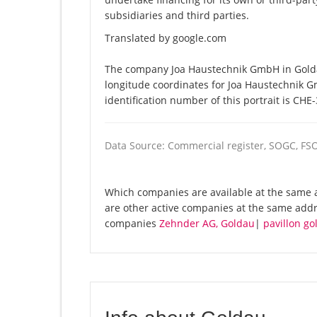
subsidiaries and third parties.
Translated by google.com
The company Joa Haustechnik GmbH in Goldau
longitude coordinates for Joa Haustechnik 
identification number of this portrait is CHE
Data Source: Commercial register, SOGC, FS
Which companies are available at the same 
are other active companies at the same addr
companies
Zehnder AG, Goldau
|
pavillon g