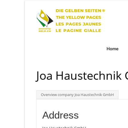
Home
Joa Haustechni
Overview company Joa Haustechnik GmbH
Address