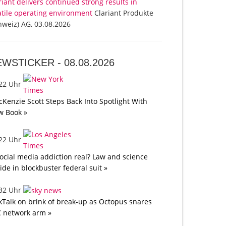
riant delivers continued strong results in
atile operating environment
Clariant Produkte
hweiz) AG, 03.08.2026
EWSTICKER -
08.08.2026
:22 Uhr
Kenzie Scott Steps Back Into Spotlight With
w Book »
:22 Uhr
social media addiction real? Law and science
lide in blockbuster federal suit »
:32 Uhr
kTalk on brink of break-up as Octopus snares
 network arm »