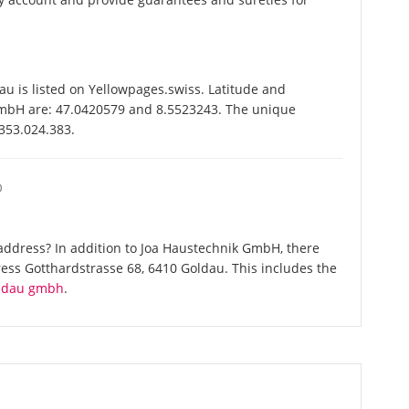
 is listed on Yellowpages.swiss. Latitude and
GmbH are: 47.0420579 and 8.5523243. The unique
-353.024.383.
O
address? In addition to Joa Haustechnik GmbH, there
ess Gotthardstrasse 68, 6410 Goldau. This includes the
oldau gmbh
.