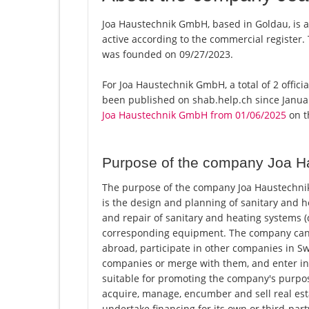
Joa Haustechnik GmbH, based in Goldau, is 
active according to the commercial registe
was founded on 09/27/2023.
For Joa Haustechnik GmbH, a total of 2 offici
been published on shab.help.ch since Januar
Joa Haustechnik GmbH from 01/06/2025
on th
Purpose of the company Joa 
The purpose of the company Joa Haustechni
is the design and planning of sanitary and h
and repair of sanitary and heating systems (
corresponding equipment. The company can 
abroad, participate in other companies in Sw
companies or merge with them, and enter int
suitable for promoting the company's purpose o
acquire, manage, encumber and sell real estat
undertake financing for its own or third-par