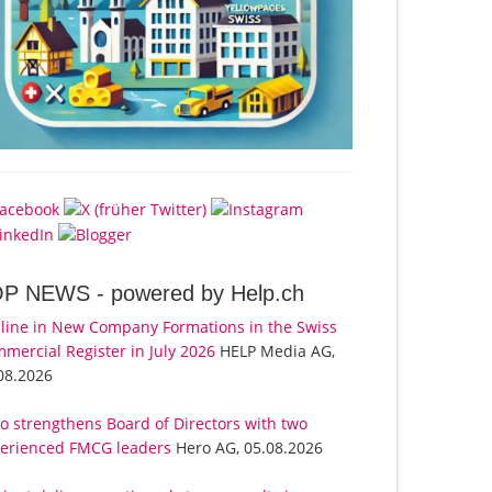
OP NEWS -
powered by Help.ch
line in New Company Formations in the Swiss
mercial Register in July 2026
HELP Media AG,
08.2026
o strengthens Board of Directors with two
erienced FMCG leaders
Hero AG, 05.08.2026