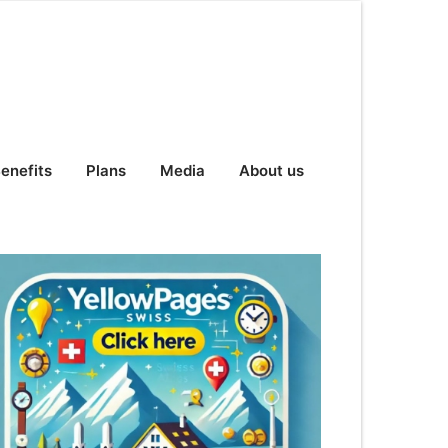
enefits
Plans
Media
About us