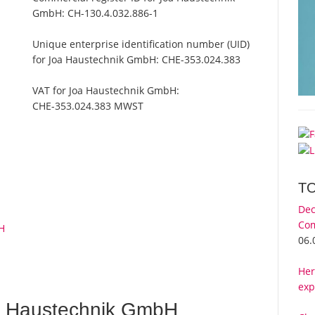
GmbH:
CH-130.4.032.886-1
Unique enterprise identification number (UID)
for Joa Haustechnik GmbH:
CHE-353.024.383
VAT for Joa Haustechnik GmbH:
CHE-353.024.383 MWST
T
Dec
Com
H
06.
Her
exp
a Haustechnik GmbH