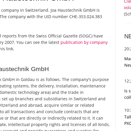
Cla
vol
a company in Switzerland. Joa Haustechnik GmbH is
(Sc
r. The company with the UID number CHE-353.024.383
N
al reports from the Swiss Official Gazette (SOGC) have
y 2007. You can see the latest
publication by company
20
is link.
Mac
Ne
Haustechnik GmbH
k GmbH in Goldau is as follows. The company's purpose
12
eating systems, the delivery, installation, maintenance
Is 
domestic technology area) and the trade in
col
set up branches and subsidiaries in Switzerland and
itzerland and abroad, acquire similar or related
10
o all transactions and conclude contracts that are
Tal
r that are directly or indirectly related to it. It can
PXC
e, intellectual property rights and licenses of all kinds,
ty account and provide guarantees and sureties for