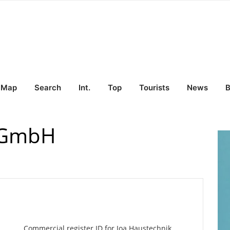
Map
Search
Int.
Top
Tourists
News
B
k GmbH
Commercial register ID for Joa Haustechnik