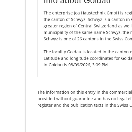
Info about Goldau
The enterprise Joa Haustechnik GmbH is regis
the canton of Schwyz. Schwyz is a canton i
greater region of Central Switzerland as well
municipality of the same name Schwyz, the 
Schwyz is one of 26 cantons in the Swiss Con
The locality Goldau is located in the canton 
Latitude and longitude coordinates for Gold
in Goldau is 08/09/2026, 3:09 PM.
The information on this entry in the commercial
provided without guarantee and has no legal eff
register and the publication texts in the Swiss