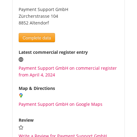
Payment Support GmbH
Tourists
Zürcherstrasse 104
8852 Altendorf
News
Complete data
Benefits
Latest commercial register entry
Payment Support GmbH on commercial register
Plans
from April 4, 2024
Media
Map & Directions
Payment Support GmbH on Google Maps
About us
Review
Write a Review for Payment Support GmbH