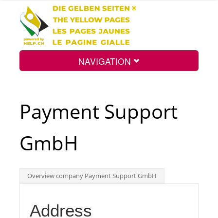
NAVIGATION
Home
Payment Support
Map
GmbH
Search
Overview company Payment Support GmbH
Int.
Address
Top