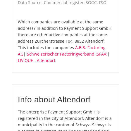
Data Source: Commercial register, SOGC, FSO
Which companies are available at the same
address? In addition to Payment Support GmbH,
there are other active companies at the same
address Zürcherstrasse 104, 8852 Altendorf.
This includes the companies
A.B.S. Factoring
AG
|
Schweizerischer Factoringverband (SFAV)
|
LIVIQUE - Altendorf
.
Info about Altendorf
The enterprise Payment Support GmbH is
registered in the city of Altendorf. Altendorf is a
municipality in the canton of Schwyz. Schwyz is