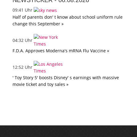
NEWSTICKER -
06.08.2026
09:41 Uhr
Half of parents don' t know about school uniform rule
change this September »
04:32 Uhr
F.D.A. Approves Moderna's mRNA Flu Vaccine »
12:52 Uhr
' Toy Story 5' boosts Disney' s earnings with massive
movie ticket and toy sales »