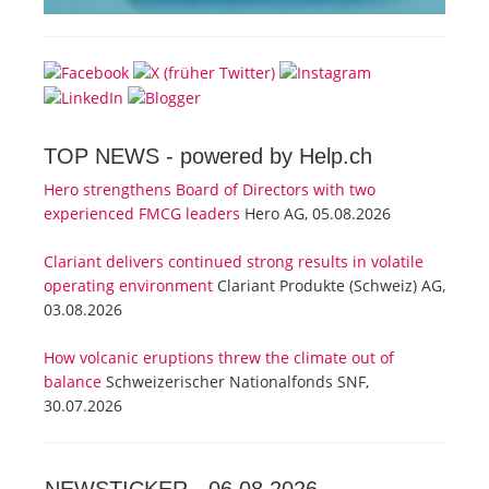
TOP NEWS -
powered by Help.ch
Hero strengthens Board of Directors with two
experienced FMCG leaders
Hero AG, 05.08.2026
Clariant delivers continued strong results in volatile
operating environment
Clariant Produkte (Schweiz) AG,
03.08.2026
How volcanic eruptions threw the climate out of
balance
Schweizerischer Nationalfonds SNF,
30.07.2026