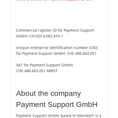
Commercial register ID for Payment Support
GmbH:
CH-020.4.082.810-1
Unique enterprise identification number (UID)
for Payment Support GmbH:
CHE-486.603.051
VAT for Payment Support GmbH:
CHE-486.603.051 MWST
About the company
Payment Support GmbH
Payment Support GmbH, based in Altendorf, is a