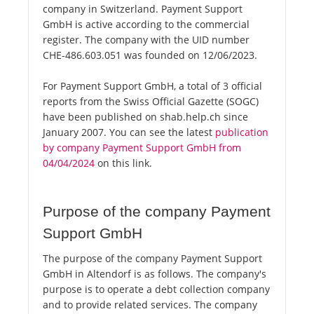
company in Switzerland. Payment Support
GmbH is active according to the commercial
register. The company with the UID number
CHE-486.603.051 was founded on 12/06/2023.
For Payment Support GmbH, a total of 3 official
reports from the Swiss Official Gazette (SOGC)
have been published on shab.help.ch since
January 2007. You can see the latest
publication
by company Payment Support GmbH from
04/04/2024
on this link.
Purpose of the company Payment
Support GmbH
The purpose of the company Payment Support
GmbH in Altendorf is as follows. The company's
purpose is to operate a debt collection company
and to provide related services. The company