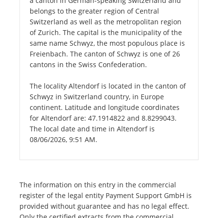
a canton in German-speaking Switzerland and
belongs to the greater region of Central
Switzerland as well as the metropolitan region
of Zurich. The capital is the municipality of the
same name Schwyz, the most populous place is
Freienbach. The canton of Schwyz is one of 26
cantons in the Swiss Confederation.
The locality Altendorf is located in the canton of
Schwyz in Switzerland country, in Europe
continent. Latitude and longitude coordinates
for Altendorf are: 47.1914822 and 8.8299043.
The local date and time in Altendorf is
08/06/2026, 9:51 AM.
The information on this entry in the commercial
register of the legal entity Payment Support GmbH is
provided without guarantee and has no legal effect.
Only the certified extracts from the commercial