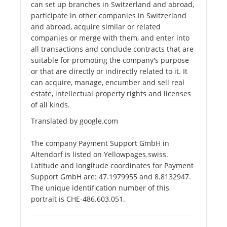
can set up branches in Switzerland and abroad,
participate in other companies in Switzerland
and abroad, acquire similar or related
companies or merge with them, and enter into
all transactions and conclude contracts that are
suitable for promoting the company's purpose
or that are directly or indirectly related to it. It
can acquire, manage, encumber and sell real
estate, intellectual property rights and licenses
of all kinds.
Translated by google.com
The company Payment Support GmbH in
Altendorf is listed on Yellowpages.swiss.
Latitude and longitude coordinates for Payment
Support GmbH are: 47.1979955 and 8.8132947.
The unique identification number of this
portrait is CHE-486.603.051.