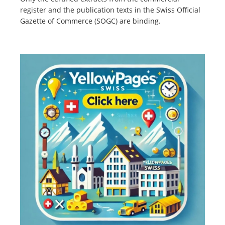
register and the publication texts in the Swiss Official
Gazette of Commerce (SOGC) are binding.