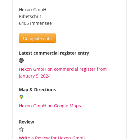
Hexon GmbH
Tourists
Ribetschi 1
6405 Immensee
News
Complete data
Benefits
Latest commercial register entry
Hexon GmbH on commercial register from
Plans
January 5, 2024
Media
Map & Directions
Hexon GmbH on Google Maps
About us
Review
Write a Review for Hexon GmbH