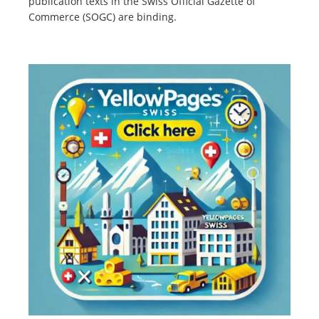
publication texts in the Swiss Official Gazette of
Commerce (SOGC) are binding.