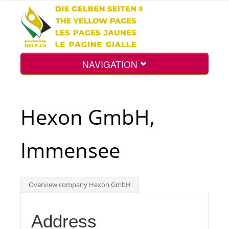
NAVIGATION
Home
Hexon GmbH,
Map
Immensee
Search
Overview company Hexon GmbH
Int.
Address
Top