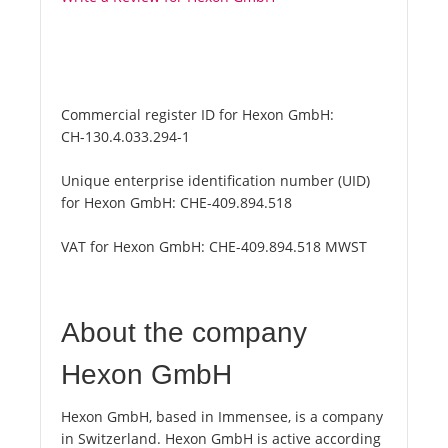
Commercial register ID for Hexon GmbH:
CH-130.4.033.294-1
Unique enterprise identification number (UID)
for Hexon GmbH:
CHE-409.894.518
VAT for Hexon GmbH:
CHE-409.894.518 MWST
About the company
Hexon GmbH
Hexon GmbH, based in Immensee, is a company
in Switzerland. Hexon GmbH is active according