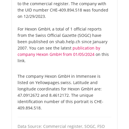
to the commercial register. The company with
the UID number CHE-409.894.518 was founded
on 12/29/2023.
For Hexon GmbH, a total of 1 official reports
from the Swiss Official Gazette (SOGC) have
been published on shab.help.ch since January
2007. You can see the latest
publication by
company Hexon GmbH from 01/05/2024
on this
link.
The company Hexon GmbH in Immensee is
listed on Yellowpages.swiss. Latitude and
longitude coordinates for Hexon GmbH are:
47.0912672 and 8.4612172. The unique
identification number of this portrait is CHE-
409.894.518.
Data Source: Commercial register, SOGC, FSO