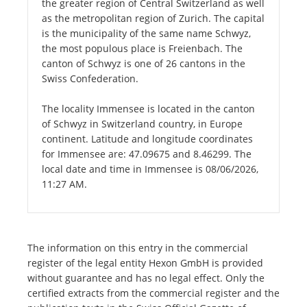
the greater region of Central Switzerland as well
as the metropolitan region of Zurich. The capital
is the municipality of the same name Schwyz,
the most populous place is Freienbach. The
canton of Schwyz is one of 26 cantons in the
Swiss Confederation.
The locality Immensee is located in the canton
of Schwyz in Switzerland country, in Europe
continent. Latitude and longitude coordinates
for Immensee are: 47.09675 and 8.46299. The
local date and time in Immensee is 08/06/2026,
11:27 AM.
The information on this entry in the commercial
register of the legal entity Hexon GmbH is provided
without guarantee and has no legal effect. Only the
certified extracts from the commercial register and the