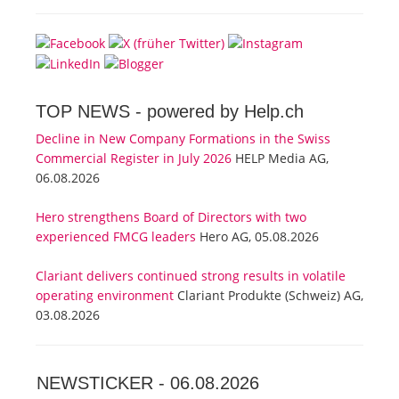
TOP NEWS -
powered by Help.ch
Decline in New Company Formations in the Swiss
Commercial Register in July 2026
HELP Media AG,
06.08.2026
Hero strengthens Board of Directors with two
experienced FMCG leaders
Hero AG, 05.08.2026
Clariant delivers continued strong results in volatile
operating environment
Clariant Produkte (Schweiz) AG,
03.08.2026
NEWSTICKER -
06.08.2026