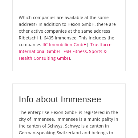
Which companies are available at the same
address? In addition to Hexon GmbH, there are
other active companies at the same address
Ribetschi 1, 6405 Immensee. This includes the
companies
IIC Immobilien GmbH
|
Trustforce
International GmbH
|
FSH Fitness, Sports &
Health Consulting GmbH
.
Info about Immensee
The enterprise Hexon GmbH is registered in the
city of Immensee. Immensee is a municipality in
the canton of Schwyz. Schwyz is a canton in
German-speaking Switzerland and belongs to