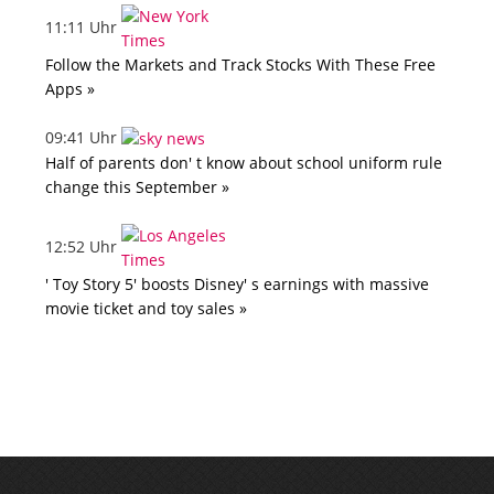
11:11 Uhr
Follow the Markets and Track Stocks With These Free
Apps »
09:41 Uhr
Half of parents don' t know about school uniform rule
change this September »
12:52 Uhr
' Toy Story 5' boosts Disney' s earnings with massive
movie ticket and toy sales »