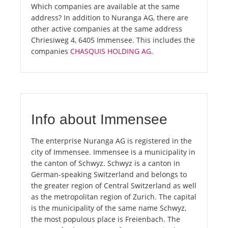
Which companies are available at the same
address? In addition to Nuranga AG, there are
other active companies at the same address
Chriesiweg 4, 6405 Immensee. This includes the
companies
CHASQUIS HOLDING AG
.
Info about Immensee
The enterprise Nuranga AG is registered in the
city of Immensee. Immensee is a municipality in
the canton of Schwyz. Schwyz is a canton in
German-speaking Switzerland and belongs to
the greater region of Central Switzerland as well
as the metropolitan region of Zurich. The capital
is the municipality of the same name Schwyz,
the most populous place is Freienbach. The