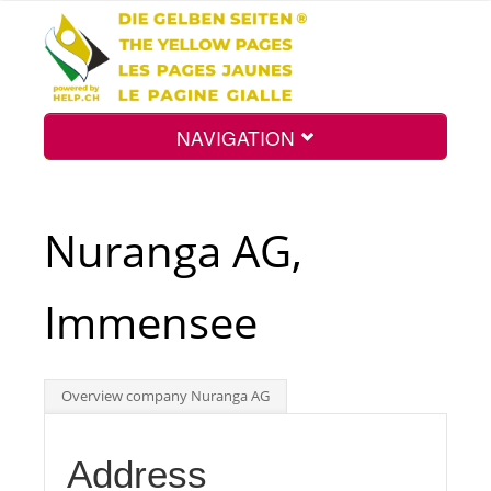
NAVIGATION
Home
Nuranga AG,
Map
Immensee
Search
Overview company Nuranga AG
Int.
Address
Top