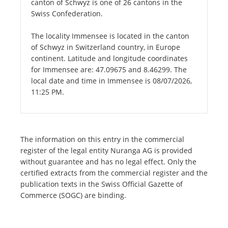
canton of Schwyz is one of 26 cantons in the
Swiss Confederation.
The locality Immensee is located in the canton
of Schwyz in Switzerland country, in Europe
continent. Latitude and longitude coordinates
for Immensee are: 47.09675 and 8.46299. The
local date and time in Immensee is 08/07/2026,
11:25 PM.
The information on this entry in the commercial
register of the legal entity Nuranga AG is provided
without guarantee and has no legal effect. Only the
certified extracts from the commercial register and the
publication texts in the Swiss Official Gazette of
Commerce (SOGC) are binding.