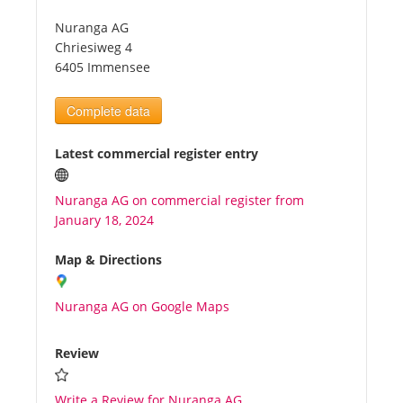
Nuranga AG
Tourists
Chriesiweg 4
6405 Immensee
News
Complete data
Benefits
Latest commercial register entry
Nuranga AG on commercial register from
Plans
January 18, 2024
Media
Map & Directions
Nuranga AG on Google Maps
About us
Review
Write a Review for Nuranga AG