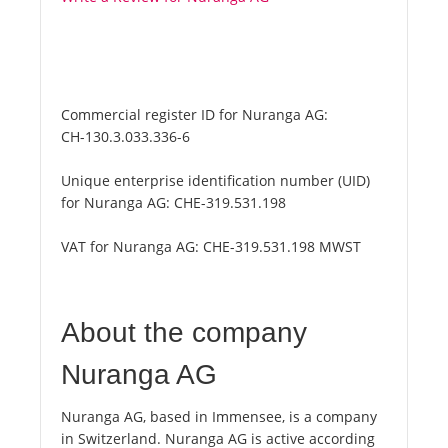
Commercial register ID for Nuranga AG:
CH-130.3.033.336-6
Unique enterprise identification number (UID)
for Nuranga AG:
CHE-319.531.198
VAT for Nuranga AG:
CHE-319.531.198 MWST
About the company
Nuranga AG
Nuranga AG, based in Immensee, is a company
in Switzerland. Nuranga AG is active according