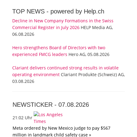
TOP NEWS -
powered by Help.ch
Decline in New Company Formations in the Swiss
Commercial Register in July 2026
HELP Media AG,
06.08.2026
Hero strengthens Board of Directors with two
experienced FMCG leaders
Hero AG, 05.08.2026
Clariant delivers continued strong results in volatile
operating environment
Clariant Produkte (Schweiz) AG,
03.08.2026
NEWSTICKER -
07.08.2026
21:02 Uhr
Meta ordered by New Mexico judge to pay $567
million in landmark child safety case »