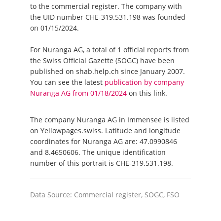
to the commercial register. The company with
the UID number CHE-319.531.198 was founded
on 01/15/2024.
For Nuranga AG, a total of 1 official reports from
the Swiss Official Gazette (SOGC) have been
published on shab.help.ch since January 2007.
You can see the latest
publication by company
Nuranga AG from 01/18/2024
on this link.
The company Nuranga AG in Immensee is listed
on Yellowpages.swiss. Latitude and longitude
coordinates for Nuranga AG are: 47.0990846
and 8.4650606. The unique identification
number of this portrait is CHE-319.531.198.
Data Source: Commercial register, SOGC, FSO