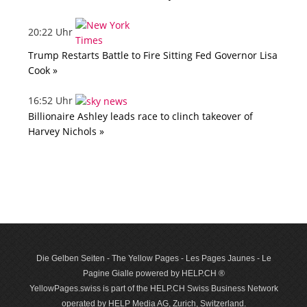
20:22 Uhr
Trump Restarts Battle to Fire Sitting Fed Governor Lisa
Cook »
16:52 Uhr
Billionaire Ashley leads race to clinch takeover of
Harvey Nichols »
Die Gelben Seiten - The Yellow Pages - Les Pages Jaunes - Le
Pagine Gialle powered by HELP.CH ®
YellowPages.swiss is part of the HELP.CH Swiss Business Network
operated by HELP Media AG, Zurich, Switzerland.